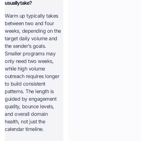
usually take?
Warm up typically takes
between two and four
weeks, depending on the
target daily volume and
the sender’s goals.
Smaller programs may
only need two weeks,
while high volume
outreach requires longer
to build consistent
patterns. The length is
guided by engagement
quality, bounce levels,
and overall domain
health, not just the
calendar timeline.