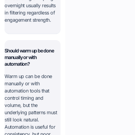
overnight usually results
in filtering regardless of
engagement strength.
Should warm up be done
manually or with
automation?
Warm up can be done
manually or with
automation tools that
control timing and
volume, but the
underlying patterns must
still look natural.
Automation is useful for
consistency, but poor