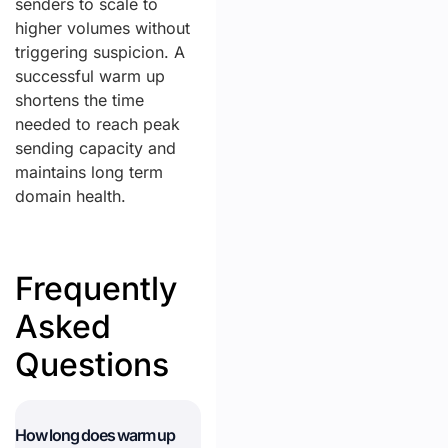
senders to scale to
higher volumes without
triggering suspicion. A
successful warm up
shortens the time
needed to reach peak
sending capacity and
maintains long term
domain health.
Frequently
Asked
Questions
How long does warm up