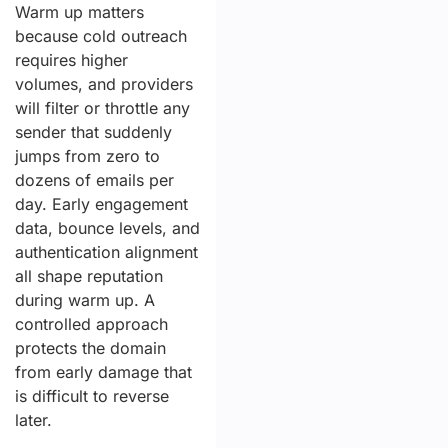
Warm up matters
because cold outreach
requires higher
volumes, and providers
will filter or throttle any
sender that suddenly
jumps from zero to
dozens of emails per
day. Early engagement
data, bounce levels, and
authentication alignment
all shape reputation
during warm up. A
controlled approach
protects the domain
from early damage that
is difficult to reverse
later.