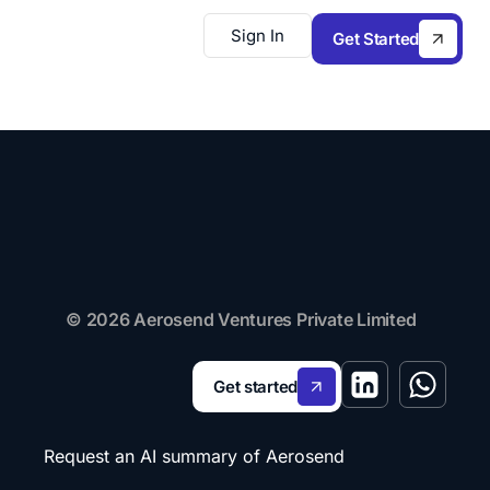
Sign In
Get Started
© 2026 Aerosend Ventures Private Limited
Get started
Request an AI summary of Aerosend