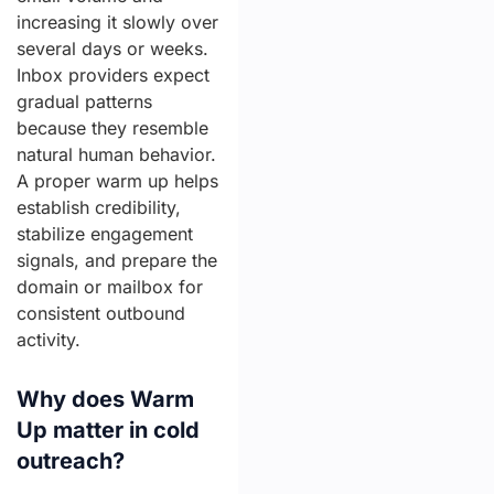
increasing it slowly over
several days or weeks.
Inbox providers expect
gradual patterns
because they resemble
natural human behavior.
A proper warm up helps
establish credibility,
stabilize engagement
signals, and prepare the
domain or mailbox for
consistent outbound
activity.
Why does Warm
Up matter in cold
outreach?