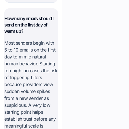
How many emails should I
send on the first day of
warm up?
Most senders begin with
5 to 10 emails on the first
day to mimic natural
human behavior. Starting
too high increases the risk
of triggering filters
because providers view
sudden volume spikes
from a new sender as
suspicious. A very low
starting point helps
establish trust before any
meaningful scale is