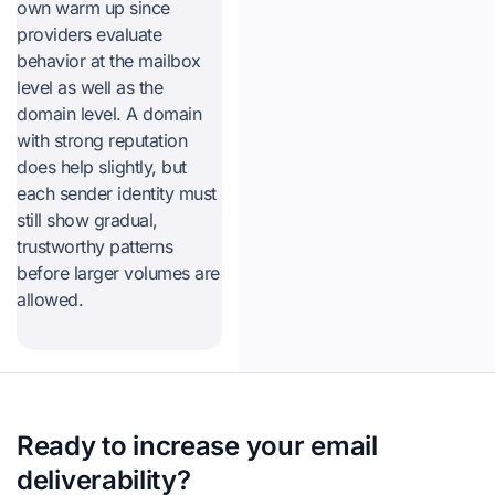
own warm up since
providers evaluate
behavior at the mailbox
level as well as the
domain level. A domain
with strong reputation
does help slightly, but
each sender identity must
still show gradual,
trustworthy patterns
before larger volumes are
allowed.
Ready to increase your email
deliverability?