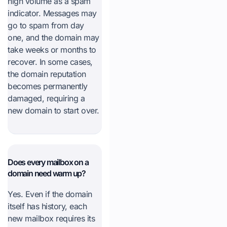
high volume as a spam
indicator. Messages may
go to spam from day
one, and the domain may
take weeks or months to
recover. In some cases,
the domain reputation
becomes permanently
damaged, requiring a
new domain to start over.
Does every mailbox on a
domain need warm up?
Yes. Even if the domain
itself has history, each
new mailbox requires its