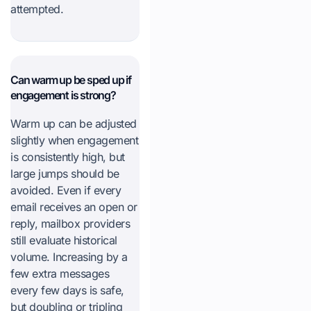
attempted.
Can warm up be sped up if
engagement is strong?
Warm up can be adjusted
slightly when engagement
is consistently high, but
large jumps should be
avoided. Even if every
email receives an open or
reply, mailbox providers
still evaluate historical
volume. Increasing by a
few extra messages
every few days is safe,
but doubling or tripling