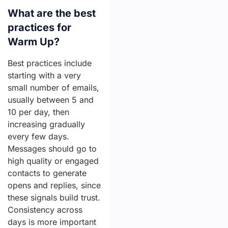
What are the best
practices for
Warm Up?
Best practices include
starting with a very
small number of emails,
usually between 5 and
10 per day, then
increasing gradually
every few days.
Messages should go to
high quality or engaged
contacts to generate
opens and replies, since
these signals build trust.
Consistency across
days is more important