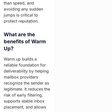
than speed, and
avoiding any sudden
jumps is critical to
protect reputation.
What are the
benefits of Warm
Up?
Warm up builds a
reliable foundation for
deliverability by helping
mailbox providers
recognize the sender as
legitimate. It reduces the
risk of early filtering,
supports stable inbox
placement, and allows