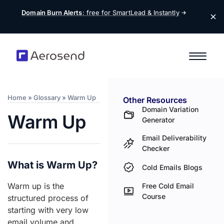
Domain Burn Alerts
: free for SmartLead &
Instantly
Home
»
Glossary
»
Warm Up
Other Resources
Domain Variation
Warm Up
Generator
Email Deliverability
Checker
What is Warm Up?
Cold Emails Blogs
Warm up is the
Free Cold Email
Course
structured process of
starting with very low
email volume and