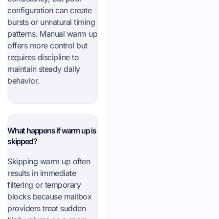
configuration can create
bursts or unnatural timing
patterns. Manual warm up
offers more control but
requires discipline to
maintain steady daily
behavior.
What happens if warm up is
skipped?
Skipping warm up often
results in immediate
filtering or temporary
blocks because mailbox
providers treat sudden