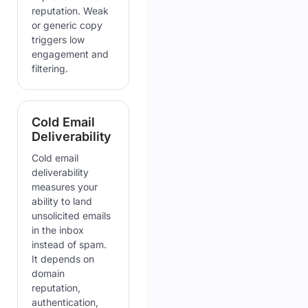
reputation. Weak
or generic copy
triggers low
engagement and
filtering.
Cold Email
Deliverability
Cold email
deliverability
measures your
ability to land
unsolicited emails
in the inbox
instead of spam.
It depends on
domain
reputation,
authentication,