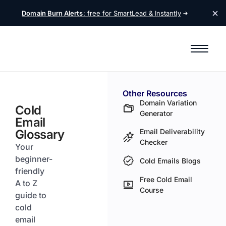
Domain Burn Alerts
: free for SmartLead &
Instantly
Other Resources
Domain Variation
Cold
Generator
Email
Glossary
Email Deliverability
Checker
Your
beginner-
Cold Emails Blogs
friendly
Free Cold Email
A to Z
Course
guide to
cold
email