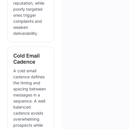
reputation, while
poorly targeted
ones trigger
complaints and
weaken
deliverability.
Cold Email
Cadence
A cold email
cadence defines
the timing and
spacing between
messages in a
sequence. A well
balanced
cadence avoids
overwhelming
prospects while