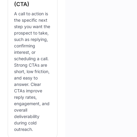
(CTA)
A call to action is
the specific next
step you want the
prospect to take,
such as replying,
confirming
interest, or
scheduling a call.
Strong CTAs are
short, low friction,
and easy to
answer. Clear
CTAs improve
reply rates,
engagement, and
overall
deliverability
during cold
outreach.