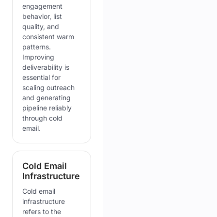
engagement
behavior, list
quality, and
consistent warm
patterns.
Improving
deliverability is
essential for
scaling outreach
and generating
pipeline reliably
through cold
email.
Cold Email
Infrastructure
Cold email
infrastructure
refers to the