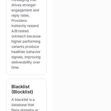
drives stronger
engagement and
reply rates.
Providers
indirectly reward
A/B tested
outreach because
higher performing
variants produce
healthier behavior
signals, improving
deliverability over
time.
Blacklist
(Blocklist)
A blacklist is a
database that
flags domains or