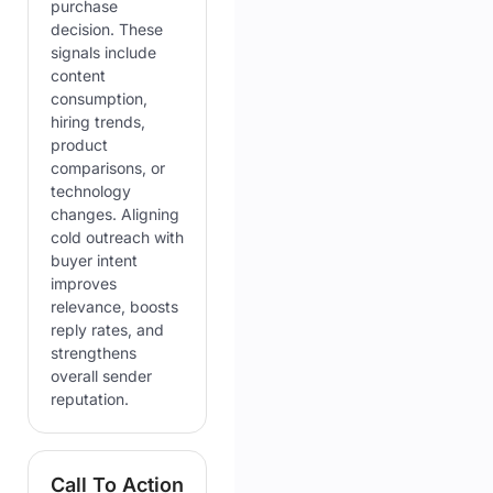
purchase
decision. These
signals include
content
consumption,
hiring trends,
product
comparisons, or
technology
changes. Aligning
cold outreach with
buyer intent
improves
relevance, boosts
reply rates, and
strengthens
overall sender
reputation.
Call To Action