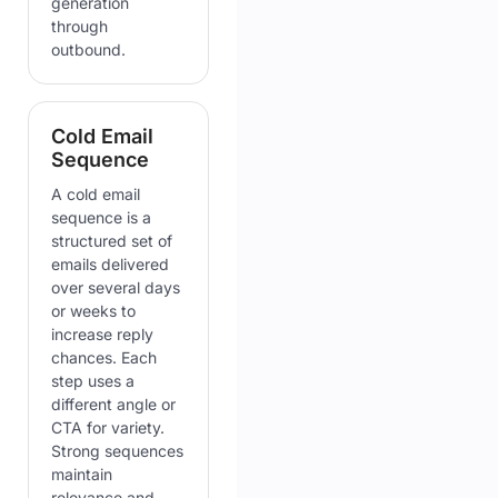
generation
through
outbound.
Cold Email
Sequence
A cold email
sequence is a
structured set of
emails delivered
over several days
or weeks to
increase reply
chances. Each
step uses a
different angle or
CTA for variety.
Strong sequences
maintain
relevance and