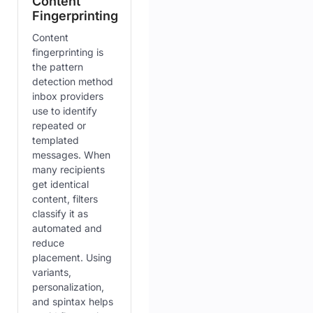
Content
Fingerprinting
Content
fingerprinting is
the pattern
detection method
inbox providers
use to identify
repeated or
templated
messages. When
many recipients
get identical
content, filters
classify it as
automated and
reduce
placement. Using
variants,
personalization,
and spintax helps