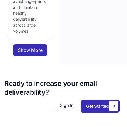
avoid fingerprints
and maintain
healthy
deliverability
across large
volumes.
Show More
Ready to increase your email
deliverability?
Sign In
Get Started