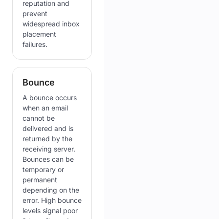
reputation and
prevent
widespread inbox
placement
failures.
Bounce
A bounce occurs
when an email
cannot be
delivered and is
returned by the
receiving server.
Bounces can be
temporary or
permanent
depending on the
error. High bounce
levels signal poor