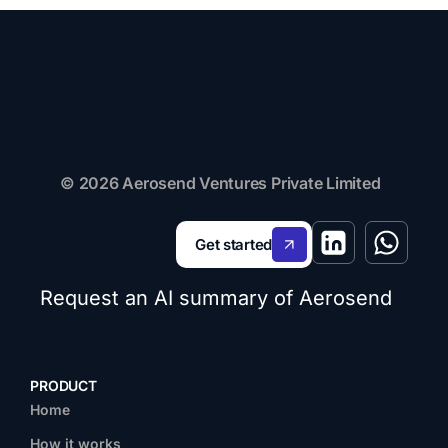
© 2026 Aerosend Ventures Private Limited
Get started
Request an AI summary of Aerosend
PRODUCT
Home
How it works