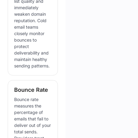
list quality and
immediately
weaken domain
reputation. Cold
email teams
closely monitor
bounces to
protect
deliverability and
maintain healthy
sending patterns.
Bounce Rate
Bounce rate
measures the
percentage of
emails that fail to
deliver out of your
total sends.