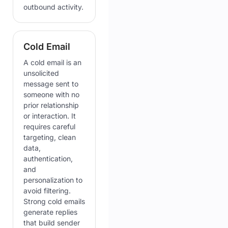
outbound activity.
Cold Email
A cold email is an
unsolicited
message sent to
someone with no
prior relationship
or interaction. It
requires careful
targeting, clean
data,
authentication,
and
personalization to
avoid filtering.
Strong cold emails
generate replies
that build sender