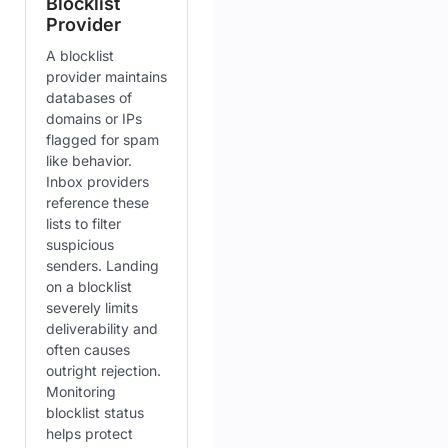
Blocklist
Provider
A blocklist
provider maintains
databases of
domains or IPs
flagged for spam
like behavior.
Inbox providers
reference these
lists to filter
suspicious
senders. Landing
on a blocklist
severely limits
deliverability and
often causes
outright rejection.
Monitoring
blocklist status
helps protect