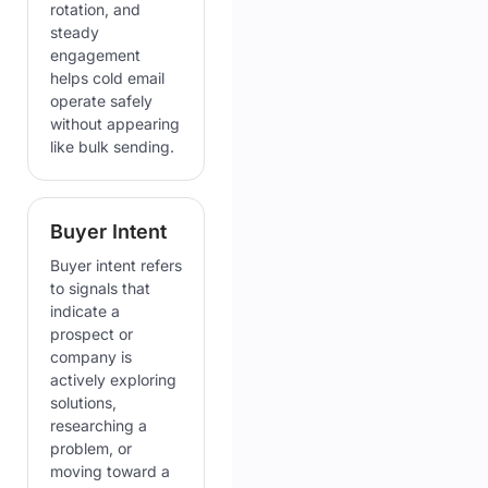
rotation, and
steady
engagement
helps cold email
operate safely
without appearing
like bulk sending.
Buyer Intent
Buyer intent refers
to signals that
indicate a
prospect or
company is
actively exploring
solutions,
researching a
problem, or
moving toward a