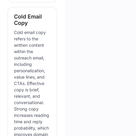
Cold Email
Copy
Cold email copy
refers to the
written content
within the
outreach email,
including
personalization,
value lines, and
CTAs. Effective
copy is brief,
relevant, and
conversational.
Strong copy
increases reading
time and reply
probability, which
improves domain