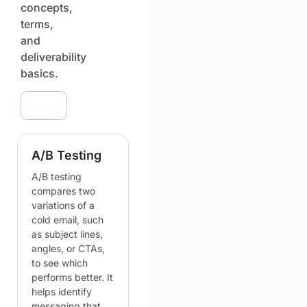
concepts,
terms,
and
deliverability
basics.
A/B Testing
A/B testing
compares two
variations of a
cold email, such
as subject lines,
angles, or CTAs,
to see which
performs better. It
helps identify
messaging that