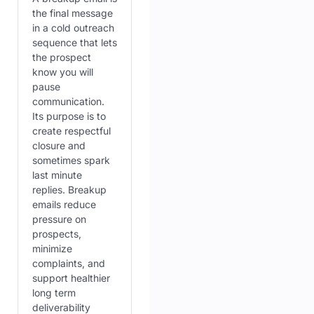
the final message
in a cold outreach
sequence that lets
the prospect
know you will
pause
communication.
Its purpose is to
create respectful
closure and
sometimes spark
last minute
replies. Breakup
emails reduce
pressure on
prospects,
minimize
complaints, and
support healthier
long term
deliverability