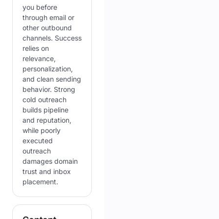
you before
through email or
other outbound
channels. Success
relies on
relevance,
personalization,
and clean sending
behavior. Strong
cold outreach
builds pipeline
and reputation,
while poorly
executed
outreach
damages domain
trust and inbox
placement.