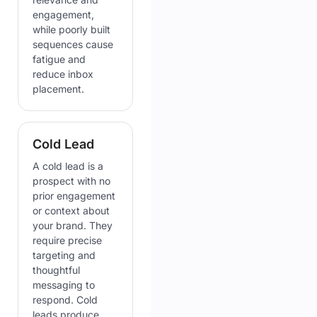
engagement,
while poorly built
sequences cause
fatigue and
reduce inbox
placement.
Cold Lead
A cold lead is a
prospect with no
prior engagement
or context about
your brand. They
require precise
targeting and
thoughtful
messaging to
respond. Cold
leads produce