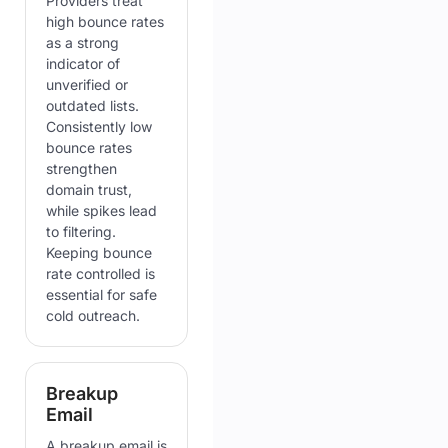
Providers treat
high bounce rates
as a strong
indicator of
unverified or
outdated lists.
Consistently low
bounce rates
strengthen
domain trust,
while spikes lead
to filtering.
Keeping bounce
rate controlled is
essential for safe
cold outreach.
Breakup
Email
A breakup email is