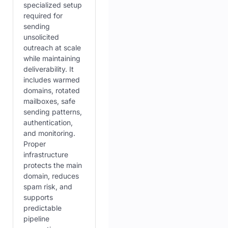
specialized setup
required for
sending
unsolicited
outreach at scale
while maintaining
deliverability. It
includes warmed
domains, rotated
mailboxes, safe
sending patterns,
authentication,
and monitoring.
Proper
infrastructure
protects the main
domain, reduces
spam risk, and
supports
predictable
pipeline