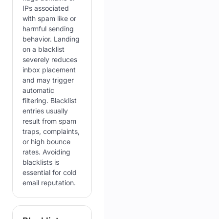
IPs associated
with spam like or
harmful sending
behavior. Landing
on a blacklist
severely reduces
inbox placement
and may trigger
automatic
filtering. Blacklist
entries usually
result from spam
traps, complaints,
or high bounce
rates. Avoiding
blacklists is
essential for cold
email reputation.