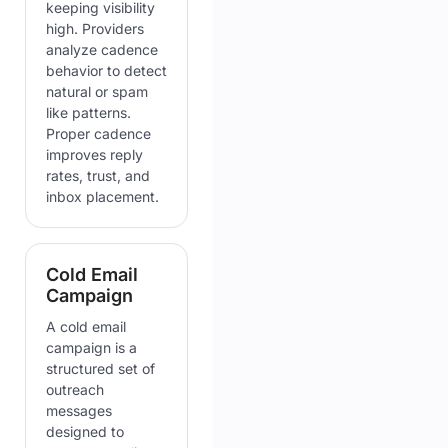
keeping visibility
high. Providers
analyze cadence
behavior to detect
natural or spam
like patterns.
Proper cadence
improves reply
rates, trust, and
inbox placement.
Cold Email
Campaign
A cold email
campaign is a
structured set of
outreach
messages
designed to