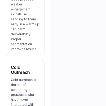
weaker
engagement
signals, so
sending to them
early in a warm up
can harm
deliverability.
Proper
segmentation
improves results.
Cold
Outreach
Cold outreach is
the act of
contacting
prospects who
have never
interacted with