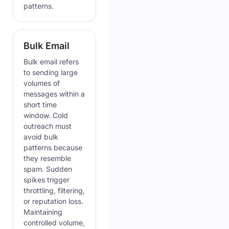
patterns.
Bulk Email
Bulk email refers
to sending large
volumes of
messages within a
short time
window. Cold
outreach must
avoid bulk
patterns because
they resemble
spam. Sudden
spikes trigger
throttling, filtering,
or reputation loss.
Maintaining
controlled volume,