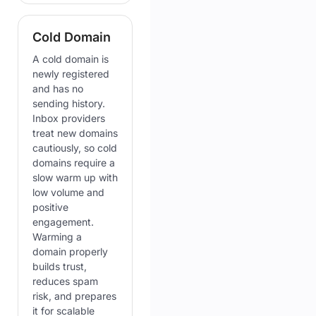
Cold Domain
A cold domain is
newly registered
and has no
sending history.
Inbox providers
treat new domains
cautiously, so cold
domains require a
slow warm up with
low volume and
positive
engagement.
Warming a
domain properly
builds trust,
reduces spam
risk, and prepares
it for scalable