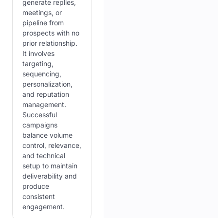
generate replies,
meetings, or
pipeline from
prospects with no
prior relationship.
It involves
targeting,
sequencing,
personalization,
and reputation
management.
Successful
campaigns
balance volume
control, relevance,
and technical
setup to maintain
deliverability and
produce
consistent
engagement.