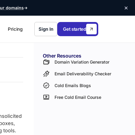
ur domains
Pricing
Sign In
Get started
Other Resources
Domain Variation Generator
Email Deliverability Checker
Cold Emails Blogs
Free Cold Email Course
nsolicited
lboxes,
 tools.