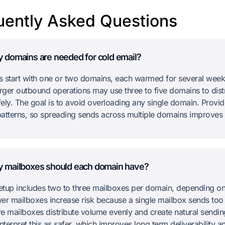
uently Asked Questions
domains are needed for cold email?
 start with one or two domains, each warmed for several week
arger outbound operations may use three to five domains to dist
ely. The goal is to avoid overloading any single domain. Provi
atterns, so spreading sends across multiple domains improves st
 mailboxes should each domain have?
setup includes two to three mailboxes per domain, depending o
er mailboxes increase risk because a single mailbox sends to
ore mailboxes distribute volume evenly and create natural sendin
nterpret this as safer, which improves long term deliverability 