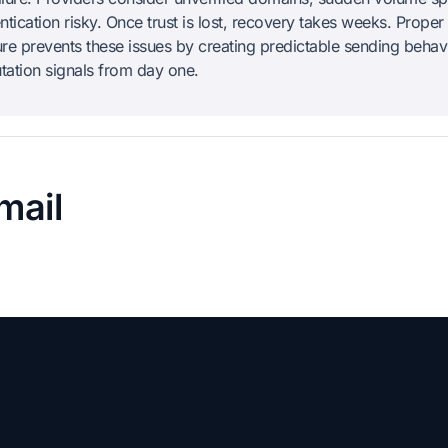
tication risky. Once trust is lost, recovery takes weeks. Proper
ture prevents these issues by creating predictable sending behav
utation signals from day one.
mail