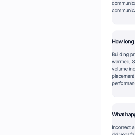
communicat
communica
How long d
Building p
warmed, S
volume inc
placement 
performan
What happe
Incorrect s
delivery f