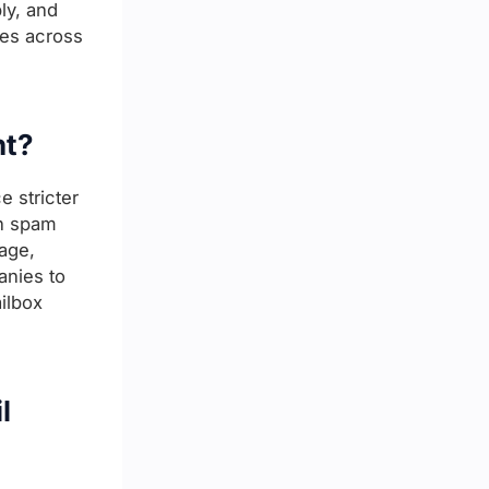
ly, and
ces across
nt?
e stricter
in spam
age,
anies to
ilbox
l