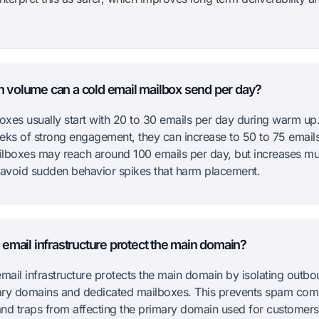
volume can a cold email mailbox send per day?
xes usually start with 20 to 30 emails per day during warm up.
eks of strong engagement, they can increase to 50 to 75 emails
lboxes may reach around 100 emails per day, but increases mu
 avoid sudden behavior spikes that harm placement.
email infrastructure protect the main domain?
mail infrastructure protects the main domain by isolating outbou
ry domains and dedicated mailboxes. This prevents spam comp
nd traps from affecting the primary domain used for customers 