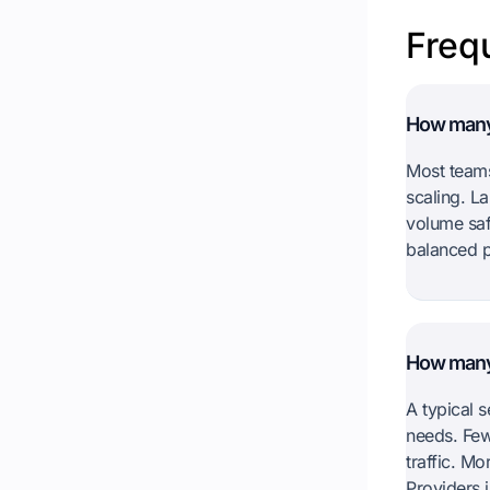
Freq
How many 
Most teams
scaling. L
volume saf
balanced p
How many
A typical 
needs. Few
traffic. M
Providers i