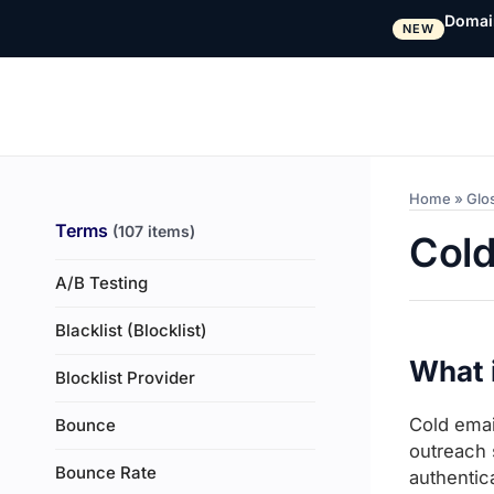
Domai
NEW
Home
»
Glo
Terms
(107 items)
Cold
A/B Testing
Blacklist (Blocklist)
What i
Blocklist Provider
Cold emai
Bounce
outreach 
Bounce Rate
authentic