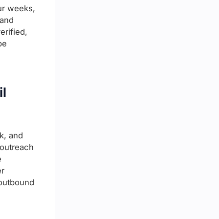
ur weeks,
 and
erified,
be
il
k, and
 outreach
e
er
s outbound