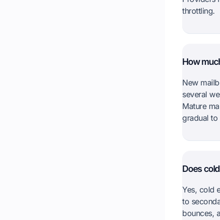
throttling.
How much 
New mailbo
several we
Mature mai
gradual to
Does cold 
Yes, cold e
to seconda
bounces, a