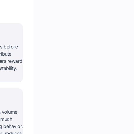
s before
ribute
ders reward
ability.
n volume
o much
g behavior.
and reduces