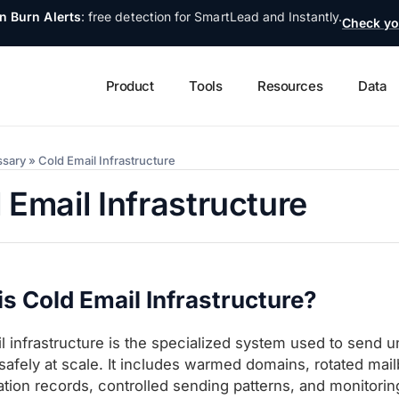
n Burn Alerts
: free detection for SmartLead and Instantly.
Check yo
Product
Tools
Resources
Data
ssary
»
Cold Email Infrastructure
 Email Infrastructure
s Cold Email Infrastructure?
l infrastructure is the specialized system used to send u
safely at scale. It includes warmed domains, rotated mai
ation records, controlled sending patterns, and monitoring