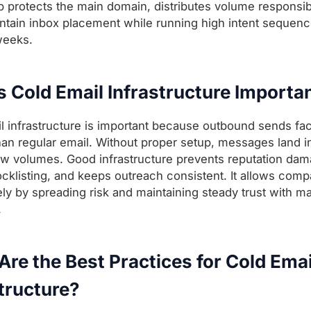
p protects the main domain, distributes volume responsib
ntain inbox placement while running high intent sequen
weeks.
s Cold Email Infrastructure Importa
l infrastructure is important because outbound sends fac
 than regular email. Without proper setup, messages land 
ow volumes. Good infrastructure prevents reputation dam
ocklisting, and keeps outreach consistent. It allows comp
ely by spreading risk and maintaining steady trust with ma
.
re the Best Practices for Cold Emai
tructure?