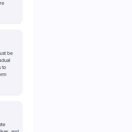
re
ust be
adual
 to
erm
ete
ikes, and