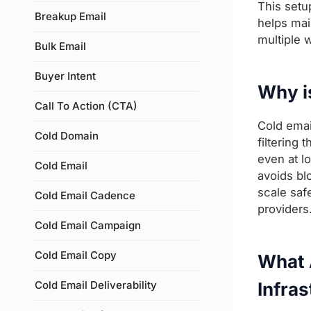
This setu
Breakup Email
helps mai
multiple 
Bulk Email
Buyer Intent
Why i
Call To Action (CTA)
Cold emai
Cold Domain
filtering
even at l
Cold Email
avoids bl
scale saf
Cold Email Cadence
providers
Cold Email Campaign
Cold Email Copy
What A
Cold Email Deliverability
Infras