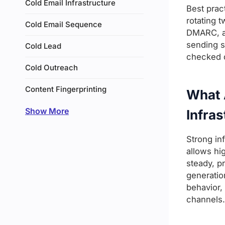
Cold Email Infrastructure
Best prac
rotating 
Cold Email Sequence
DMARC, an
sending s
Cold Lead
checked da
Cold Outreach
Content Fingerprinting
What A
Show More
Infras
Strong in
allows hi
steady, p
generatio
behavior,
channels.