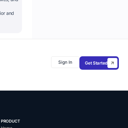
ior and
Sign In
Get Started
PRODUCT
Home