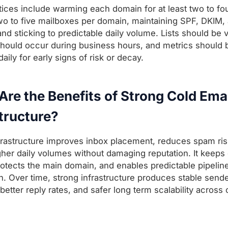
tices include warming each domain for at least two to fo
two to five mailboxes per domain, maintaining SPF, DKIM,
d sticking to predictable daily volume. Lists should be v
hould occur during business hours, and metrics should 
ily for early signs of risk or decay.
re the Benefits of Strong Cold Ema
tructure?
frastructure improves inbox placement, reduces spam ris
gher daily volumes without damaging reputation. It keeps
rotects the main domain, and enables predictable pipelin
n. Over time, strong infrastructure produces stable send
 better reply rates, and safer long term scalability acros