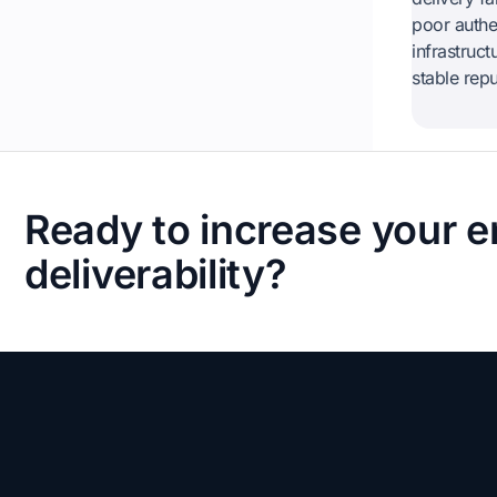
poor authen
infrastruc
stable rep
Ready to increase your e
deliverability?