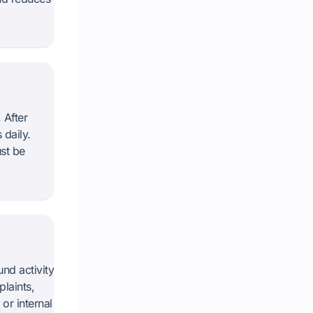
 After
 daily.
st be
nd activity
laints,
or internal