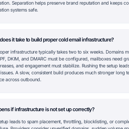
ion. Separation helps preserve brand reputation and keeps co
tion systems safe.
oes it take to build proper cold email infrastructure?
roper infrastructure typically takes two to six weeks. Domains m
PF, DKIM, and DMARC must be configured, mailboxes need gr
reases, and engagement must stabilize. Rushing the setup leads
issues. A slow, consistent build produces much stronger long t
ce across outbound.
ns if infrastructure is not set up correctly?
etup leads to spam placement, throttling, blocklisting, or compl
ailure. Providers consider unverified domains, sudden volume sp