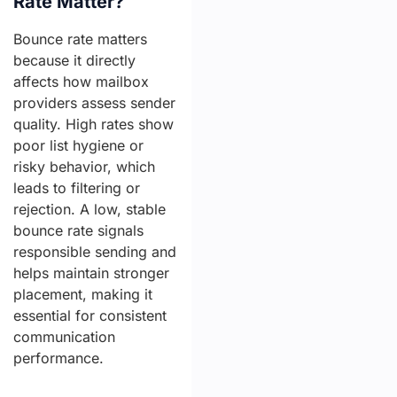
Rate Matter?
Bounce rate matters
because it directly
affects how mailbox
providers assess sender
quality. High rates show
poor list hygiene or
risky behavior, which
leads to filtering or
rejection. A low, stable
bounce rate signals
responsible sending and
helps maintain stronger
placement, making it
essential for consistent
communication
performance.