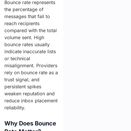
Bounce rate represents
the percentage of
messages that fail to
reach recipients
compared with the total
volume sent. High
bounce rates usually
indicate inaccurate lists
or technical
misalignment. Providers
rely on bounce rate as a
trust signal, and
persistent spikes
weaken reputation and
reduce inbox placement
reliability.
Why Does Bounce