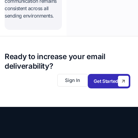
communication remains
consistent across all
sending environments.
Ready to increase your email
deliverability?
Sign In
Get Started