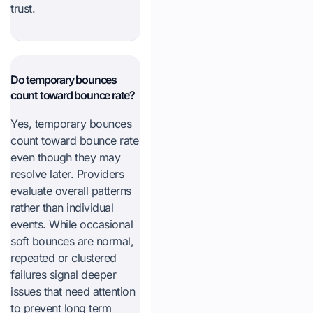
trust.
Do temporary bounces
count toward bounce rate?
Yes, temporary bounces
count toward bounce rate
even though they may
resolve later. Providers
evaluate overall patterns
rather than individual
events. While occasional
soft bounces are normal,
repeated or clustered
failures signal deeper
issues that need attention
to prevent long term