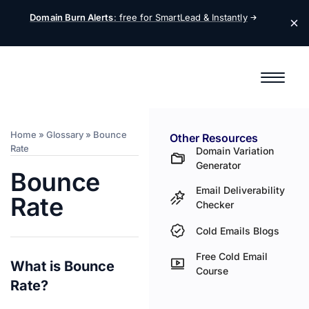
Domain Burn Alerts
: free for SmartLead &
Instantly
Home
»
Glossary
»
Bounce
Other Resources
Rate
Domain Variation
Generator
Bounce
Email Deliverability
Rate
Checker
Cold Emails Blogs
Free Cold Email
What is Bounce
Course
Rate?