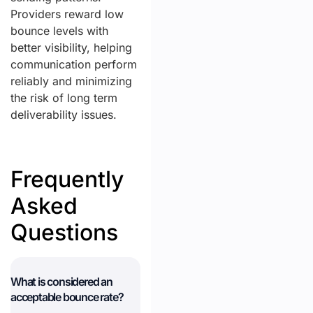
Providers reward low
bounce levels with
better visibility, helping
communication perform
reliably and minimizing
the risk of long term
deliverability issues.
Frequently
Asked
Questions
What is considered an
acceptable bounce rate?