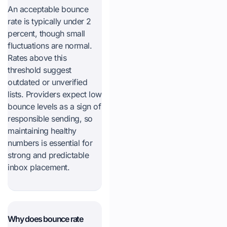
An acceptable bounce
rate is typically under 2
percent, though small
fluctuations are normal.
Rates above this
threshold suggest
outdated or unverified
lists. Providers expect low
bounce levels as a sign of
responsible sending, so
maintaining healthy
numbers is essential for
strong and predictable
inbox placement.
Why does bounce rate