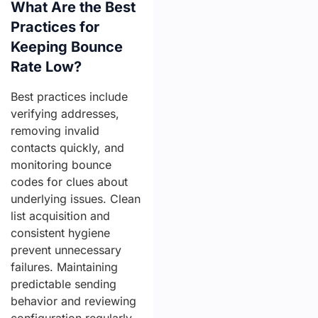
What Are the Best
Practices for
Keeping Bounce
Rate Low?
Best practices include
verifying addresses,
removing invalid
contacts quickly, and
monitoring bounce
codes for clues about
underlying issues. Clean
list acquisition and
consistent hygiene
prevent unnecessary
failures. Maintaining
predictable sending
behavior and reviewing