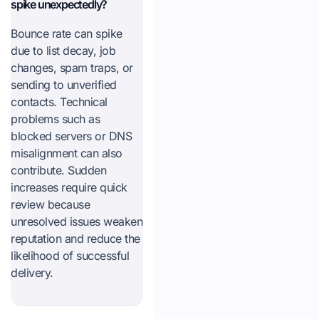
spike unexpectedly?
Bounce rate can spike
due to list decay, job
changes, spam traps, or
sending to unverified
contacts. Technical
problems such as
blocked servers or DNS
misalignment can also
contribute. Sudden
increases require quick
review because
unresolved issues weaken
reputation and reduce the
likelihood of successful
delivery.