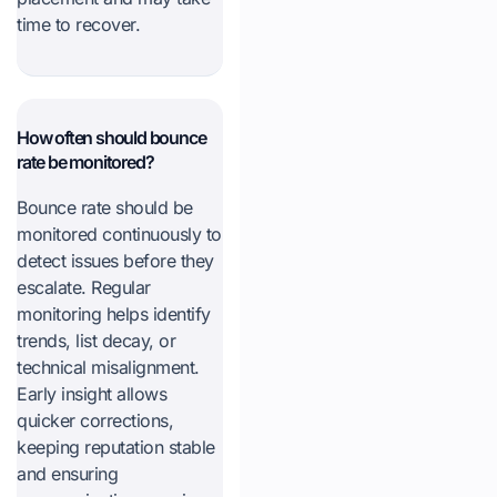
time to recover.
How often should bounce
rate be monitored?
Bounce rate should be
monitored continuously to
detect issues before they
escalate. Regular
monitoring helps identify
trends, list decay, or
technical misalignment.
Early insight allows
quicker corrections,
keeping reputation stable
and ensuring