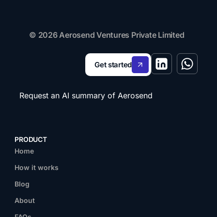
© 2026 Aerosend Ventures Private Limited
Get started
Request an AI summary of Aerosend
PRODUCT
Home
How it works
Blog
About
FAQs