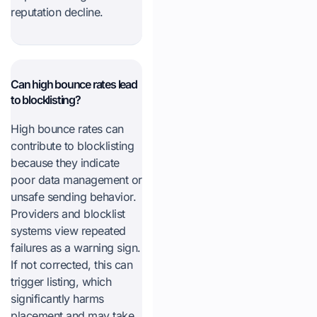
reputation decline.
Can high bounce rates lead
to blocklisting?
High bounce rates can
contribute to blocklisting
because they indicate
poor data management or
unsafe sending behavior.
Providers and blocklist
systems view repeated
failures as a warning sign.
If not corrected, this can
trigger listing, which
significantly harms
placement and may take