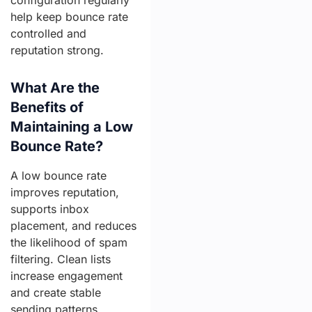
configuration regularly
help keep bounce rate
controlled and
reputation strong.
What Are the
Benefits of
Maintaining a Low
Bounce Rate?
A low bounce rate
improves reputation,
supports inbox
placement, and reduces
the likelihood of spam
filtering. Clean lists
increase engagement
and create stable
sending patterns.