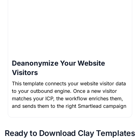
Deanonymize Your Website
Visitors
This template connects your website visitor data
to your outbound engine. Once a new visitor
matches your ICP, the workflow enriches them,
and sends them to the right Smartlead campaign
Ready to Download Clay Templates