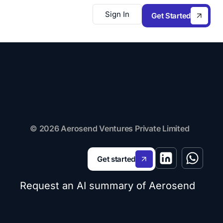
Sign In
Get Started
© 2026 Aerosend Ventures Private Limited
Get started
Request an AI summary of Aerosend