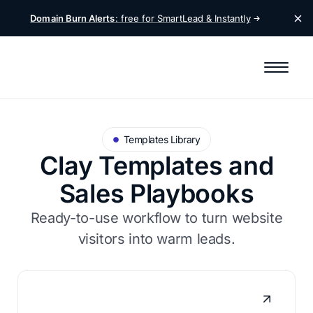
Domain Burn Alerts
: free for SmartLead &
Instantly
Templates Library
Clay Templates and
Sales Playbooks
Ready-to-use workflow to turn website
visitors into warm leads.