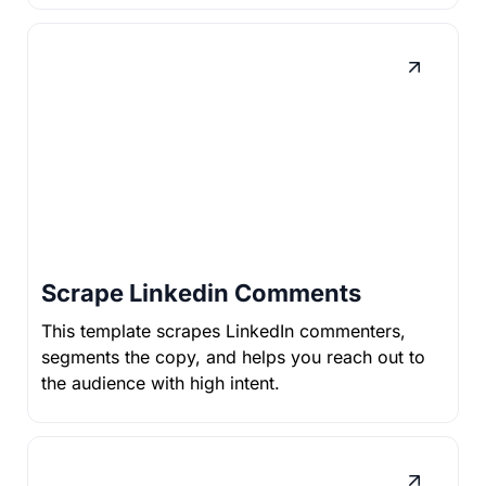
Scrape Linkedin Comments
This template scrapes LinkedIn commenters,
segments the copy, and helps you reach out to
the audience with high intent.