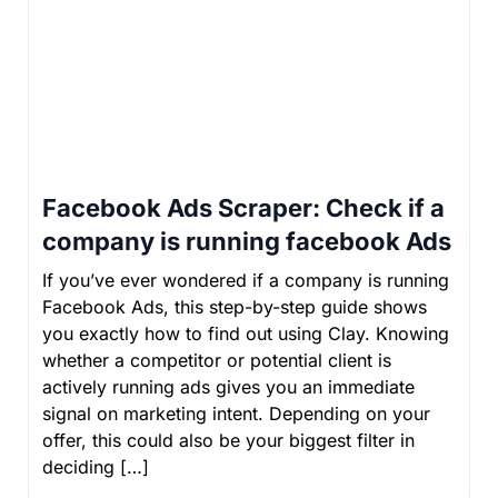
Facebook Ads Scraper: Check if a
company is running facebook Ads
If you’ve ever wondered if a company is running
Facebook Ads, this step-by-step guide shows
you exactly how to find out using Clay. Knowing
whether a competitor or potential client is
actively running ads gives you an immediate
signal on marketing intent. Depending on your
offer, this could also be your biggest filter in
deciding […]