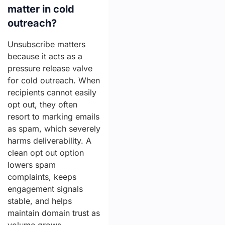
matter in cold
outreach?
Unsubscribe matters
because it acts as a
pressure release valve
for cold outreach. When
recipients cannot easily
opt out, they often
resort to marking emails
as spam, which severely
harms deliverability. A
clean opt out option
lowers spam
complaints, keeps
engagement signals
stable, and helps
maintain domain trust as