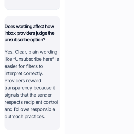
Does wording affect how
inbox providers judge the
unsubscribe option?
Yes. Clear, plain wording
like “Unsubscribe here” is
easier for filters to
interpret correctly.
Providers reward
transparency because it
signals that the sender
respects recipient control
and follows responsible
outreach practices.