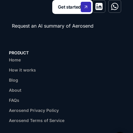
Get started
Request an AI summary of Aerosend
PRODUCT
Home
How it works
Blog
About
FAQs
Aerosend Privacy Policy
Aerosend Terms of Service