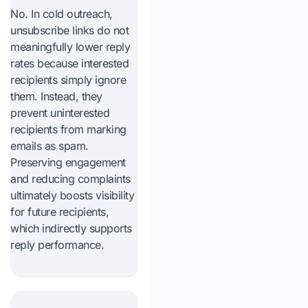
No. In cold outreach,
unsubscribe links do not
meaningfully lower reply
rates because interested
recipients simply ignore
them. Instead, they
prevent uninterested
recipients from marking
emails as spam.
Preserving engagement
and reducing complaints
ultimately boosts visibility
for future recipients,
which indirectly supports
reply performance.