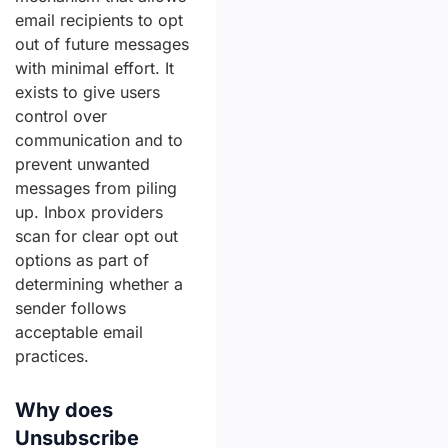
email recipients to opt
out of future messages
with minimal effort. It
exists to give users
control over
communication and to
prevent unwanted
messages from piling
up. Inbox providers
scan for clear opt out
options as part of
determining whether a
sender follows
acceptable email
practices.
Why does
Unsubscribe