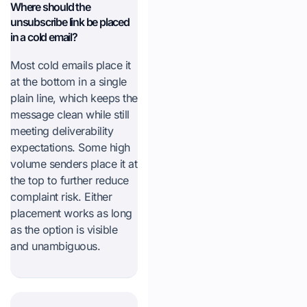
Where should the
unsubscribe link be placed
in a cold email?
Most cold emails place it
at the bottom in a single
plain line, which keeps the
message clean while still
meeting deliverability
expectations. Some high
volume senders place it at
the top to further reduce
complaint risk. Either
placement works as long
as the option is visible
and unambiguous.