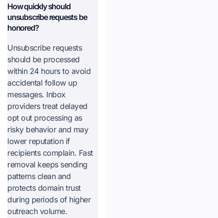
How quickly should
unsubscribe requests be
honored?
Unsubscribe requests
should be processed
within 24 hours to avoid
accidental follow up
messages. Inbox
providers treat delayed
opt out processing as
risky behavior and may
lower reputation if
recipients complain. Fast
removal keeps sending
patterns clean and
protects domain trust
during periods of higher
outreach volume.