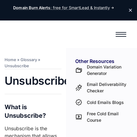
Domain Burn Alerts
: free for SmartLead &
Instantly
Home
»
Glossary
»
Other Resources
Unsubscribe
Domain Variation
Generator
Unsubscribe
Email Deliverability
Checker
Cold Emails Blogs
What is
Free Cold Email
Unsubscribe?
Course
Unsubscribe is the
mechanism that allows