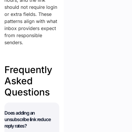
hours, and the link
should not require login
or extra fields. These
patterns align with what
inbox providers expect
from responsible
senders.
Frequently
Asked
Questions
Does adding an
unsubscribe link reduce
reply rates?