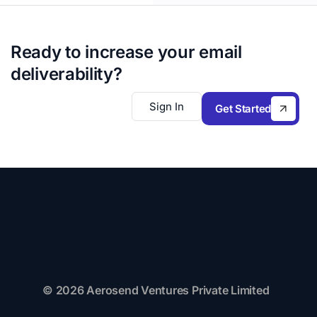
Ready to increase your email
deliverability?
Sign In
Get Started
© 2026 Aerosend Ventures Private Limited