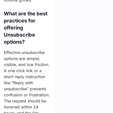
volume grows.
What are the best
practices for
offering
Unsubscribe
options?
Effective unsubscribe
options are simple,
visible, and low friction.
A one click link or a
short reply instruction
like “Reply with
unsubscribe” prevents
confusion or frustration.
The request should be
honored within 24