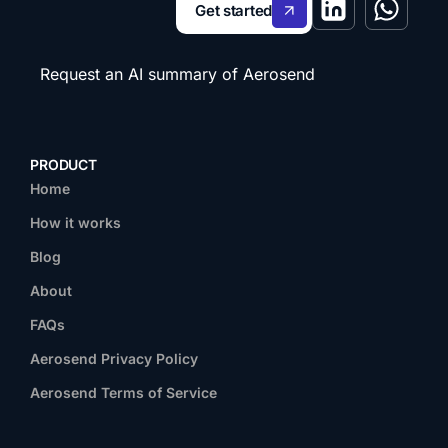
Get started
Request an AI summary of Aerosend
PRODUCT
Home
How it works
Blog
About
FAQs
Aerosend Privacy Policy
Aerosend Terms of Service