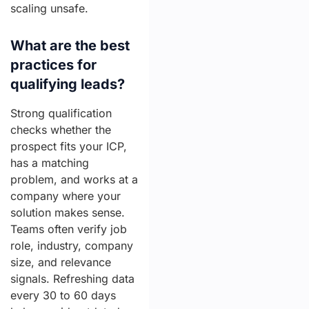
scaling unsafe.
What are the best
practices for
qualifying leads?
Strong qualification
checks whether the
prospect fits your ICP,
has a matching
problem, and works at a
company where your
solution makes sense.
Teams often verify job
role, industry, company
size, and relevance
signals. Refreshing data
every 30 to 60 days