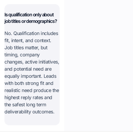
Is qualification only about
job titles or demographics?
No. Qualification includes
fit, intent, and context.
Job titles matter, but
timing, company
changes, active initiatives,
and potential need are
equally important. Leads
with both strong fit and
realistic need produce the
highest reply rates and
the safest long term
deliverability outcomes.