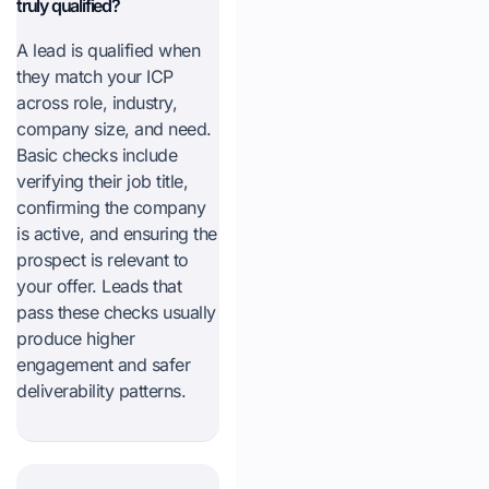
truly qualified?
A lead is qualified when
they match your ICP
across role, industry,
company size, and need.
Basic checks include
verifying their job title,
confirming the company
is active, and ensuring the
prospect is relevant to
your offer. Leads that
pass these checks usually
produce higher
engagement and safer
deliverability patterns.