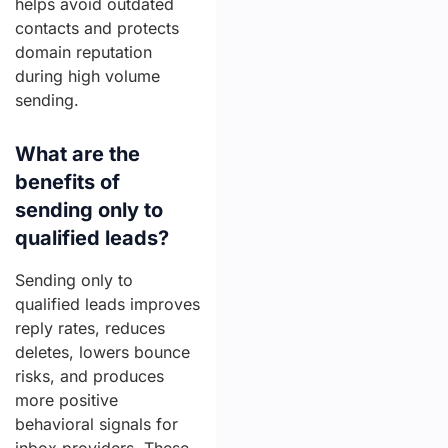
helps avoid outdated
contacts and protects
domain reputation
during high volume
sending.
What are the
benefits of
sending only to
qualified leads?
Sending only to
qualified leads improves
reply rates, reduces
deletes, lowers bounce
risks, and produces
more positive
behavioral signals for