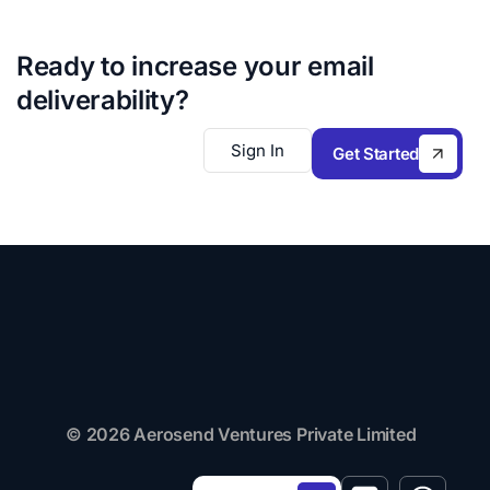
Ready to increase your email
deliverability?
Sign In
Get Started
© 2026 Aerosend Ventures Private Limited