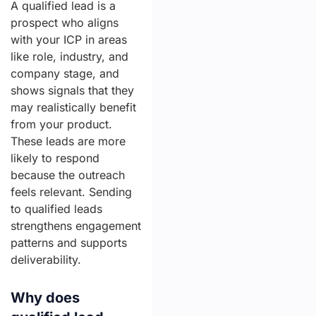
A qualified lead is a
prospect who aligns
with your ICP in areas
like role, industry, and
company stage, and
shows signals that they
may realistically benefit
from your product.
These leads are more
likely to respond
because the outreach
feels relevant. Sending
to qualified leads
strengthens engagement
patterns and supports
deliverability.
Why does