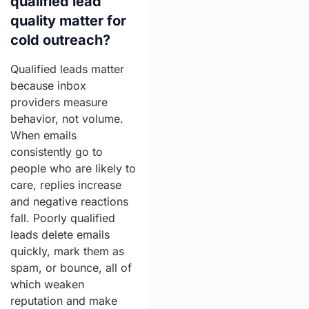
qualified lead
quality matter for
cold outreach?
Qualified leads matter
because inbox
providers measure
behavior, not volume.
When emails
consistently go to
people who are likely to
care, replies increase
and negative reactions
fall. Poorly qualified
leads delete emails
quickly, mark them as
spam, or bounce, all of
which weaken
reputation and make