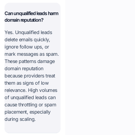
Can unqualified leads harm
domain reputation?
Yes. Unqualified leads
delete emails quickly,
ignore follow ups, or
mark messages as spam.
These patterns damage
domain reputation
because providers treat
them as signs of low
relevance. High volumes
of unqualified leads can
cause throttling or spam
placement, especially
during scaling.