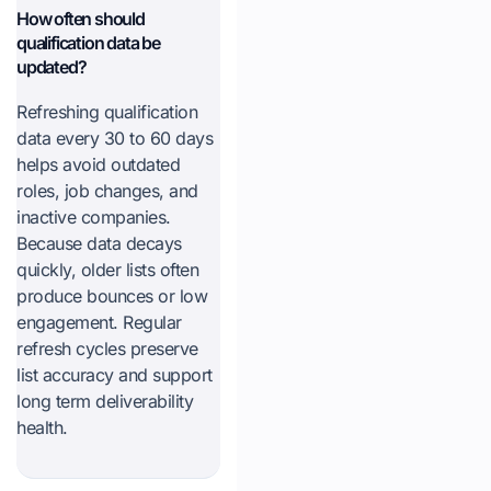
How often should
qualification data be
updated?
Refreshing qualification
data every 30 to 60 days
helps avoid outdated
roles, job changes, and
inactive companies.
Because data decays
quickly, older lists often
produce bounces or low
engagement. Regular
refresh cycles preserve
list accuracy and support
long term deliverability
health.