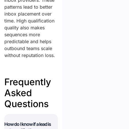
inbox providers. These
patterns lead to better
inbox placement over
time. High qualification
quality also makes
sequences more
predictable and helps
outbound teams scale
without reputation loss.
Frequently
Asked
Questions
How do I know if a lead is