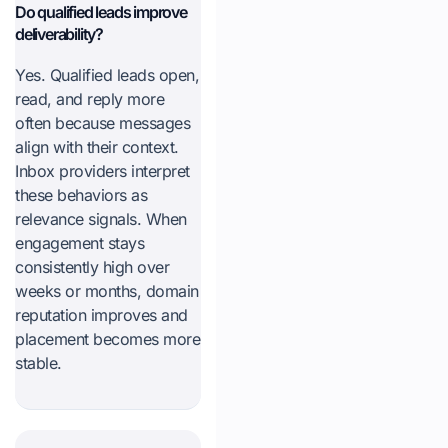
Do qualified leads improve
deliverability?
Yes. Qualified leads open,
read, and reply more
often because messages
align with their context.
Inbox providers interpret
these behaviors as
relevance signals. When
engagement stays
consistently high over
weeks or months, domain
reputation improves and
placement becomes more
stable.