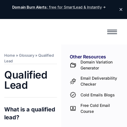
Domain Burn Alerts
: free for SmartLead &
Instantly
Home
»
Glossary
»
Qualified
Other Resources
Lead
Domain Variation
Generator
Qualified
Email Deliverability
Lead
Checker
Cold Emails Blogs
Free Cold Email
What is a qualified
Course
lead?