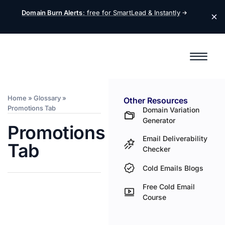
Domain Burn Alerts
: free for SmartLead &
Instantly
Home
»
Glossary
»
Other Resources
Promotions Tab
Domain Variation
Generator
Promotions
Email Deliverability
Tab
Checker
Cold Emails Blogs
Free Cold Email
Course