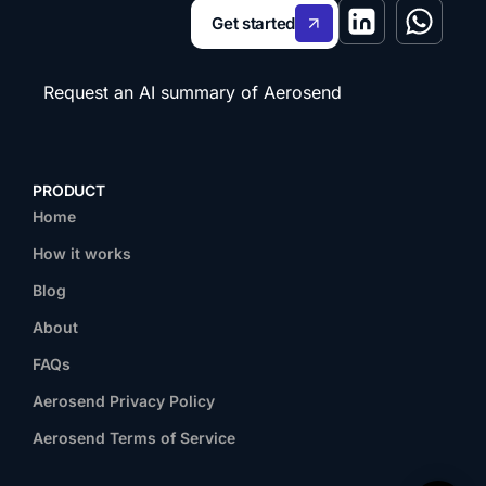
Get started
Request an AI summary of Aerosend
PRODUCT
Home
How it works
Blog
About
FAQs
Aerosend Privacy Policy
Aerosend Terms of Service