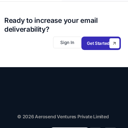
Ready to increase your email
deliverability?
Sign In
Get Started
© 2026 Aerosend Ventures Private Limited