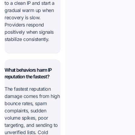
to a clean IP and start a
gradual warm up when
recovery is slow.
Providers respond
positively when signals
stabilize consistently.
What behaviors harm IP
reputation the fastest?
The fastest reputation
damage comes from high
bounce rates, spam
complaints, sudden
volume spikes, poor
targeting, and sending to
unverified lists. Cold