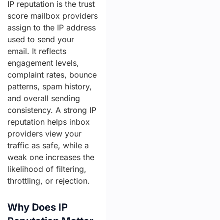
IP reputation is the trust
score mailbox providers
assign to the IP address
used to send your
email. It reflects
engagement levels,
complaint rates, bounce
patterns, spam history,
and overall sending
consistency. A strong IP
reputation helps inbox
providers view your
traffic as safe, while a
weak one increases the
likelihood of filtering,
throttling, or rejection.
Why Does IP