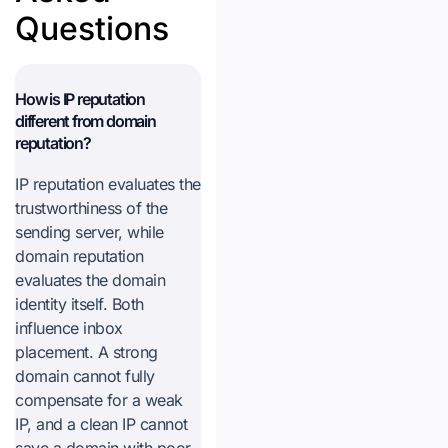
Questions
How is IP reputation
different from domain
reputation?
IP reputation evaluates the
trustworthiness of the
sending server, while
domain reputation
evaluates the domain
identity itself. Both
influence inbox
placement. A strong
domain cannot fully
compensate for a weak
IP, and a clean IP cannot