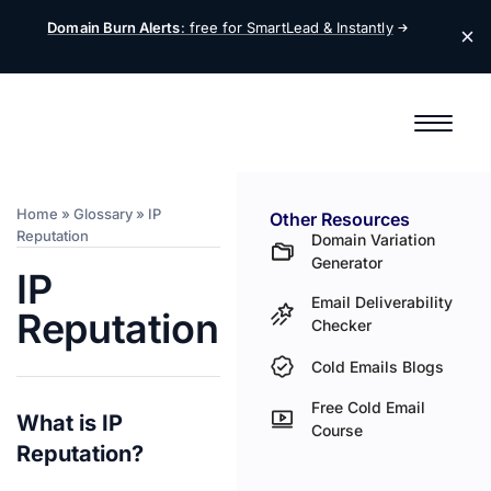
Domain Burn Alerts
: free for SmartLead &
Instantly
Home
»
Glossary
»
IP
Other Resources
Reputation
Domain Variation
Generator
IP
Email Deliverability
Reputation
Checker
Cold Emails Blogs
Free Cold Email
What is IP
Course
Reputation?