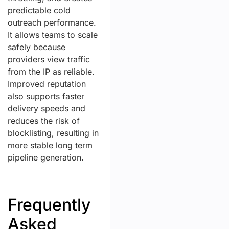
predictable cold
outreach performance.
It allows teams to scale
safely because
providers view traffic
from the IP as reliable.
Improved reputation
also supports faster
delivery speeds and
reduces the risk of
blocklisting, resulting in
more stable long term
pipeline generation.
Frequently
Asked