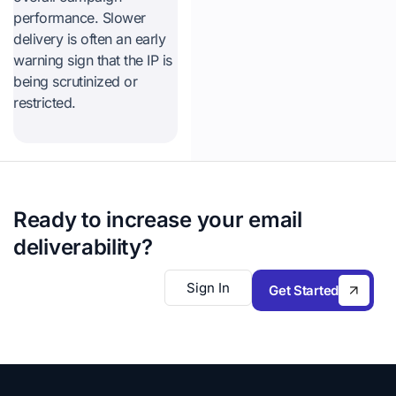
performance. Slower
delivery is often an early
warning sign that the IP is
being scrutinized or
restricted.
Ready to increase your email
deliverability?
Sign In
Get Started