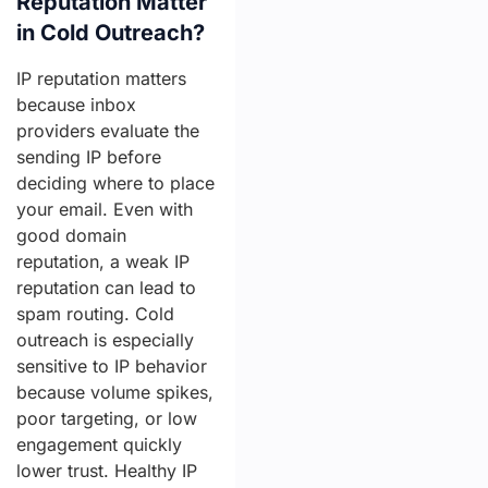
Reputation Matter
in Cold Outreach?
IP reputation matters
because inbox
providers evaluate the
sending IP before
deciding where to place
your email. Even with
good domain
reputation, a weak IP
reputation can lead to
spam routing. Cold
outreach is especially
sensitive to IP behavior
because volume spikes,
poor targeting, or low
engagement quickly
lower trust. Healthy IP