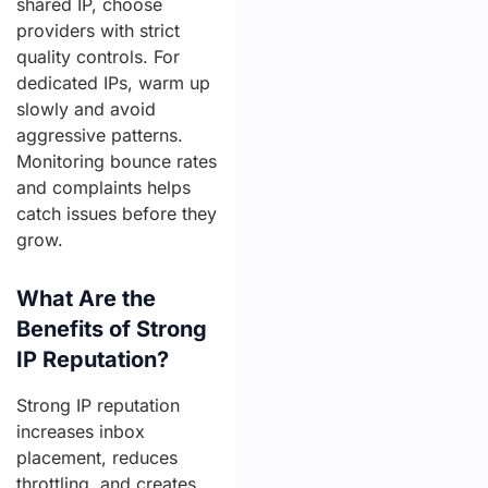
shared IP, choose
providers with strict
quality controls. For
dedicated IPs, warm up
slowly and avoid
aggressive patterns.
Monitoring bounce rates
and complaints helps
catch issues before they
grow.
What Are the
Benefits of Strong
IP Reputation?
Strong IP reputation
increases inbox
placement, reduces
throttling, and creates