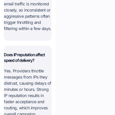
email traffic is monitored
closely, so inconsistent or
aggressive patterns often
trigger throttling and
filtering within a few days.
Does IP reputation affect
speed of delivery?
Yes. Providers throttle
messages from IPs they
distrust, causing delays of
minutes or hours. Strong
IP reputation results in
faster acceptance and
routing, which improves
overall campaign