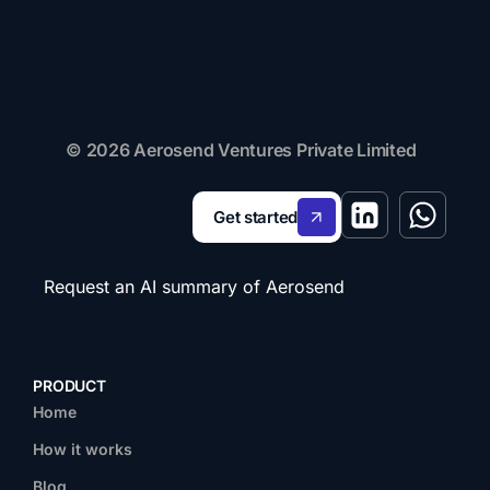
© 2026 Aerosend Ventures Private Limited
Get started
Request an AI summary of Aerosend
PRODUCT
Home
How it works
Blog