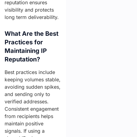
reputation ensures
visibility and protects
long term deliverability.
What Are the Best
Practices for
Maintaining IP
Reputation?
Best practices include
keeping volumes stable,
avoiding sudden spikes,
and sending only to
verified addresses.
Consistent engagement
from recipients helps
maintain positive
signals. If using a