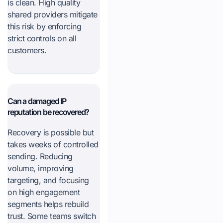
is clean. High quality
shared providers mitigate
this risk by enforcing
strict controls on all
customers.
Can a damaged IP
reputation be recovered?
Recovery is possible but
takes weeks of controlled
sending. Reducing
volume, improving
targeting, and focusing
on high engagement
segments helps rebuild
trust. Some teams switch