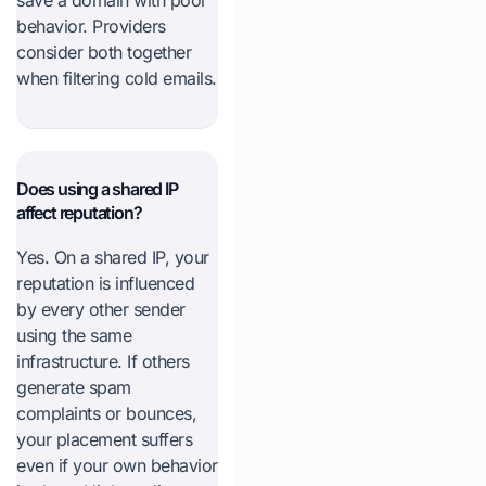
save a domain with poor
behavior. Providers
consider both together
when filtering cold emails.
Does using a shared IP
affect reputation?
Yes. On a shared IP, your
reputation is influenced
by every other sender
using the same
infrastructure. If others
generate spam
complaints or bounces,
your placement suffers
even if your own behavior