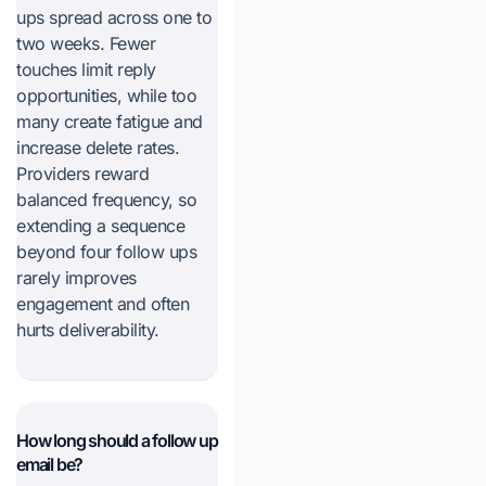
ups spread across one to
two weeks. Fewer
touches limit reply
opportunities, while too
many create fatigue and
increase delete rates.
Providers reward
balanced frequency, so
extending a sequence
beyond four follow ups
rarely improves
engagement and often
hurts deliverability.
How long should a follow up
email be?