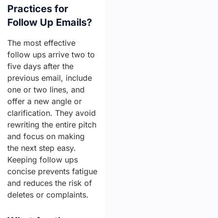
Practices for
Follow Up Emails?
The most effective
follow ups arrive two to
five days after the
previous email, include
one or two lines, and
offer a new angle or
clarification. They avoid
rewriting the entire pitch
and focus on making
the next step easy.
Keeping follow ups
concise prevents fatigue
and reduces the risk of
deletes or complaints.