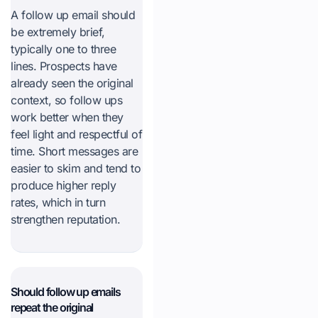
A follow up email should
be extremely brief,
typically one to three
lines. Prospects have
already seen the original
context, so follow ups
work better when they
feel light and respectful of
time. Short messages are
easier to skim and tend to
produce higher reply
rates, which in turn
strengthen reputation.
Should follow up emails
repeat the original