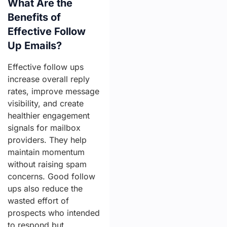
What Are the
Benefits of
Effective Follow
Up Emails?
Effective follow ups
increase overall reply
rates, improve message
visibility, and create
healthier engagement
signals for mailbox
providers. They help
maintain momentum
without raising spam
concerns. Good follow
ups also reduce the
wasted effort of
prospects who intended
to respond but