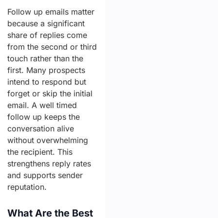
Follow up emails matter
because a significant
share of replies come
from the second or third
touch rather than the
first. Many prospects
intend to respond but
forget or skip the initial
email. A well timed
follow up keeps the
conversation alive
without overwhelming
the recipient. This
strengthens reply rates
and supports sender
reputation.
What Are the Best