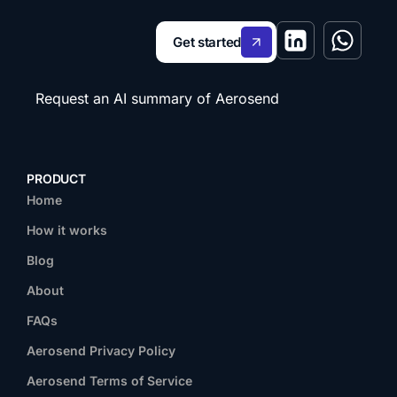
Get started
Request an AI summary of Aerosend
PRODUCT
Home
How it works
Blog
About
FAQs
Aerosend Privacy Policy
Aerosend Terms of Service