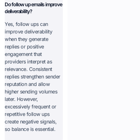
Do follow up emails improve
deliverability?
Yes, follow ups can
improve deliverability
when they generate
replies or positive
engagement that
providers interpret as
relevance. Consistent
replies strengthen sender
reputation and allow
higher sending volumes
later. However,
excessively frequent or
repetitive follow ups
create negative signals,
so balance is essential.