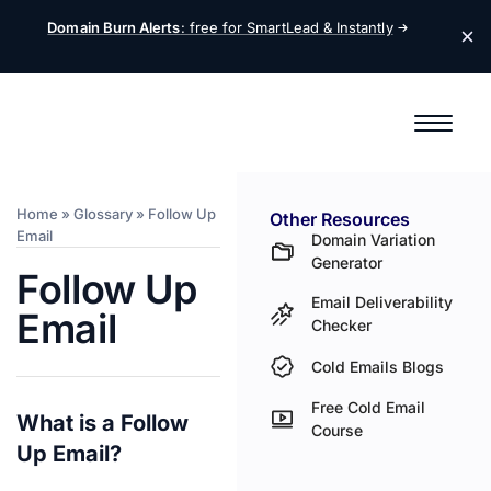
Domain Burn Alerts
: free for SmartLead &
Instantly
Home
»
Glossary
»
Follow Up
Other Resources
Email
Domain Variation
Generator
Follow Up
Email Deliverability
Email
Checker
Cold Emails Blogs
Free Cold Email
What is a Follow
Course
Up Email?