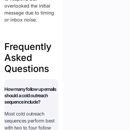
overlooked the initial
message due to timing
or inbox noise.
Frequently
Asked
Questions
How many follow up emails
should a cold outreach
sequence include?
Most cold outreach
sequences perform best
with two to four follow