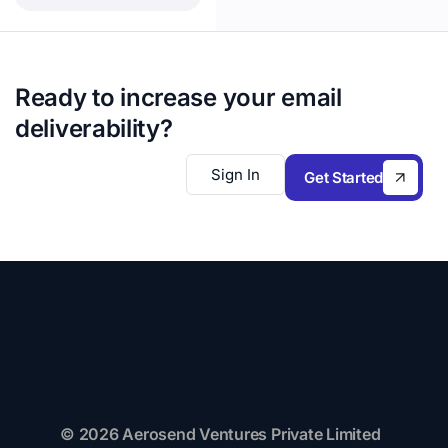
Ready to increase your email
deliverability?
Sign In
Get Started
© 2026 Aerosend Ventures Private Limited