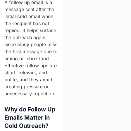
A follow up email is a
message sent after the
initial cold email when
the recipient has not
replied. It helps surface
the outreach again,
since many people miss
the first message due to
timing or inbox load.
Effective follow ups are
short, relevant, and
polite, and they avoid
creating pressure or
unnecessary repetition.
Why do Follow Up
Emails Matter in
Cold Outreach?