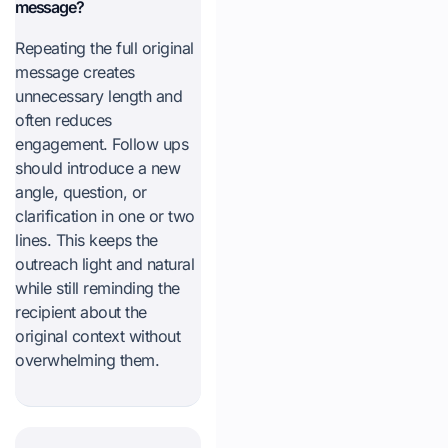
message?
Repeating the full original
message creates
unnecessary length and
often reduces
engagement. Follow ups
should introduce a new
angle, question, or
clarification in one or two
lines. This keeps the
outreach light and natural
while still reminding the
recipient about the
original context without
overwhelming them.