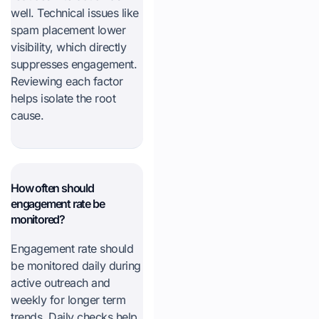
well. Technical issues like
spam placement lower
visibility, which directly
suppresses engagement.
Reviewing each factor
helps isolate the root
cause.
How often should
engagement rate be
monitored?
Engagement rate should
be monitored daily during
active outreach and
weekly for longer term
trends. Daily checks help