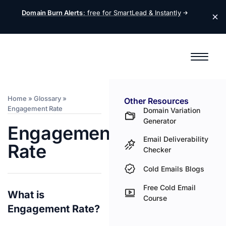
Domain Burn Alerts
: free for SmartLead &
Instantly
Home
»
Glossary
»
Other Resources
Engagement Rate
Domain Variation
Generator
Engagement
Email Deliverability
Rate
Checker
Cold Emails Blogs
Free Cold Email
What is
Course
Engagement Rate?