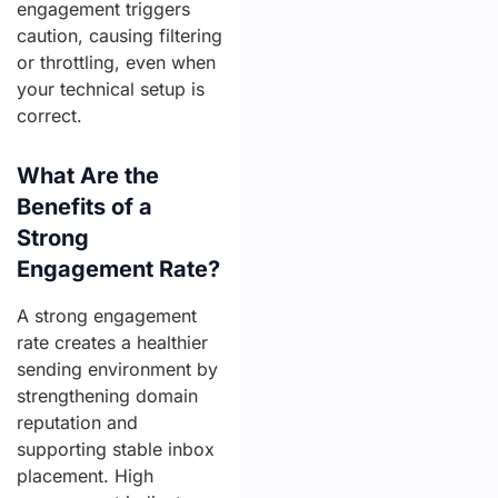
engagement triggers
caution, causing filtering
or throttling, even when
your technical setup is
correct.
What Are the
Benefits of a
Strong
Engagement Rate?
A strong engagement
rate creates a healthier
sending environment by
strengthening domain
reputation and
supporting stable inbox
placement. High