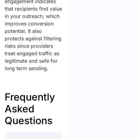
engagement indicates
that recipients find value
in your outreach, which
improves conversion
potential. It also
protects against filtering
risks since providers
treat engaged traffic as
legitimate and safe for
long term sending.
Frequently
Asked
Questions