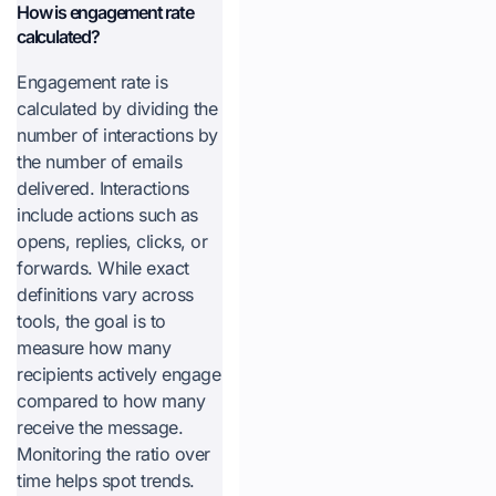
How is engagement rate
calculated?
Engagement rate is
calculated by dividing the
number of interactions by
the number of emails
delivered. Interactions
include actions such as
opens, replies, clicks, or
forwards. While exact
definitions vary across
tools, the goal is to
measure how many
recipients actively engage
compared to how many
receive the message.
Monitoring the ratio over
time helps spot trends.