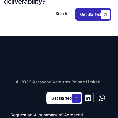
deliverability?
Sign In
Get Started
© 2026 Aerosend Ventures Private Limited
Get started
Request an AI summary of Aerosend