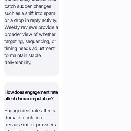
catch sudden changes
such as a shift into spam
or a drop in reply activity.
Weekly reviews provide a
broader view of whether
targeting, sequencing, or
timing needs adjustment
to maintain stable
deliverability.
How does engagement rate
affect domain reputation?
Engagement rate affects
domain reputation
because inbox providers