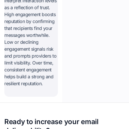
interpret interaction levels
as a reflection of trust.
High engagement boosts
reputation by confirming
that recipients find your
messages worthwhile.
Low or declining
engagement signals risk
and prompts providers to
limit visibility. Over time,
consistent engagement
helps build a strong and
resilient reputation.
Ready to increase your email