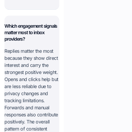
Which engagement signals
matter most to inbox
providers?
Replies matter the most
because they show direct
interest and carry the
strongest positive weight.
Opens and clicks help but
are less reliable due to
privacy changes and
tracking limitations.
Forwards and manual
responses also contribute
positively. The overall
pattern of consistent