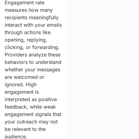
Engagement rate
measures how many
recipients meaningfully
interact with your emails
through actions like
opening, replying,
clicking, or forwarding.
Providers analyze these
behaviors to understand
whether your messages
are welcomed or
ignored. High
engagement is
interpreted as positive
feedback, while weak
engagement signals that
your outreach may not
be relevant to the
audience.