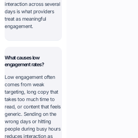
interaction across several
days is what providers
treat as meaningful
engagement.
What causes low
engagement rates?
Low engagement often
comes from weak
targeting, long copy that
takes too much time to
read, or content that feels
generic. Sending on the
wrong days or hitting
people during busy hours
reduces interaction as