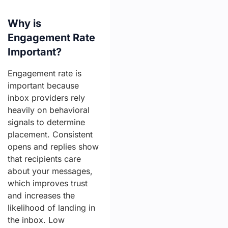
Why is
Engagement Rate
Important?
Engagement rate is
important because
inbox providers rely
heavily on behavioral
signals to determine
placement. Consistent
opens and replies show
that recipients care
about your messages,
which improves trust
and increases the
likelihood of landing in
the inbox. Low