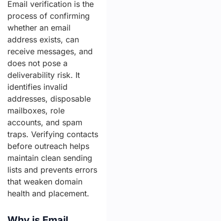
Email verification is the
process of confirming
whether an email
address exists, can
receive messages, and
does not pose a
deliverability risk. It
identifies invalid
addresses, disposable
mailboxes, role
accounts, and spam
traps. Verifying contacts
before outreach helps
maintain clean sending
lists and prevents errors
that weaken domain
health and placement.
Why is Email