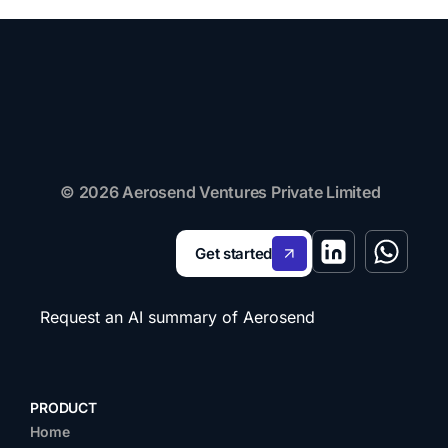
© 2026 Aerosend Ventures Private Limited
Get started
Request an AI summary of Aerosend
PRODUCT
Home