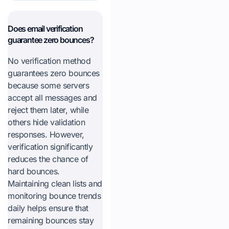
Does email verification
guarantee zero bounces?
No verification method
guarantees zero bounces
because some servers
accept all messages and
reject them later, while
others hide validation
responses. However,
verification significantly
reduces the chance of
hard bounces.
Maintaining clean lists and
monitoring bounce trends
daily helps ensure that
remaining bounces stay