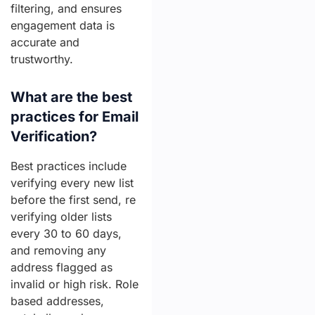
filtering, and ensures
engagement data is
accurate and
trustworthy.
What are the best
practices for Email
Verification?
Best practices include
verifying every new list
before the first send, re
verifying older lists
every 30 to 60 days,
and removing any
address flagged as
invalid or high risk. Role
based addresses,