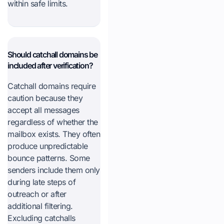
within safe limits.
Should catchall domains be
included after verification?
Catchall domains require
caution because they
accept all messages
regardless of whether the
mailbox exists. They often
produce unpredictable
bounce patterns. Some
senders include them only
during late steps of
outreach or after
additional filtering.
Excluding catchalls