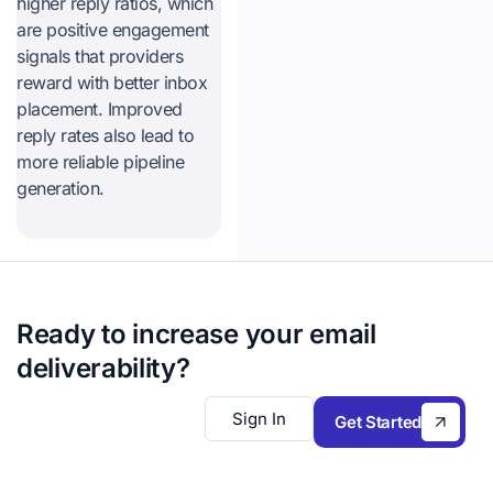
higher reply ratios, which
are positive engagement
signals that providers
reward with better inbox
placement. Improved
reply rates also lead to
more reliable pipeline
generation.
Ready to increase your email
deliverability?
Sign In
Get Started