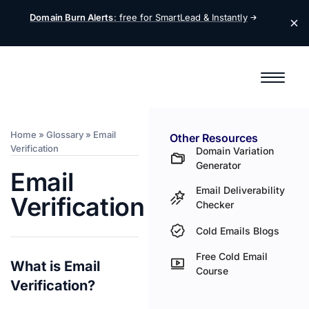
Domain Burn Alerts
: free for SmartLead &
Instantly
Home
»
Glossary
»
Email
Other Resources
Verification
Domain Variation
Generator
Email
Email Deliverability
Verification
Checker
Cold Emails Blogs
Free Cold Email
What is Email
Course
Verification?