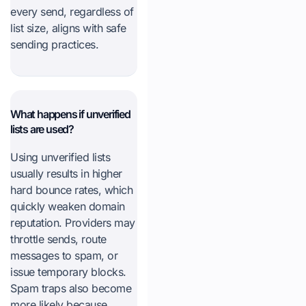
every send, regardless of
list size, aligns with safe
sending practices.
What happens if unverified
lists are used?
Using unverified lists
usually results in higher
hard bounce rates, which
quickly weaken domain
reputation. Providers may
throttle sends, route
messages to spam, or
issue temporary blocks.
Spam traps also become
more likely because