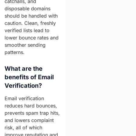
catchalls, and
disposable domains
should be handled with
caution. Clean, freshly
verified lists lead to
lower bounce rates and
smoother sending
patterns.
What are the
benefits of Email
Verification?
Email verification
reduces hard bounces,
prevents spam trap hits,
and lowers complaint
risk, all of which
improve reputation and