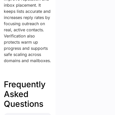
inbox placement. It
keeps lists accurate and
increases reply rates by
focusing outreach on
real, active contacts.
Verification also
protects warm up
progress and supports
safe scaling across
domains and mailboxes.
Frequently
Asked
Questions