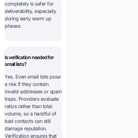
completely is safer for
deliverability, especially
during early warm up
phases.
Is verification needed for
small lists?
Yes. Even small lists pose
a risk if they contain
invalid addresses or spam
traps. Providers evaluate
ratios rather than total
volume, so a handful of
bad contacts can still
damage reputation.
Verification ensures that