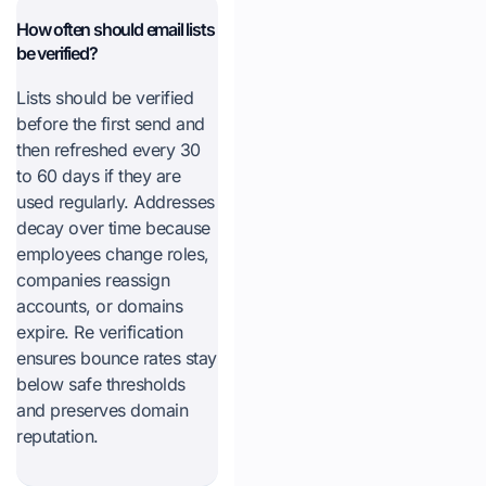
How often should email lists
be verified?
Lists should be verified
before the first send and
then refreshed every 30
to 60 days if they are
used regularly. Addresses
decay over time because
employees change roles,
companies reassign
accounts, or domains
expire. Re verification
ensures bounce rates stay
below safe thresholds
and preserves domain
reputation.