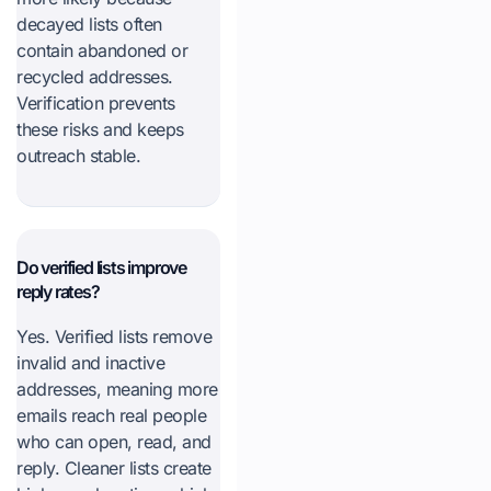
decayed lists often
contain abandoned or
recycled addresses.
Verification prevents
these risks and keeps
outreach stable.
Do verified lists improve
reply rates?
Yes. Verified lists remove
invalid and inactive
addresses, meaning more
emails reach real people
who can open, read, and
reply. Cleaner lists create