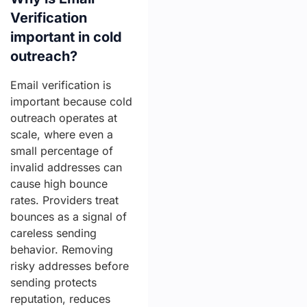
Verification
important in cold
outreach?
Email verification is
important because cold
outreach operates at
scale, where even a
small percentage of
invalid addresses can
cause high bounce
rates. Providers treat
bounces as a signal of
careless sending
behavior. Removing
risky addresses before
sending protects
reputation, reduces