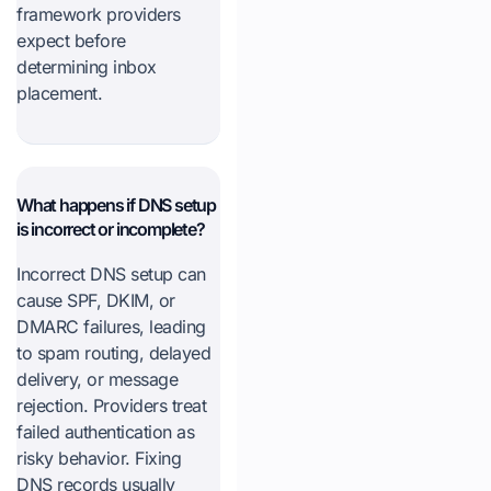
framework providers
expect before
determining inbox
placement.
What happens if DNS setup
is incorrect or incomplete?
Incorrect DNS setup can
cause SPF, DKIM, or
DMARC failures, leading
to spam routing, delayed
delivery, or message
rejection. Providers treat
failed authentication as
risky behavior. Fixing
DNS records usually