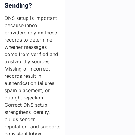
Sending?
DNS setup is important
because inbox
providers rely on these
records to determine
whether messages
come from verified and
trustworthy sources.
Missing or incorrect
records result in
authentication failures,
spam placement, or
outright rejection.
Correct DNS setup
strengthens identity,
builds sender
reputation, and supports
consistent inbox