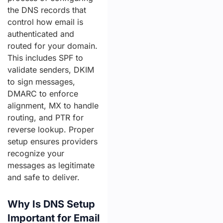
the DNS records that
control how email is
authenticated and
routed for your domain.
This includes SPF to
validate senders, DKIM
to sign messages,
DMARC to enforce
alignment, MX to handle
routing, and PTR for
reverse lookup. Proper
setup ensures providers
recognize your
messages as legitimate
and safe to deliver.
Why Is DNS Setup
Important for Email