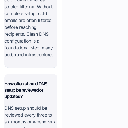
stricter filtering. Without
complete setup, cold
emails are often filtered
before reaching
recipients. Clean DNS
configuration is a
foundational step in any
outbound infrastructure.
How often should DNS
setup be reviewed or
updated?
DNS setup should be
reviewed every three to
six months or whenever a