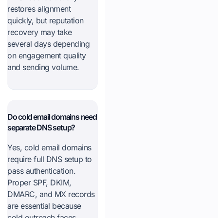
restores alignment
quickly, but reputation
recovery may take
several days depending
on engagement quality
and sending volume.
Do cold email domains need
separate DNS setup?
Yes, cold email domains
require full DNS setup to
pass authentication.
Proper SPF, DKIM,
DMARC, and MX records
are essential because
cold outreach faces