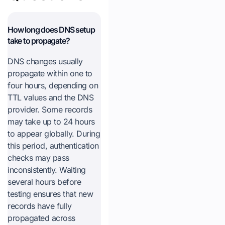
How long does DNS setup
take to propagate?
DNS changes usually
propagate within one to
four hours, depending on
TTL values and the DNS
provider. Some records
may take up to 24 hours
to appear globally. During
this period, authentication
checks may pass
inconsistently. Waiting
several hours before
testing ensures that new
records have fully
propagated across