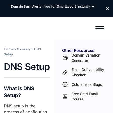
Domain Burn Alerts
: free for SmartLead &
Instantly
Home
»
Glossary
»
DNS
Other Resources
Setup
Domain Variation
Generator
DNS Setup
Email Deliverability
Checker
Cold Emails Blogs
What is DNS
Free Cold Email
Setup?
Course
DNS setup is the
process of configuring