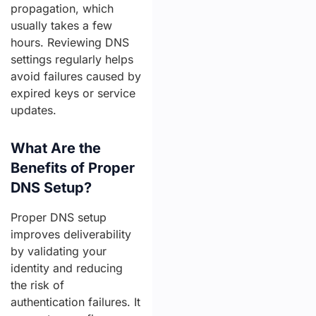
propagation, which
usually takes a few
hours. Reviewing DNS
settings regularly helps
avoid failures caused by
expired keys or service
updates.
What Are the
Benefits of Proper
DNS Setup?
Proper DNS setup
improves deliverability
by validating your
identity and reducing
the risk of
authentication failures. It