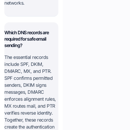
networks.
Which DNS records are
required for safe email
sending?
The essential records
include SPF, DKIM,
DMARC, MX, and PTR.
SPF confirms permitted
senders, DKIM signs
messages, DMARC
enforces alignment rules,
MX routes mail, and PTR
verifies reverse identity.
Together, these records
create the authentication