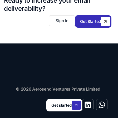
Ready to increase your email
deliverability?
Sign In
Get Started
© 2026 Aerosend Ventures Private Limited
Get started