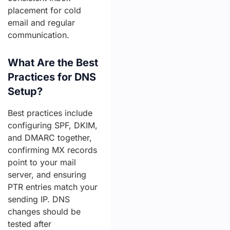
placement for cold
email and regular
communication.
What Are the Best
Practices for DNS
Setup?
Best practices include
configuring SPF, DKIM,
and DMARC together,
confirming MX records
point to your mail
server, and ensuring
PTR entries match your
sending IP. DNS
changes should be
tested after