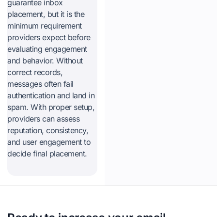
guarantee inbox
placement, but it is the
minimum requirement
providers expect before
evaluating engagement
and behavior. Without
correct records,
messages often fail
authentication and land in
spam. With proper setup,
providers can assess
reputation, consistency,
and user engagement to
decide final placement.