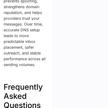
prevents spoofing,
strengthens domain
reputation, and helps
providers trust your
messages. Over time,
accurate DNS setup
leads to more
predictable inbox
placement, safer
outreach, and stable
performance across all
sending volumes.
Frequently
Asked
Questions