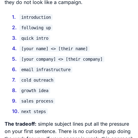
they do not look like a campaign.
introduction
following up
quick intro
[your name] <> [their name]
[your company] <> [their company]
email infrastructure
cold outreach
growth idea
sales process
next steps
The tradeoff:
simple subject lines put all the pressure
on your first sentence. There is no curiosity gap doing