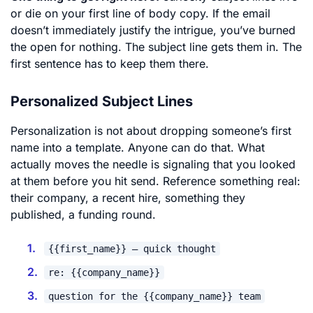
or die on your first line of body copy. If the email
doesn’t immediately justify the intrigue, you’ve burned
the open for nothing. The subject line gets them in. The
first sentence has to keep them there.
Personalized Subject Lines
Personalization is not about dropping someone’s first
name into a template. Anyone can do that. What
actually moves the needle is signaling that you looked
at them before you hit send. Reference something real:
their company, a recent hire, something they
published, a funding round.
{{first_name}} – quick thought
re: {{company_name}}
question for the {{company_name}} team