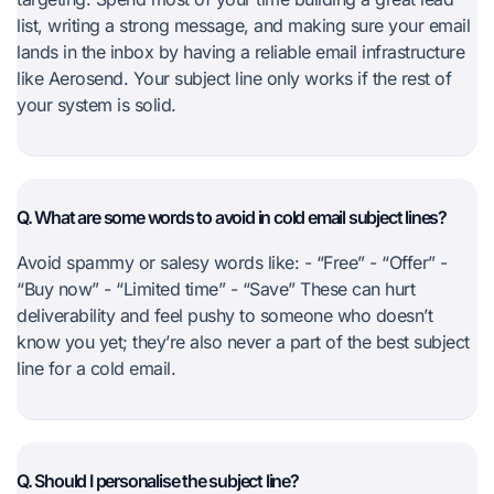
list, writing a strong message, and making sure your email
lands in the inbox by having a reliable email infrastructure
like Aerosend. Your subject line only works if the rest of
your system is solid.
Q. What are some words to avoid in cold email subject lines?
Avoid spammy or salesy words like: - “Free” - “Offer” -
“Buy now” - “Limited time” - “Save” These can hurt
deliverability and feel pushy to someone who doesn’t
know you yet; they’re also never a part of the best subject
line for a cold email.
Q. Should I personalise the subject line?