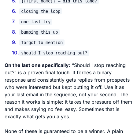
{{first_name}} – did this land?
closing the loop
one last try
bumping this up
forgot to mention
should I stop reaching out?
On the last one specifically:
“Should I stop reaching
out?” is a proven final touch. It forces a binary
response and consistently gets replies from prospects
who were interested but kept putting it off. Use it as
your last email in the sequence, not your second. The
reason it works is simple: it takes the pressure off them
and makes saying no feel easy. Sometimes that is
exactly what gets you a yes.
None of these is guaranteed to be a winner. A plain