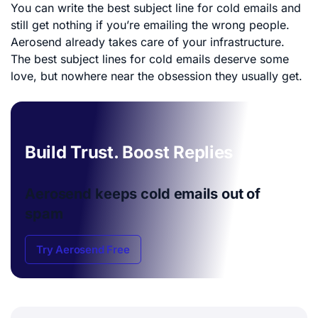
You can write the best subject line for cold emails and
still get nothing if you’re emailing the wrong people.
Aerosend already takes care of your infrastructure.
The best subject lines for cold emails deserve some
love, but nowhere near the obsession they usually get.
Build Trust. Boost Replies
Aerosend keeps cold emails
out of
spam
Try Aerosend Free