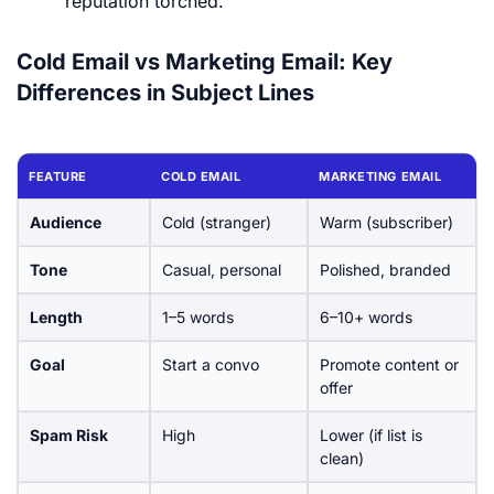
reputation torched.
Cold Email vs Marketing Email: Key
Differences in Subject Lines
FEATURE
COLD EMAIL
MARKETING EMAIL
Audience
Cold (stranger)
Warm (subscriber)
Tone
Casual, personal
Polished, branded
Length
1–5 words
6–10+ words
Goal
Start a convo
Promote content or
offer
Spam Risk
High
Lower (if list is
clean)