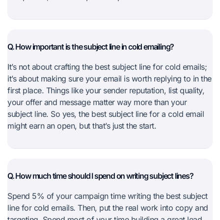
Q. How important is the subject line in cold emailing?
It’s not about crafting the best subject line for cold emails;
it’s about making sure your email is worth replying to in the
first place. Things like your sender reputation, list quality,
your offer and message matter way more than your
subject line. So yes, the best subject line for a cold email
might earn an open, but that’s just the start.
Q. How much time should I spend on writing subject lines?
Spend 5% of your campaign time writing the best subject
line for cold emails. Then, put the real work into copy and
targeting. Spend most of your time building a great lead