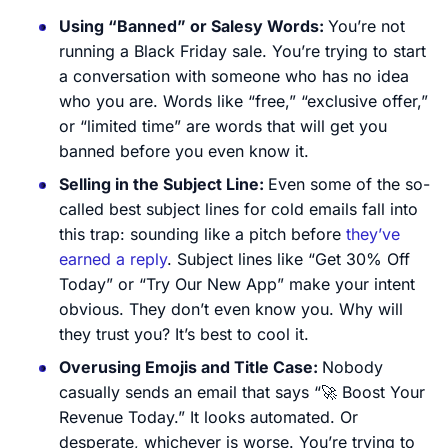
Using “Banned” or Salesy Words:
You’re not
running a Black Friday sale. You’re trying to start
a conversation with someone who has no idea
who you are. Words like “free,” “exclusive offer,”
or “limited time” are words that will get you
banned before you even know it.
Selling in the Subject Line:
Even some of the so-
called best subject lines for cold emails fall into
this trap: sounding like a pitch before
they’ve
earned a reply
. Subject lines like “Get 30% Off
Today” or “Try Our New App” make your intent
obvious. They don’t even know you. Why will
they trust you? It’s best to cool it.
Overusing Emojis and Title Case:
Nobody
casually sends an email that says “🚀 Boost Your
Revenue Today.” It looks automated. Or
desperate, whichever is worse. You’re trying to