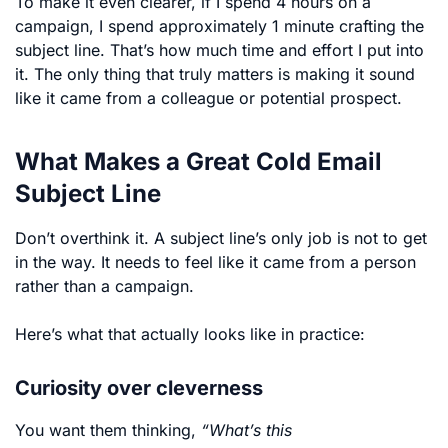
To make it even clearer, if I spend 4 hours on a
campaign, I spend approximately 1 minute crafting the
subject line. That’s how much time and effort I put into
it. The only thing that truly matters is making it sound
like it came from a colleague or potential prospect.
What Makes a Great Cold Email
Subject Line
Don’t overthink it. A subject line’s only job is not to get
in the way. It needs to feel like it came from a person
rather than a campaign.
Here’s what that actually looks like in practice:
Curiosity over cleverness
You want them thinking
,
“What’s this