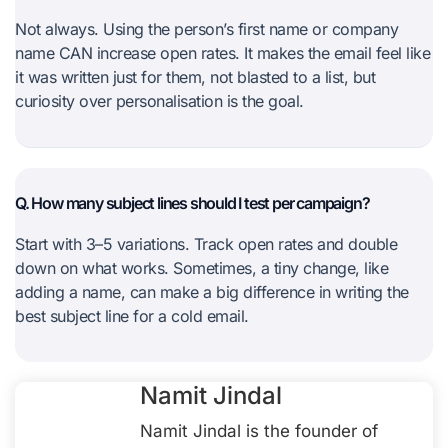
Not always. Using the person’s first name or company
name CAN increase open rates. It makes the email feel like
it was written just for them, not blasted to a list, but
curiosity over personalisation is the goal.
Q. How many subject lines should I test per campaign?
Start with 3–5 variations. Track open rates and double
down on what works. Sometimes, a tiny change, like
adding a name, can make a big difference in writing the
best subject line for a cold email.
Namit Jindal
Namit Jindal is the founder of