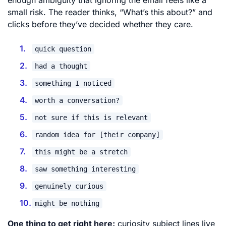
small risk. The reader thinks, “What’s this about?” and
clicks before they’ve decided whether they care.
quick question
had a thought
something I noticed
worth a conversation?
not sure if this is relevant
random idea for [their company]
this might be a stretch
saw something interesting
genuinely curious
might be nothing
One thing to get right here:
curiosity subject lines live