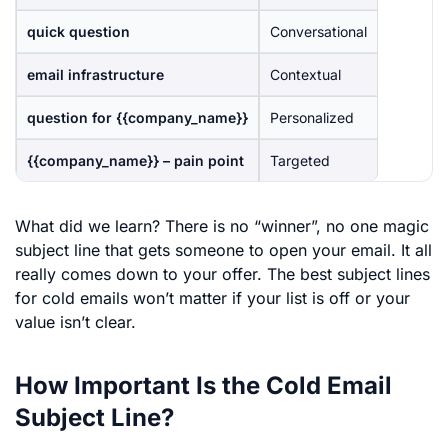
quick question
Conversational
email infrastructure
Contextual
question for {{company_name}}
Personalized
{{company_name}} – pain point
Targeted
What did we learn? There is no “winner”, no one magic
subject line that gets someone to open your email. It all
really comes down to your offer. The best subject lines
for cold emails won’t matter if your list is off or your
value isn’t clear.
How Important Is the Cold Email
Subject Line?