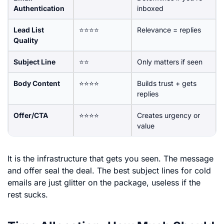
Authentication
inboxed
Lead List
⭐⭐⭐⭐
Relevance = replies
Quality
Subject Line
⭐⭐
Only matters if seen
Body Content
⭐⭐⭐⭐
Builds trust + gets
replies
Offer/CTA
⭐⭐⭐⭐
Creates urgency or
value
It is the infrastructure that gets you seen. The message
and offer seal the deal. The best subject lines for cold
emails are just glitter on the package, useless if the
rest sucks.