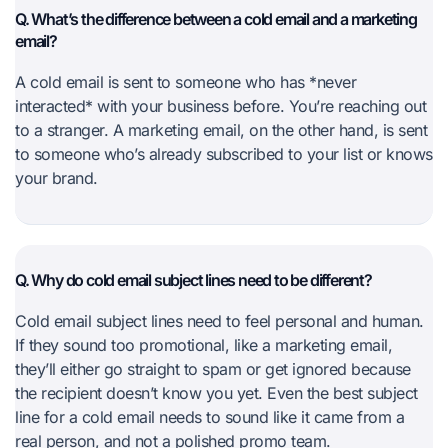
Q. What’s the difference between a cold email and a marketing
email?
A cold email is sent to someone who has *never
interacted* with your business before. You’re reaching out
to a stranger. A marketing email, on the other hand, is sent
to someone who’s already subscribed to your list or knows
your brand.
Q. Why do cold email subject lines need to be different?
Cold email subject lines need to feel personal and human.
If they sound too promotional, like a marketing email,
they’ll either go straight to spam or get ignored because
the recipient doesn’t know you yet. Even the best subject
line for a cold email needs to sound like it came from a
real person, and not a polished promo team.