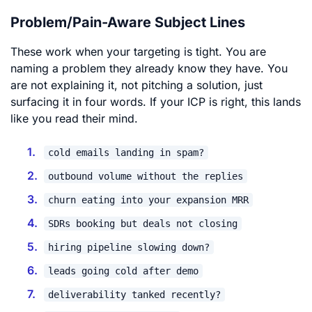
Problem/Pain-Aware Subject Lines
These work when your targeting is tight. You are
naming a problem they already know they have. You
are not explaining it, not pitching a solution, just
surfacing it in four words. If your ICP is right, this lands
like you read their mind.
cold emails landing in spam?
outbound volume without the replies
churn eating into your expansion MRR
SDRs booking but deals not closing
hiring pipeline slowing down?
leads going cold after demo
deliverability tanked recently?