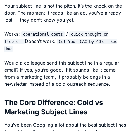
Your subject line is not the pitch. It’s the knock on the
door. The moment it reads like an ad, you’ve already
lost — they don’t know you yet.
Works:
/
operational costs
quick thought on
Doesn’t work:
[topic]
Cut Your CAC by 40% — See
How
Would a colleague send this subject line in a regular
email? If yes, you’re good. If it sounds like it came
from a marketing team, it probably belongs in a
newsletter instead of a cold outreach sequence.
The Core Difference: Cold vs
Marketing Subject Lines
You’ve been Googling a lot about the best subject lines