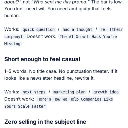
about?”
not
“Who
sent me this promo.”
The bar is low.
You don’t need wit. You need ambiguity that feels
human.
Works:
/
/
quick question
had a thought
re: [their
Doesn’t work:
company]
The #1 Growth Hack You're
Missing
Short enough to feel casual
1–5 words. No title case. No punctuation theater. If it
looks like a newsletter headline, rewrite it.
Works:
/
/
next steps
marketing plan
growth idea
Doesn’t work:
Here's How We Help Companies Like
Yours Scale Faster
Zero selling in the subject line