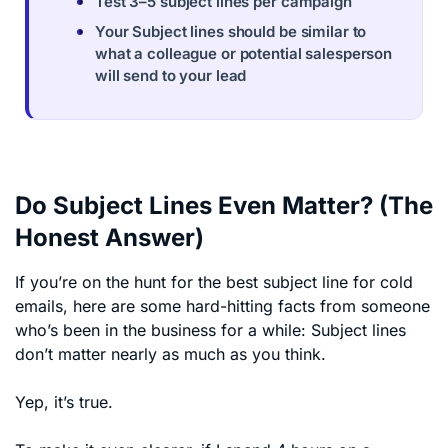
Test 3–5 subject lines per campaign
Your Subject lines should be similar to
what a colleague or potential salesperson
will send to your lead
Do Subject Lines Even Matter? (The
Honest Answer)
If you’re on the hunt for the best subject line for cold
emails, here are some hard-hitting facts from someone
who’s been in the business for a while: Subject lines
don’t matter nearly as much as you think.
Yep, it’s true.