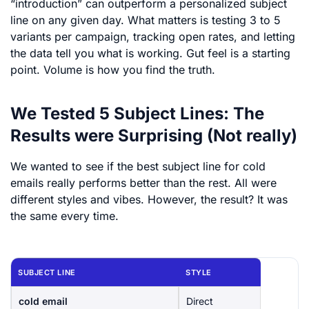
“introduction” can outperform a personalized subject
line on any given day. What matters is testing 3 to 5
variants per campaign, tracking open rates, and letting
the data tell you what is working. Gut feel is a starting
point. Volume is how you find the truth.
We Tested 5 Subject Lines: The
Results were Surprising (Not really)
We wanted to see if the best subject line for cold
emails really performs better than the rest. All were
different styles and vibes. However, the result? It was
the same every time.
SUBJECT LINE
STYLE
cold email
Direct