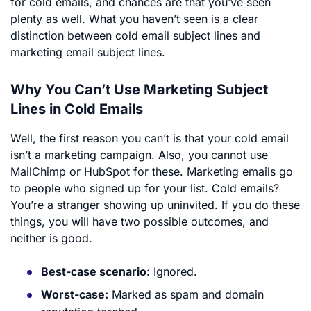
for cold emails, and chances are that you’ve seen
plenty as well. What you haven’t seen is a clear
distinction between cold email subject lines and
marketing email subject lines.
Why You Can’t Use Marketing Subject
Lines in Cold Emails
Well, the first reason you can’t is that your cold email
isn’t a marketing campaign. Also, you cannot use
MailChimp or HubSpot for these. Marketing emails go
to people who signed up for your list. Cold emails?
You’re a stranger showing up uninvited. If you do these
things, you will have two possible outcomes, and
neither is good.
Best-case scenario:
Ignored.
Worst-case:
Marked as spam and domain