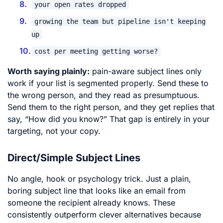
your open rates dropped
growing the team but pipeline isn't keeping
up
cost per meeting getting worse?
Worth saying plainly:
pain-aware subject lines only
work if your list is segmented properly. Send these to
the wrong person, and they read as presumptuous.
Send them to the right person, and they get replies that
say, “How did you know?” That gap is entirely in your
targeting, not your copy.
Direct/Simple Subject Lines
No angle, hook or psychology trick. Just a plain,
boring subject line that looks like an email from
someone the recipient already knows. These
consistently outperform clever alternatives because