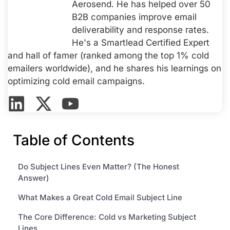
Aerosend. He has helped over 50
B2B companies improve email
deliverability and response rates.
He's a Smartlead Certified Expert
and hall of famer (ranked among the top 1% cold
emailers worldwide), and he shares his learnings on
optimizing cold email campaigns.
Table of Contents
Do Subject Lines Even Matter? (The Honest
Answer)
What Makes a Great Cold Email Subject Line
The Core Difference: Cold vs Marketing Subject
Lines