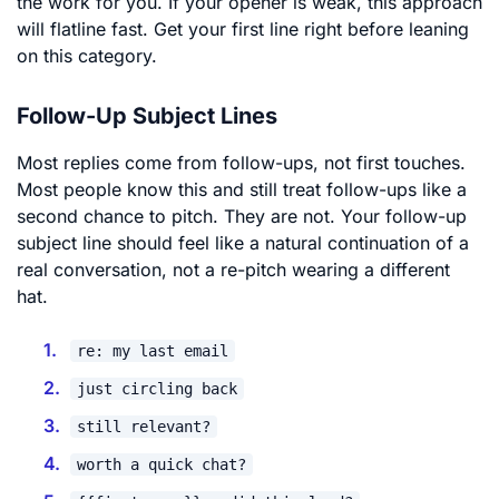
the work for you. If your opener is weak, this approach
will flatline fast. Get your first line right before leaning
on this category.
Follow-Up Subject Lines
Most replies come from follow-ups, not first touches.
Most people know this and still treat follow-ups like a
second chance to pitch. They are not. Your follow-up
subject line should feel like a natural continuation of a
real conversation, not a re-pitch wearing a different
hat.
re: my last email
just circling back
still relevant?
worth a quick chat?