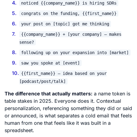
noticed {{company_name}} is hiring SDRs
congrats on the funding, {{first_name}}
your post on [topic] got me thinking
{{company_name}} + [your company] – makes
sense?
following up on your expansion into [market]
saw you spoke at [event]
{{first_name}} – idea based on your
[podcast/post/talk]
The difference that actually matters:
a name token is
table stakes in 2025. Everyone does it. Contextual
personalization, referencing something they did or said
or announced, is what separates a cold email that feels
human from one that feels like it was built in a
spreadsheet.