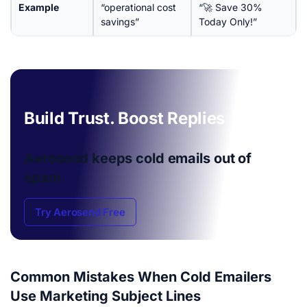
Example
“operational cost
“🚀 Save 30%
savings”
Today Only!”
Build Trust. Boost Replies
Aerosend keeps cold emails
out of
spam
Try Aerosend Free
Common Mistakes When Cold Emailers
Use Marketing Subject Lines