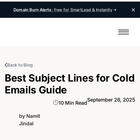
Domain Burn Alerts
: free for SmartLead &
Instantly
Back to Blog
Best Subject Lines for Cold
Emails Guide
September 26, 2025
10 Min Read
by
Namit
Jindal