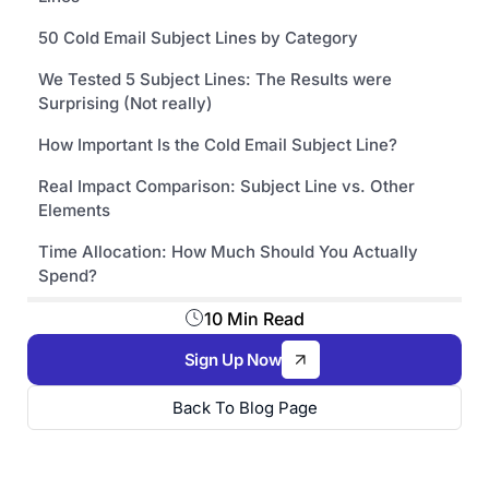
50 Cold Email Subject Lines by Category
We Tested 5 Subject Lines: The Results were
Surprising (Not really)
How Important Is the Cold Email Subject Line?
Real Impact Comparison: Subject Line vs. Other
Elements
Time Allocation: How Much Should You Actually
Spend?
10 Min Read
Sign Up Now
Back To Blog Page