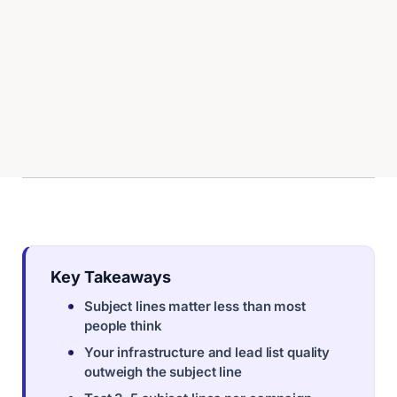
Key Takeaways
Subject lines matter less than most
people think
Your infrastructure and lead list quality
outweigh the subject line