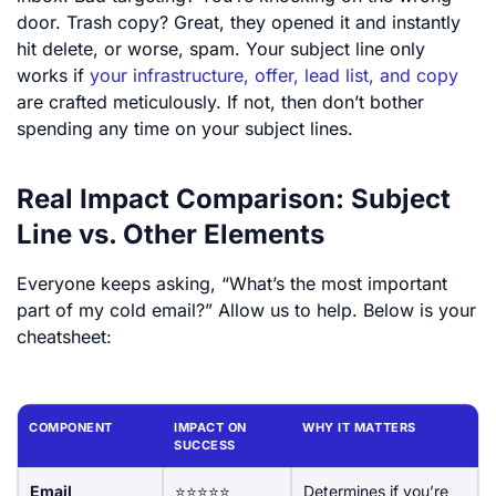
door. Trash copy? Great, they opened it and instantly
hit delete, or worse, spam. Your subject line only
works if
your infrastructure, offer, lead list, and copy
are crafted meticulously. If not, then don’t bother
spending any time on your subject lines.
Real Impact Comparison: Subject
Line vs. Other Elements
Everyone keeps asking, “What’s the most important
part of my cold email?” Allow us to help. Below is your
cheatsheet:
COMPONENT
IMPACT ON
WHY IT MATTERS
SUCCESS
Email
⭐⭐⭐⭐⭐
Determines if you’re