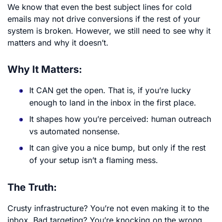
We know that even the best subject lines for cold
emails may not drive conversions if the rest of your
system is broken. However, we still need to see why it
matters and why it doesn’t.
Why It Matters:
It CAN get the open. That is, if you’re lucky
enough to land in the inbox in the first place.
It shapes how you’re perceived: human outreach
vs automated nonsense.
It can give you a nice bump, but only if the rest
of your setup isn’t a flaming mess.
The Truth:
Crusty infrastructure? You’re not even making it to the
inbox. Bad targeting? You’re knocking on the wrong