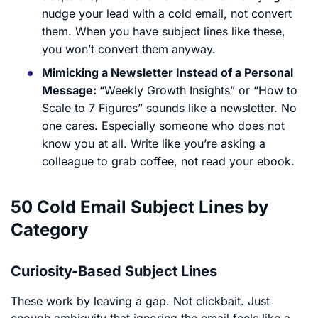
nudge your lead with a cold email, not convert
them. When you have subject lines like these,
you won’t convert them anyway.
Mimicking a Newsletter Instead of a Personal
Message:
“Weekly Growth Insights” or “How to
Scale to 7 Figures” sounds like a newsletter. No
one cares. Especially someone who does not
know you at all. Write like you’re asking a
colleague to grab coffee, not read your ebook.
50 Cold Email Subject Lines by
Category
Curiosity-Based Subject Lines
These work by leaving a gap. Not clickbait. Just
enough ambiguity that ignoring the email feels like a