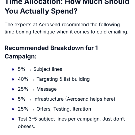
Time Allocation: How Much Should
You Actually Spend?
The experts at Aerosend recommend the following
time boxing technique when it comes to cold emailing.
Recommended Breakdown for 1
Campaign:
5% → Subject lines
40% → Targeting & list building
25% → Message
5% → Infrastructure (Aerosend helps here)
25% → Offers, Testing, Iteration
Test 3–5 subject lines per campaign. Just don’t
obsess.