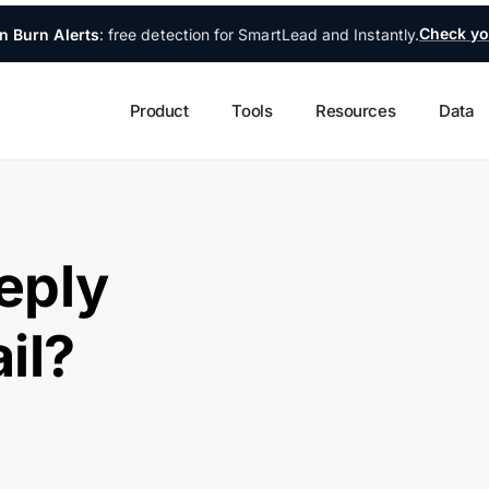
Check yo
n Burn Alerts
: free detection for SmartLead and Instantly.
Product
Tools
Resources
Data
eply
il?