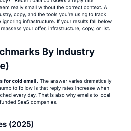
oday?”
Recent data considers a reply rate
m really small without the correct context. A
dustry, copy, and the tools you’re using to track
 ignoring infrastructure. If your results fall below
reassess your offer, infrastructure, copy, or list.
nchmarks By Industry
e)
s for cold email.
The answer varies dramatically
umb to follow is that reply rates increase when
ched every day. That is also why emails to local
y funded SaaS companies.
es (2025)