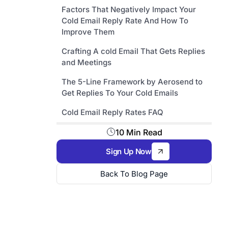
Factors That Negatively Impact Your
Cold Email Reply Rate And How To
Improve Them
Crafting A cold Email That Gets Replies
and Meetings
The 5-Line Framework by Aerosend to
Get Replies To Your Cold Emails
Cold Email Reply Rates FAQ
10 Min Read
Sign Up Now
Back To Blog Page