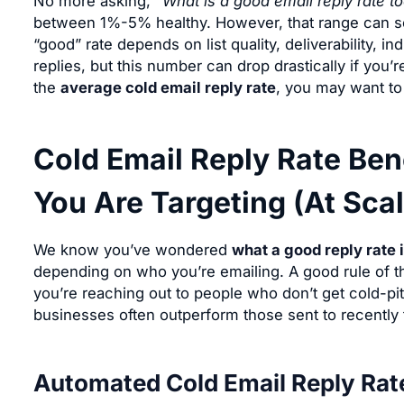
No more asking,
“What is a good email reply rate t
between 1%-5% healthy. However, that range can see
“good” rate depends on list quality, deliverability, in
replies, but this number can drop drastically if you’re
the
average cold email reply rate
, you may want to 
Cold Email Reply Rate Be
You Are Targeting (At Scal
We know you’ve wondered
what a good reply rate i
depending on who you’re emailing. A good rule of th
you’re reaching out to people who don’t get cold-pit
businesses often outperform those sent to recentl
Automated Cold Email Reply Rat