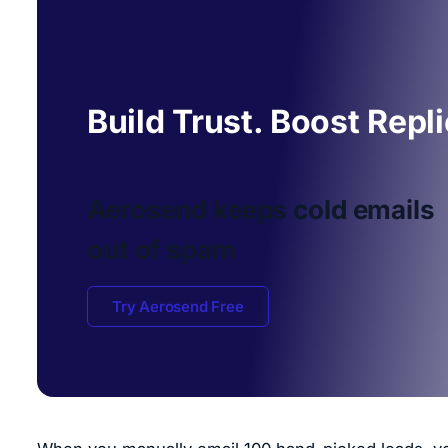
Build Trust. Boost Repl
Aerosend keeps cold emails
out of spam
Try Aerosend Free