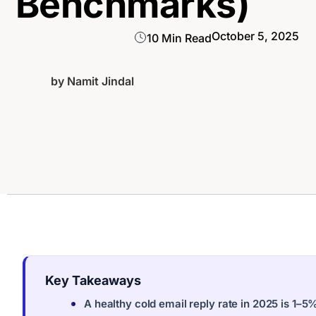
Benchmarks)
October 5, 2025
10 Min Read
by
Namit Jindal
Key Takeaways
A healthy cold email reply rate in 2025 is 1–5