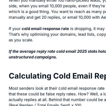
When you manually email 100 hand-picked leads, you’
side, when you email 10,000 people, even if they’re al
which is a good thing. You want to reach as many p
manually and get 20 replies, or email 10,000 with A
If your
cold email response rate
is dropping, it may 
That’s why optimising your domains, lead lists, cop
as you scale.
If the average reply rate cold email 2025 stats hol
unstructured campaigns.
Calculating Cold Email Re
Most senders look at their cold email response rate 
that these could be false reply rates. How? Well, a lo
actually replies at all. Behind that number could be
(Real Replies / Total Emails Sent) x 100