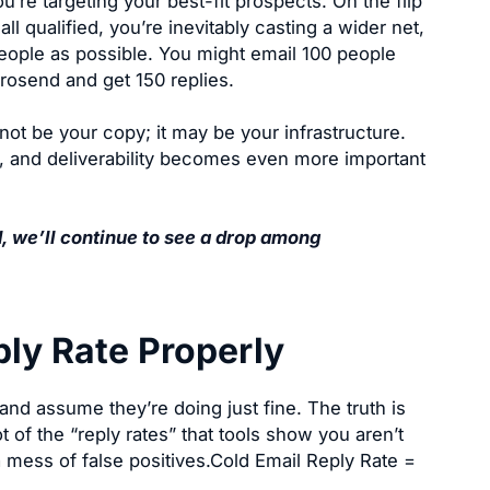
re targeting your best-fit prospects. On the flip
l qualified, you’re inevitably casting a wider net,
eople as possible. You might email 100 people
erosend and get 150 replies.
not be your copy; it may be your infrastructure.
y, and deliverability becomes even more important
d, we’ll continue to see a drop among
ply Rate Properly
and assume they’re doing just fine. The truth is
t of the “reply rates” that tools show you aren’t
 a mess of false positives.Cold Email Reply Rate =