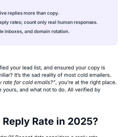
drive replies more than copy.
reply rates; count only real human responses.
le inboxes, and domain rotation.
ied your lead list, and ensured your copy is
ar? It’s the sad reality of most cold emailers.
 rate for cold emails?”
, you’re at the right place.
 yours, and what not to do. All verified by
 Reply Rate in 2025?