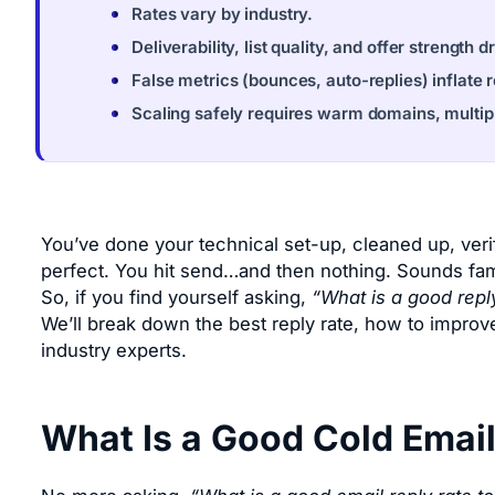
Rates vary by industry.
Deliverability, list quality, and offer strength 
False metrics (bounces, auto-replies) inflate 
Scaling safely requires warm domains, multip
You’ve done your technical set-up, cleaned up, verif
perfect. You hit send…and then nothing. Sounds famili
So, if you find yourself asking,
“What is a good reply
We’ll break down the best reply rate, how to improve
industry experts.
What Is a Good Cold Email