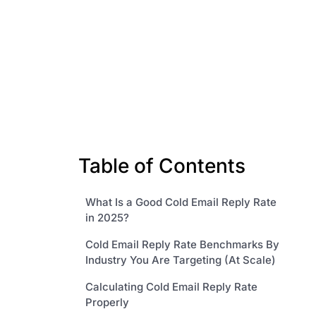
Table of Contents
What Is a Good Cold Email Reply Rate
in 2025?
Cold Email Reply Rate Benchmarks By
Industry You Are Targeting (At Scale)
Calculating Cold Email Reply Rate
Properly