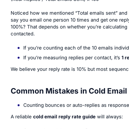
Noticed how we mentioned “Total emails sent” and no
say you email one person 10 times and get one repl
100%? That depends on whether you’re calculating b
contacted.
If you’re counting each of the 10 emails individu
If you’re measuring replies per contact, it’s
1 r
We believe your reply rate is 10% but most sequence
Common Mistakes in Cold Email 
Counting bounces or auto-replies as respons
A reliable
cold email reply rate guide
will always: