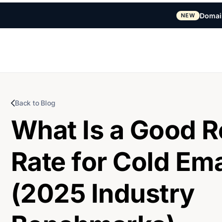
Domai
NEW
Back to Blog
What Is a Good R
Rate for Cold Ema
(2025 Industry