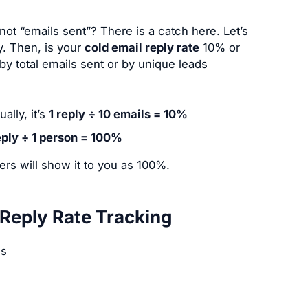
t “emails sent”? There is a catch here. Let’s
y. Then, is your
cold email reply rate
10% or
y total emails sent or by unique leads
ally, it’s
1 reply ÷ 10 emails = 10%
eply ÷ 1 person = 100%
rs will show it to you as 100%.
Reply Rate Tracking
es