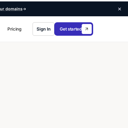
ur domains
Pricing
Sign In
Get started