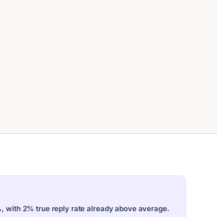
%, with 2% true reply rate already above average.