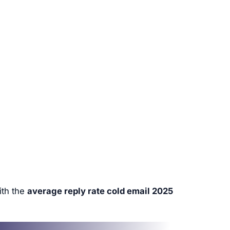
ith the
average reply rate cold email 2025