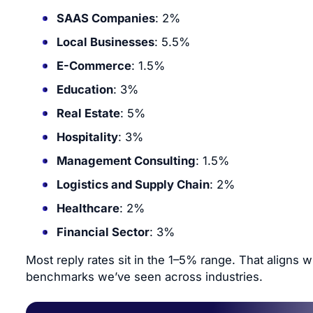
SAAS Companies
: 2%
Local Businesses
: 5.5%
E-Commerce
: 1.5%
Education
: 3%
Real Estate
: 5%
Hospitality
: 3%
Management Consulting
: 1.5%
Logistics and Supply Chain
: 2%
Healthcare
: 2%
Financial Sector
: 3%
Most reply rates sit in the 1–5% range. That aligns w
benchmarks we’ve seen across industries.