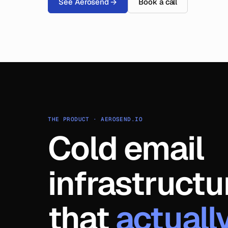
See Aerosend
→
Book a call
THE PRODUCT · AEROSEND.IO
Cold email
infrastructu
that
actuall