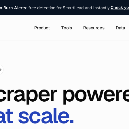
Check yo
n Burn Alerts
: free detection for SmartLead and Instantly.
Product
Tools
Resources
Data
→
craper power
at scale.