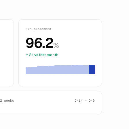
30d placement
96.2
%
↑ 2.1 vs last month
 2 weeks
D-14 → D-0