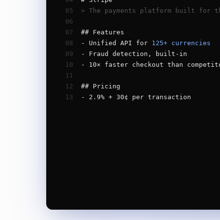
05
> The payments platform built for t
06
07
## Features
08
- Unified API for 
125+ currencies
09
- Fraud detection, built-in
10
- 10× faster checkout than competit
11
12
## Pricing
13
- 2.9% + 30¢ per transaction