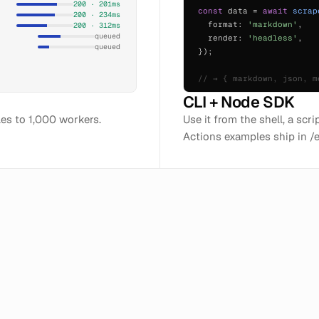
200 · 201ms
const
data =
await
scrap
200 · 234ms
format:
'markdown'
,
200 · 312ms
queued
render:
'headless'
,
queued
});
// → { markdown, json, m
CLI + Node SDK
ales to 1,000 workers.
Use it from the shell, a scr
Actions examples ship in /