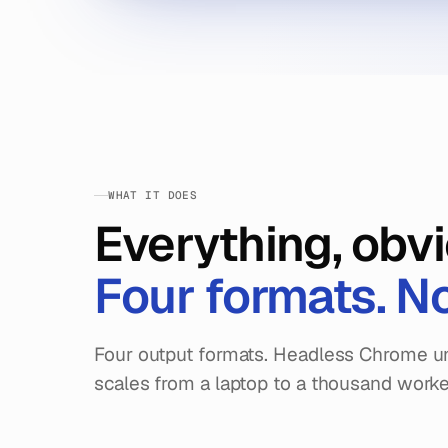
WHAT IT DOES
Everything, obvi
Four formats. N
Four output formats. Headless Chrome un
scales from a laptop to a thousand worke