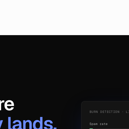
re
BURN DETECTION · L
y lands.
Spam rate