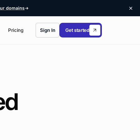
ur domains
Pricing
Sign In
Get started
ed