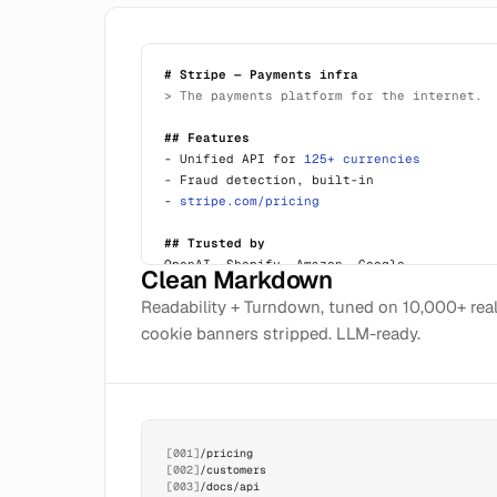
# Stripe — Payments infra
> The payments platform for the internet.
## Features
- Unified API for
125+ currencies
- Fraud detection, built-in
-
stripe.com/pricing
## Trusted by
OpenAI, Shopify, Amazon, Google...
Clean Markdown
Readability + Turndown, tuned on 10,000+ rea
cookie banners stripped. LLM-ready.
[001]
/pricing
[002]
/customers
[003]
/docs/api