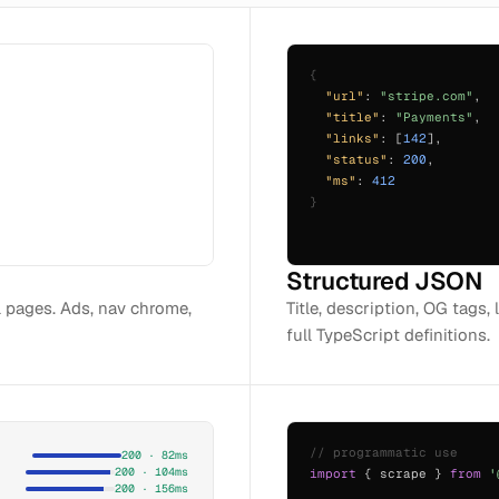
{
"url"
:
"stripe.com"
,
"title"
:
"Payments"
,
"links"
: [
142
],
"status"
:
200
,
"ms"
:
412
}
Structured JSON
l pages. Ads, nav chrome,
Title, description, OG tags, 
full TypeScript definitions.
// programmatic use
200 · 82ms
200 · 104ms
import
{ scrape }
from
'
200 · 156ms