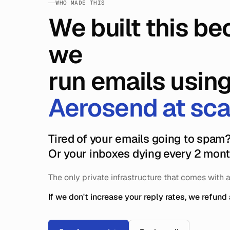
WHO MADE THIS
We built this b
we
run emails usin
Aerosend at sca
Tired of your emails going to spam
Or your inboxes dying every 2 mon
The only private infrastructure that comes with 
If we don't increase your reply rates, we refund 