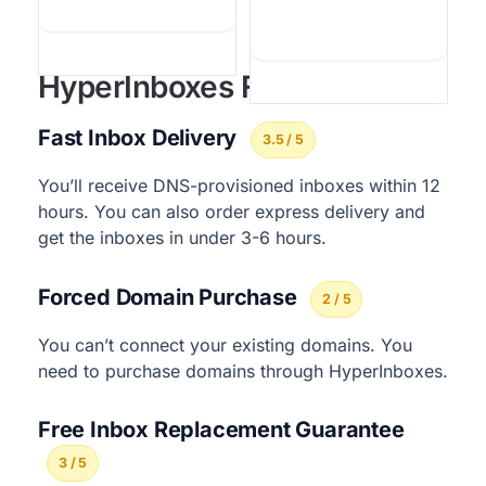
HyperInboxes Features
Fast Inbox Delivery
3.5 / 5
You’ll receive DNS-provisioned inboxes within 12
hours. You can also order express delivery and
get the inboxes in under 3-6 hours.
Forced Domain Purchase
2 / 5
You can’t connect your existing domains. You
need to purchase domains through HyperInboxes.
Free Inbox Replacement Guarantee
3 / 5