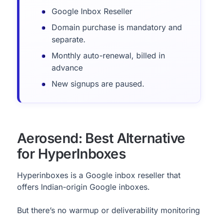
Google Inbox Reseller
Domain purchase is mandatory and
separate.
Monthly auto-renewal, billed in
advance
New signups are paused.
Aerosend: Best Alternative
for HyperInboxes
Hyperinboxes is a Google inbox reseller that
offers Indian-origin Google inboxes.
But there’s no warmup or deliverability monitoring