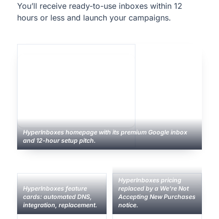
You’ll receive ready-to-use inboxes within 12
hours or less and launch your campaigns.
HyperInboxes homepage with its premium Google inbox
and 12-hour setup pitch.
HyperInboxes pricing
HyperInboxes feature
replaced by a We're Not
cards: automated DNS,
Accepting New Purchases
integration, replacement.
notice.