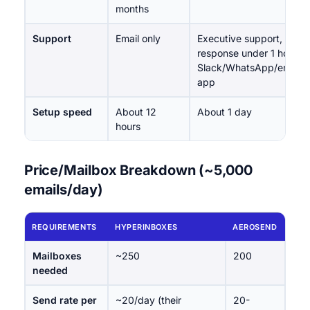
months
Support
Email only
Executive support,
response under 1 hour;
Slack/WhatsApp/email/i
app
Setup speed
About 12
About 1 day
hours
Price/Mailbox Breakdown (~5,000
emails/day)
REQUIREMENTS
HYPERINBOXES
AEROSEND
Mailboxes
~250
200
needed
Send rate per
~20/day (their
20-