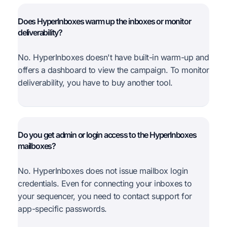
Does HyperInboxes warm up the inboxes or monitor
deliverability?
No. HyperInboxes doesn't have built-in warm-up and
offers a dashboard to view the campaign. To monitor
deliverability, you have to buy another tool.
Do you get admin or login access to the HyperInboxes
mailboxes?
No. HyperInboxes does not issue mailbox login
credentials. Even for connecting your inboxes to
your sequencer, you need to contact support for
app-specific passwords.