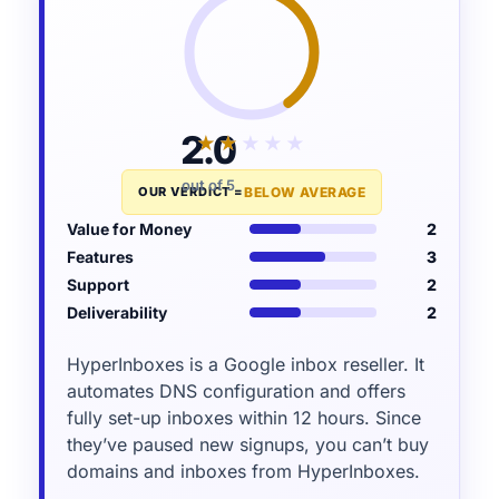
2.0
★★★★★
★★★★★
out of 5
OUR VERDICT =
BELOW AVERAGE
Value for Money
2
Features
3
Support
2
Deliverability
2
HyperInboxes is a Google inbox reseller. It
automates DNS configuration and offers
fully set-up inboxes within 12 hours. Since
they’ve paused new signups, you can’t buy
domains and inboxes from HyperInboxes.