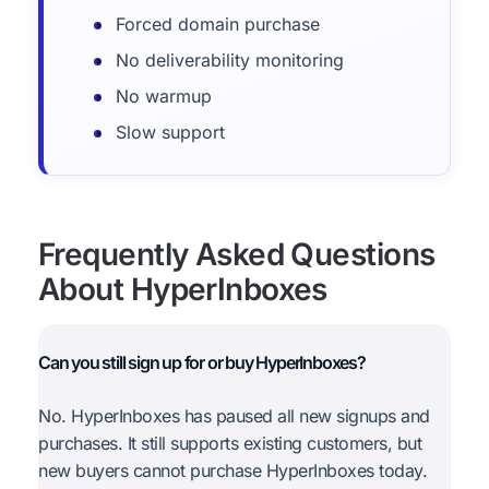
Forced domain purchase
No deliverability monitoring
No warmup
Slow support
Frequently Asked Questions
About HyperInboxes
Can you still sign up for or buy HyperInboxes?
No. HyperInboxes has paused all new signups and
purchases. It still supports existing customers, but
new buyers cannot purchase HyperInboxes today.