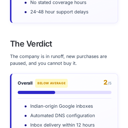
No stated coverage hours
24-48 hour support delays
The Verdict
The company is in runoff, new purchases are
paused, and you cannot buy it.
2
Overall
/5
BELOW AVERAGE
Indian-origin Google inboxes
Automated DNS configuration
Inbox delivery within 12 hours