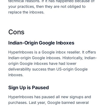
technical reasons. If it has happened because of
your practices, then they are not obliged to
replace the inboxes.
Cons
Indian-Origin Google Inboxes
HyperInboxes is a Google inbox reseller. It offers
Indian-origin Google inboxes. Historically, Indian-
origin Google inboxes have had lower
deliverability success than US-origin Google
inboxes.
Sign Up is Paused
HyperInboxes has paused all new signups and
purchases. Last year, Google banned several