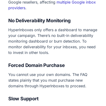
Google resellers, affecting
multiple Google inbox
providers
.
No Deliverability Monitoring
HyperInboxes only offers a dashboard to manage
your campaign. There’s no built-in deliverability
monitoring dashboard or burn detection. To
monitor deliverability for your inboxes, you need
to invest in other tools.
Forced Domain Purchase
You cannot use your own domains. The FAQ
states plainly that you must purchase new
domains through HyperInboxes to proceed.
Slow Support