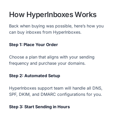
How HyperInboxes Works
Back when buying was possible, here’s how you
can buy inboxes from HyperInboxes.
Step 1: Place Your Order
Choose a plan that aligns with your sending
frequency and purchase your domains.
Step 2: Automated Setup
HyperInboxes support team will handle all DNS,
SPF, DKIM, and DMARC configurations for you.
Step 3: Start Sending in Hours