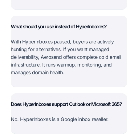
What should you use instead of HyperInboxes?
With HyperInboxes paused, buyers are actively
hunting for alternatives. If you want managed
deliverability, Aerosend offers complete cold email
infrastructure. It runs warmup, monitoring, and
manages domain health.
Does HyperInboxes support Outlook or Microsoft 365?
No. HyperInboxes is a Google inbox reseller.