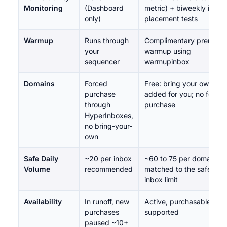
Monitoring
(Dashboard
metric) + biweekly inbox
only)
placement tests
Warmup
Runs through
Complimentary premium
your
warmup using
sequencer
warmupinbox
Domains
Forced
Free: bring your own, or
purchase
added for you; no force
through
purchase
HyperInboxes,
no bring-your-
own
Safe Daily
~20 per inbox
~60 to 75 per domain,
Volume
recommended
matched to the safe per-
inbox limit
Availability
In runoff, new
Active, purchasable,
purchases
supported
paused ~10+