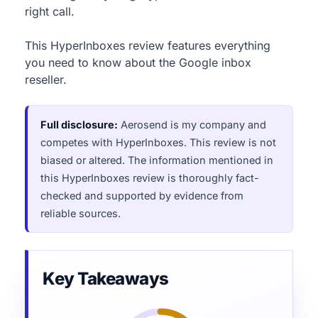
right call.
This HyperInboxes review features everything
you need to know about the Google inbox
reseller.
Full disclosure:
Aerosend is my company and
competes with HyperInboxes. This review is not
biased or altered. The information mentioned in
this HyperInboxes review is thoroughly fact-
checked and supported by evidence from
reliable sources.
Key Takeaways