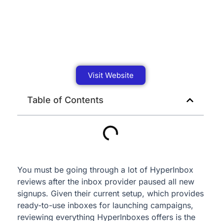
Visit Website
Table of Contents
You must be going through a lot of HyperInbox
reviews after the inbox provider paused all new
signups. Given their current setup, which provides
ready-to-use inboxes for launching campaigns,
reviewing everything HyperInboxes offers is the