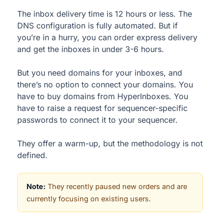
The inbox delivery time is 12 hours or less. The
DNS configuration is fully automated. But if
you’re in a hurry, you can order express delivery
and get the inboxes in under 3-6 hours.
But you need domains for your inboxes, and
there’s no option to connect your domains. You
have to buy domains from HyperInboxes. You
have to raise a request for sequencer-specific
passwords to connect it to your sequencer.
They offer a warm-up, but the methodology is not
defined.
Note:
They recently paused new orders and are
currently focusing on existing users.