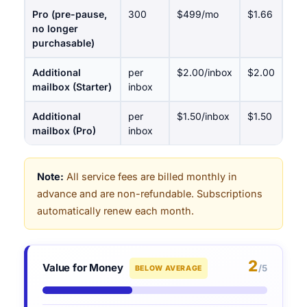
Pro (pre-pause,
300
$499/mo
$1.66
no longer
purchasable)
Additional
per
$2.00/inbox
$2.00
mailbox (Starter)
inbox
Additional
per
$1.50/inbox
$1.50
mailbox (Pro)
inbox
Note:
All service fees are billed monthly in
advance and are non-refundable. Subscriptions
automatically renew each month.
2
Value for Money
/5
BELOW AVERAGE