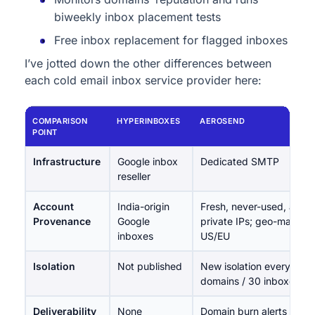
biweekly inbox placement tests
Free inbox replacement for flagged inboxes
I’ve jotted down the other differences between
each cold email inbox service provider here:
COMPARISON
HYPERINBOXES
AEROSEND
POINT
Infrastructure
Google inbox
Dedicated SMTP
reseller
Account
India-origin
Fresh, never-used, aged
Provenance
Google
private IPs; geo-matche
inboxes
US/EU
Isolation
Not published
New isolation every 10
domains / 30 inboxes
Deliverability
None
Domain burn alerts (multi