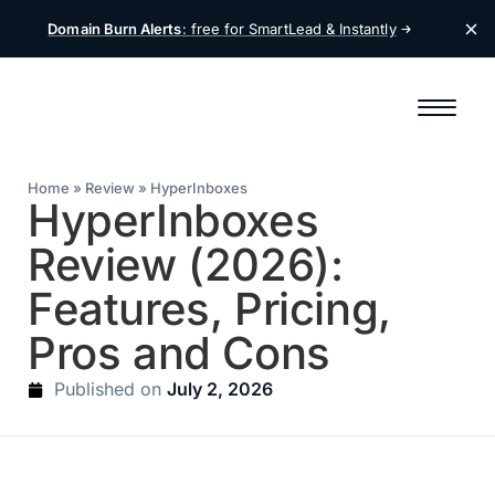
Domain Burn Alerts
: free for SmartLead &
Instantly
Home
»
Review
»
HyperInboxes
HyperInboxes
Review (2026):
Features, Pricing,
Pros and Cons
July 2, 2026