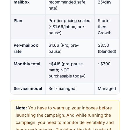
mailbox
recommended safe
25/day
rate)
Plan
Pro-tier pricing scaled
Starter
(~$1.66/inbox, pre-
then
pause)
Growth
Per-mailbox
$1.66 (Pro, pre-
$3.50
rate
pause)
(blended)
Monthly total
~$415 (pre-pause
~$700
math; NOT
purchasable today)
Service model
Self-managed
Managed
Note:
You have to warm up your inboxes before
launching the campaign. And while running the
campaign, you need to monitor deliverability and
inbox performance. Therefore, the total costs of