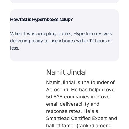
How fast is HyperInboxes setup?
When it was accepting orders, HyperInboxes was
delivering ready-to-use inboxes within 12 hours or
less.
Namit Jindal
Namit Jindal is the founder of
Aerosend. He has helped over
50 B2B companies improve
email deliverability and
response rates. He's a
Smartlead Certified Expert and
hall of famer (ranked among