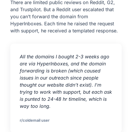
There are limited public reviews on Reddit, G2,
and Trustpilot. But a Reddit user escalated that
you can’t forward the domain from
HyperInboxes. Each time he raised the request
with support, he received a templated response.
All the domains I bought 2-3 weeks ago
are via HyperInboxes, and the domain
forwarding is broken (which caused
issues in our outreach since people
thought our website didn’t exist). I’m
trying to work with support, but each ask
is punted to 24-48 hr timeline, which is
way too long.
r/coldemail user