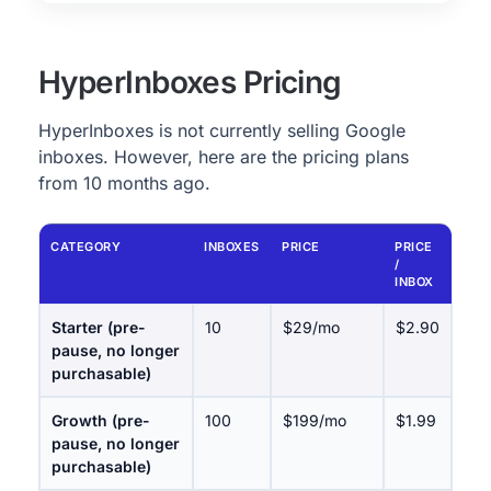
HyperInboxes Pricing
HyperInboxes is not currently selling Google
inboxes. However, here are the pricing plans
from 10 months ago.
CATEGORY
INBOXES
PRICE
PRICE
/
INBOX
Starter (pre-
10
$29/mo
$2.90
pause, no longer
purchasable)
Growth (pre-
100
$199/mo
$1.99
pause, no longer
purchasable)