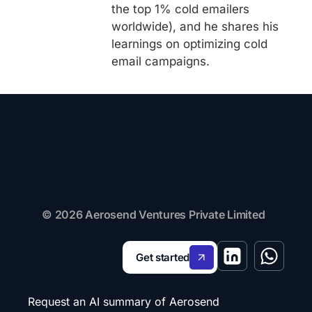
the top 1% cold emailers
worldwide), and he shares his
learnings on optimizing cold
email campaigns.
© 2026 Aerosend Ventures Private Limited
Get started
Request an AI summary of Aerosend