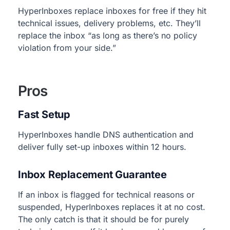
HyperInboxes replace inboxes for free if they hit
technical issues, delivery problems, etc. They’ll
replace the inbox “as long as there’s no policy
violation from your side.”
Pros
Fast Setup
HyperInboxes handle DNS authentication and
deliver fully set-up inboxes within 12 hours.
Inbox Replacement Guarantee
If an inbox is flagged for technical reasons or
suspended, HyperInboxes replaces it at no cost.
The only catch is that it should be for purely