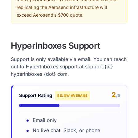
replicating the Aerosend infrastructure will
exceed Aerosend’s $700 quote.
HyperInboxes Support
Support is only available via email. You can reach
out to HyperInboxes support at support {at}
hyperinboxes {dot} com.
2
Support Rating
/5
BELOW AVERAGE
Email only
No live chat, Slack, or phone