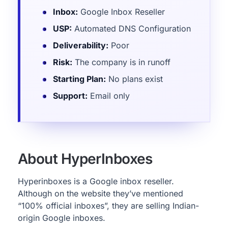
Inbox:
Google Inbox Reseller
USP:
Automated DNS Configuration
Deliverability:
Poor
Risk:
The company is in runoff
Starting Plan:
No plans exist
Support:
Email only
About HyperInboxes
Hyperinboxes is a Google inbox reseller.
Although on the website they’ve mentioned
“100% official inboxes”, they are selling Indian-
origin Google inboxes.