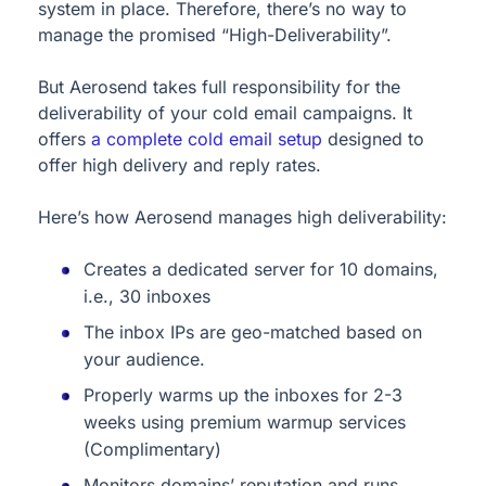
system in place. Therefore, there’s no way to
manage the promised “High-Deliverability”.
But Aerosend takes full responsibility for the
deliverability of your cold email campaigns. It
offers
a complete cold email setup
designed to
offer high delivery and reply rates.
Here’s how Aerosend manages high deliverability:
Creates a dedicated server for 10 domains,
i.e., 30 inboxes
The inbox IPs are geo-matched based on
your audience.
Properly warms up the inboxes for 2-3
weeks using premium warmup services
(Complimentary)
Monitors domains’ reputation and runs