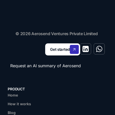
© 2026 Aerosend Ventures Private Limited
Get started
Request an AI summary of Aerosend
PRODUCT
Home
How it works
Blog