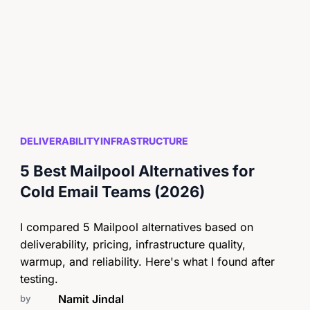
DELIVERABILITY
INFRASTRUCTURE
5 Best Mailpool Alternatives for
Cold Email Teams (2026)
I compared 5 Mailpool alternatives based on
deliverability, pricing, infrastructure quality,
warmup, and reliability. Here's what I found after
testing.
Namit Jindal
by