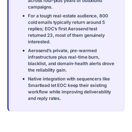
across four-plus years of outbound
campaigns.
For a tough real-estate audience, 800
cold emails typically return around 5
replies; EOC’s first Aerosend test
returned 23, most of them genuinely
interested.
Aerosend’s private, pre-warmed
infrastructure plus real-time burn,
blacklist, and domain-health alerts drove
the reliability gain.
Native integration with sequencers like
Smartlead let EOC keep their existing
workflow while improving deliverability
and reply rates.