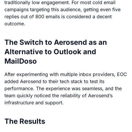
traditionally low engagement. For most cold email
campaigns targeting this audience, getting even five
replies out of 800 emails is considered a decent
outcome.
The Switch to Aerosend as an
Alternative to Outlook and
MailDoso
After experimenting with multiple inbox providers, EOC
added Aerosend to their tech stack to test its
performance. The experience was seamless, and the
team quickly noticed the reliability of Aerosend’s
infrastructure and support.
The Results