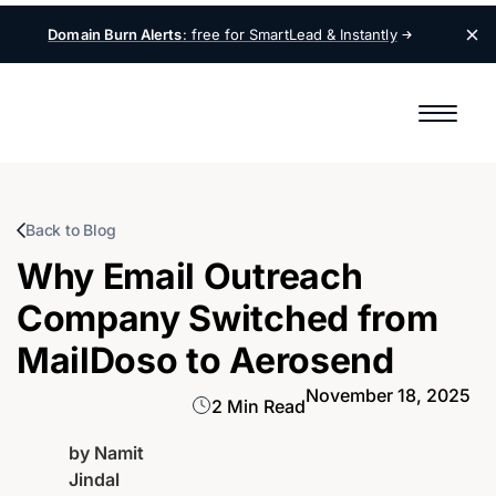
Domain Burn Alerts
: free for SmartLead &
Instantly
Back to Blog
Why Email Outreach
Company Switched from
MailDoso to Aerosend
November 18, 2025
2 Min Read
by
Namit
Jindal