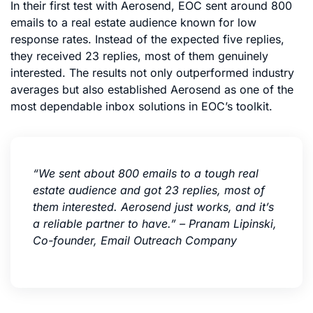
In their first test with Aerosend, EOC sent around 800
emails to a real estate audience known for low
response rates. Instead of the expected five replies,
they received 23 replies, most of them genuinely
interested. The results not only outperformed industry
averages but also established Aerosend as one of the
most dependable inbox solutions in EOC’s toolkit.
“We sent about 800 emails to a tough real
estate audience and got 23 replies, most of
them interested. Aerosend just works, and it’s
a reliable partner to have.” – Pranam Lipinski,
Co-founder, Email Outreach Company