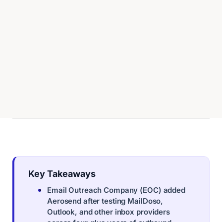
Key Takeaways
Email Outreach Company (EOC) added
Aerosend after testing MailDoso,
Outlook, and other inbox providers