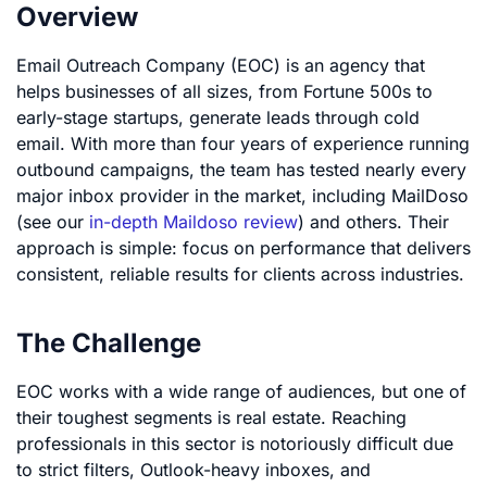
Overview
Email Outreach Company (EOC) is an agency that
helps businesses of all sizes, from Fortune 500s to
early-stage startups, generate leads through cold
email. With more than four years of experience running
outbound campaigns, the team has tested nearly every
major inbox provider in the market, including MailDoso
(see our
in-depth Maildoso review
) and others. Their
approach is simple: focus on performance that delivers
consistent, reliable results for clients across industries.
The Challenge
EOC works with a wide range of audiences, but one of
their toughest segments is real estate. Reaching
professionals in this sector is notoriously difficult due
to strict filters, Outlook-heavy inboxes, and