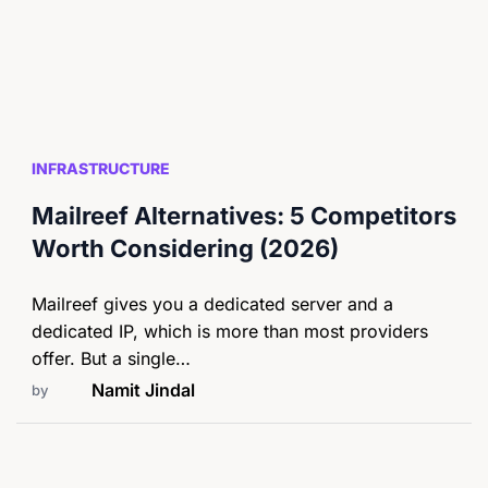
INFRASTRUCTURE
Mailreef Alternatives: 5 Competitors
Worth Considering (2026)
Mailreef gives you a dedicated server and a
dedicated IP, which is more than most providers
offer. But a single…
Namit Jindal
by