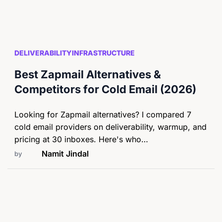
DELIVERABILITY
INFRASTRUCTURE
Best Zapmail Alternatives &
Competitors for Cold Email (2026)
Looking for Zapmail alternatives? I compared 7
cold email providers on deliverability, warmup, and
pricing at 30 inboxes. Here's who…
Namit Jindal
by