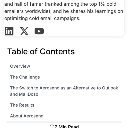
and hall of famer (ranked among the top 1% cold
emailers worldwide), and he shares his learnings on
optimizing cold email campaigns.
Table of Contents
Overview
The Challenge
The Switch to Aerosend as an Alternative to Outlook
and MailDoso
The Results
About Aerosend
2 Min Read