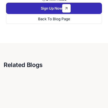
Sign Up Now
Back To Blog Page
Related Blogs