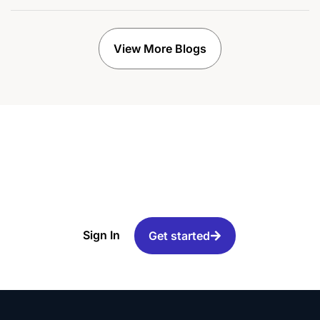
View More Blogs
Ready to increase your
email deliverability?
Sign In
Get started