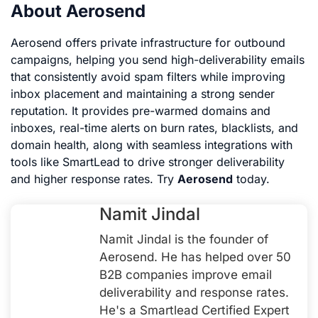
About Aerosend
Aerosend offers private infrastructure for outbound
campaigns, helping you send high-deliverability emails
that consistently avoid spam filters while improving
inbox placement and maintaining a strong sender
reputation. It provides pre-warmed domains and
inboxes, real-time alerts on burn rates, blacklists, and
domain health, along with seamless integrations with
tools like SmartLead to drive stronger deliverability
and higher response rates. Try
Aerosend
today.
Namit Jindal
Namit Jindal is the founder of
Aerosend. He has helped over 50
B2B companies improve email
deliverability and response rates.
He's a Smartlead Certified Expert