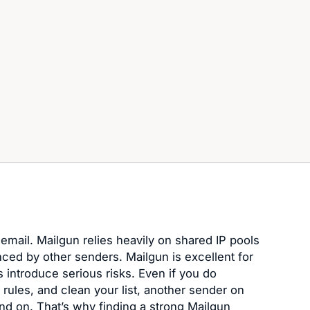
 email. Mailgun relies heavily on shared IP pools
enced by other senders. Mailgun is excellent for
s introduce serious risks. Even if you do
 rules, and clean your list, another sender on
d on. That’s why finding a strong Mailgun