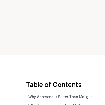
Table of Contents
Why Aerosend Is Better Than Mailgun