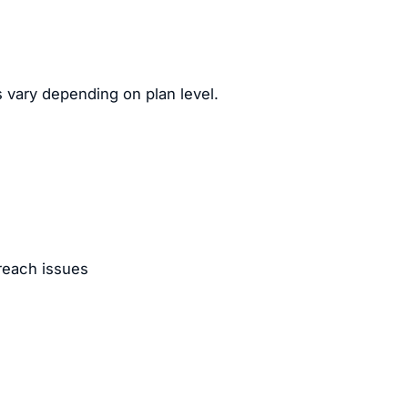
 vary depending on plan level.
reach issues