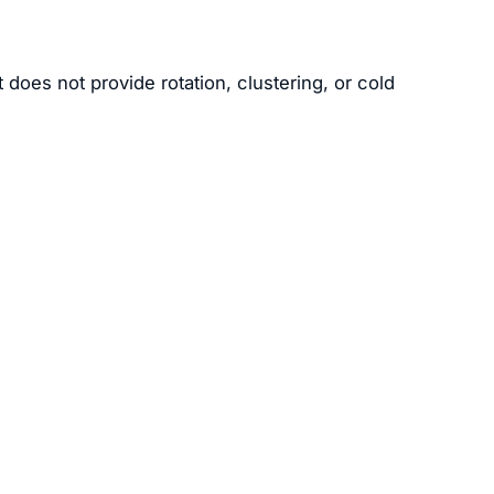
 does not provide rotation, clustering, or cold