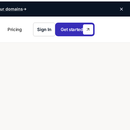
ur domains
Pricing
Sign In
Get started