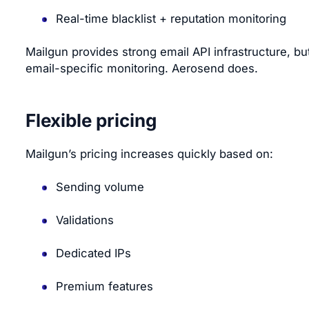
Real-time blacklist + reputation monitoring
Mailgun provides strong email API infrastructure, but
email-specific monitoring. Aerosend does.
Flexible pricing
Mailgun’s pricing increases quickly based on:
Sending volume
Validations
Dedicated IPs
Premium features