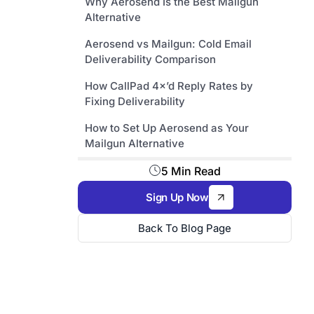
Why Aerosend Is the Best Mailgun
Alternative
Aerosend vs Mailgun: Cold Email
Deliverability Comparison
How CallPad 4×’d Reply Rates by
Fixing Deliverability
How to Set Up Aerosend as Your
Mailgun Alternative
5 Min Read
Sign Up Now
Back To Blog Page