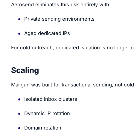
Aerosend eliminates this risk entirely with:
Private sending environments
Aged dedicated IPs
For cold outreach, dedicated isolation is no longer op
Scaling
Mailgun was built for transactional sending, not col
Isolated inbox clusters
Dynamic IP rotation
Domain rotation