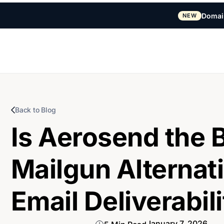
Domai
NEW
Back to Blog
Is Aerosend the 
Mailgun Alternati
Email Deliverabil
January 7, 2026