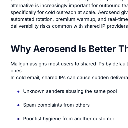
alternative is increasingly important for outbound te
specifically for cold outreach at scale. Aerosend giv
automated rotation, premium warmup, and real-time 
deliverability risks common with shared IP providers
Why Aerosend Is Better T
Mailgun assigns most users to shared IPs by defau
ones.
In cold email, shared IPs can cause sudden deliverab
Unknown senders abusing the same pool
Spam complaints from others
Poor list hygiene from another customer