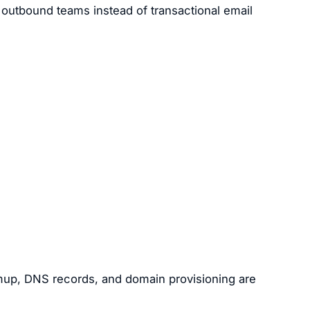
 outbound teams instead of transactional email
mup, DNS records, and domain provisioning are