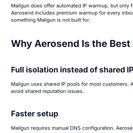
Mailgun does offer automated IP warmup, but only f
Aerosend includes premium warmup for every inbox 
something Mailgun is not built for.
Why Aerosend Is the Best 
Full isolation instead of shared I
Mailgun uses shared IP pools for most customers. A
avoid shared reputation issues.
Faster setup
Mailgun requires manual DNS configuration. Aerosen