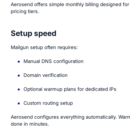
Aerosend offers simple monthly billing designed for
pricing tiers.
Setup speed
Mailgun setup often requires:
Manual DNS configuration
Domain verification
Optional warmup plans for dedicated IPs
Custom routing setup
Aerosend configures everything automatically. War
done in minutes.