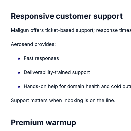
Responsive customer support
Mailgun offers ticket-based support; response times
Aerosend provides:
Fast responses
Deliverability-trained support
Hands-on help for domain health and cold out
Support matters when inboxing is on the line.
Premium warmup