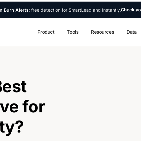
Check yo
n Burn Alerts
: free detection for SmartLead and Instantly.
Product
Tools
Resources
Data
Best
ve for
ity?