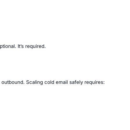
tional. It’s required.
d outbound. Scaling cold email safely requires: