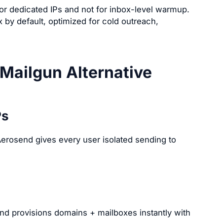
or dedicated IPs and not for inbox-level warmup.
by default, optimized for cold outreach,
Mailgun Alternative
Ps
erosend gives every user isolated sending to
d provisions domains + mailboxes instantly with