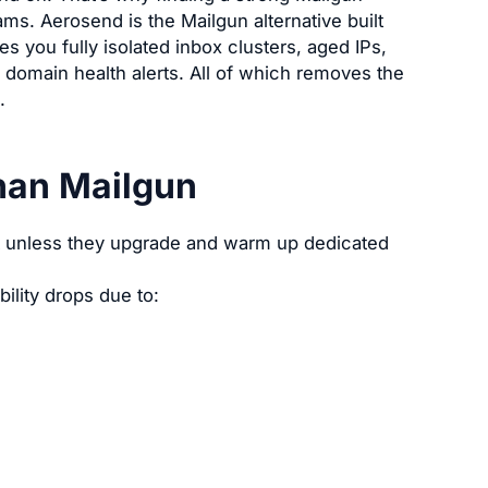
ams. Aerosend is the Mailgun alternative built
es you fully isolated inbox clusters, aged IPs,
domain health alerts. All of which removes the
.
han Mailgun
lt unless they upgrade and warm up dedicated
ility drops due to: