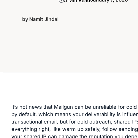
5 Min Read
by
Namit Jindal
It’s not news that Mailgun can be unreliable for cold
by default, which means your deliverability is influ
transactional email, but for cold outreach, shared IP
everything right, like warm up safely, follow sending
your shared IP can damage the reputation you depen