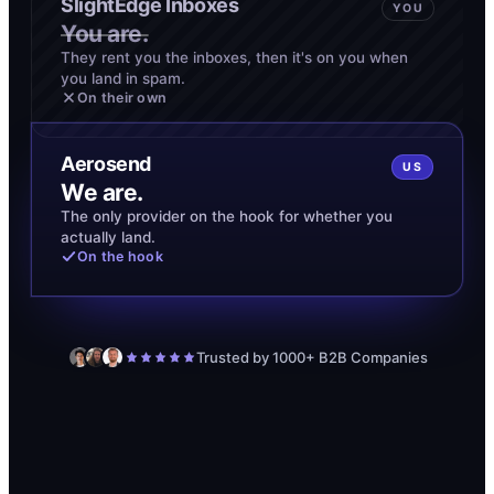
SlightEdge Inboxes
YOU
You are.
They rent you the inboxes, then it's on you when
you land in spam.
On their own
Aerosend
US
We are.
The only provider on the hook for whether you
actually land.
On the hook
Trusted by 1000+ B2B Companies