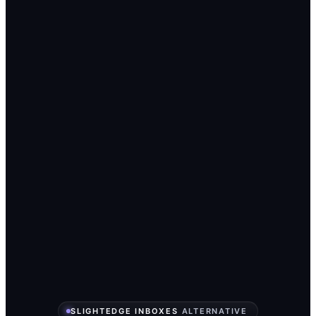
SLIGHTEDGE INBOXES
ALTERNATIVE