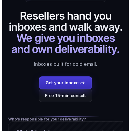
Resellers hand you
inboxes and walk away.
We give you inboxes
and own deliverability.
Inboxes built for cold email.
Get your inboxes
Free 15-min consult
Who's responsible for your deliverability?