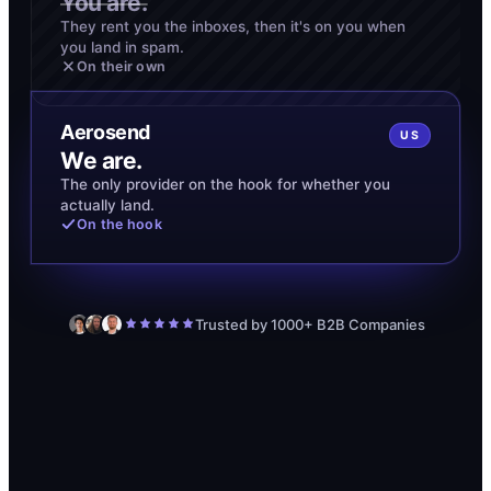
You are.
They rent you the inboxes, then it's on you when
you land in spam.
On their own
Aerosend
US
We are.
The only provider on the hook for whether you
actually land.
On the hook
Trusted by 1000+ B2B Companies