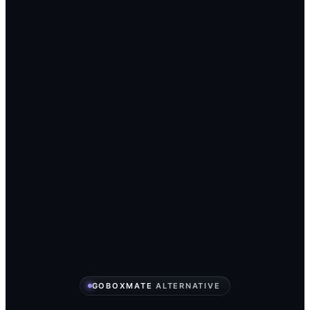
GOBOXMATE
ALTERNATIVE