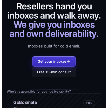
Resellers hand you
inboxes and walk away.
We give you inboxes
and own deliverability.
Inboxes built for cold email.
Get your inboxes
Free 15-min consult
Who's responsible for your deliverability?
GoBoxmate
YOU