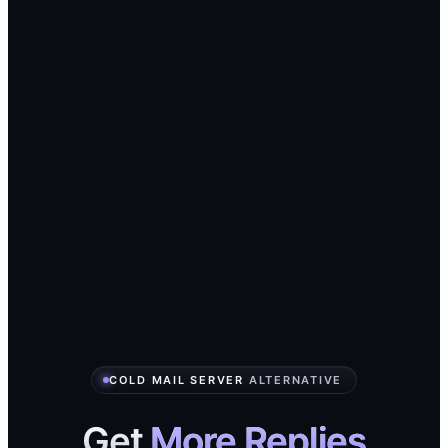
COLD MAIL SERVER
ALTERNATIVE
Get
More Replies