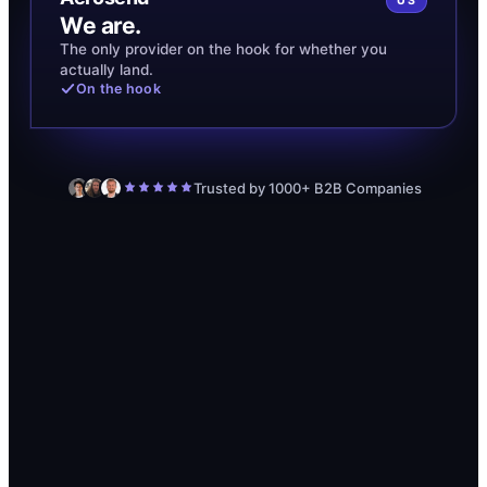
US
We are.
The only provider on the hook for whether you
actually land.
On the hook
Trusted by 1000+ B2B Companies