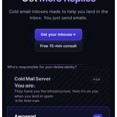
Cold email inboxes made to help you land in the
inbox. You just send emails.
Get your inboxes
Free 15-min consult
Who's responsible for your deliverability?
Cold Mail Server
YOU
You are.
They hand you the infrastructure, then it's on you
when you land in spam.
On their own
Aerosend