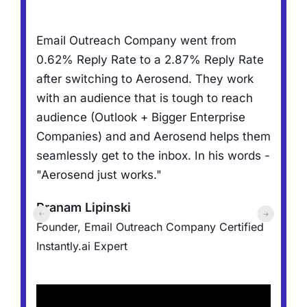
R
Email Outreach Company went from
,
f
0.62% Reply Rate to a 2.87% Reply Rate
N
after switching to Aerosend. They work
h
with an audience that is tough to reach
t
audience (Outlook + Bigger Enterprise
a
Companies) and and Aerosend helps them
l
d
seamlessly get to the inbox. In his words -
"Aerosend just works."
J
er
Pranam Lipinski
F
Founder, Email Outreach Company
Certified
C
Instantly.ai Expert