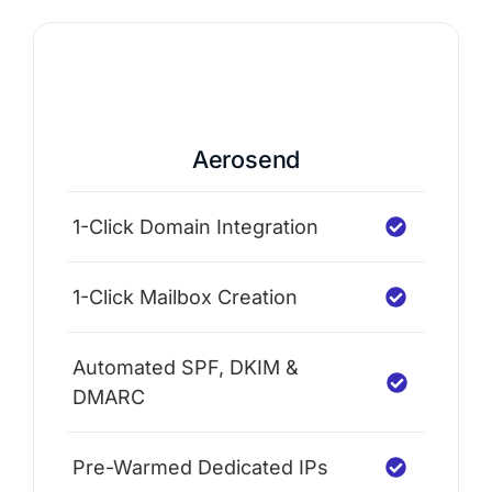
Aerosend
1-Click Domain Integration
1-Click Mailbox Creation
Automated SPF, DKIM &
DMARC
Pre-Warmed Dedicated IPs