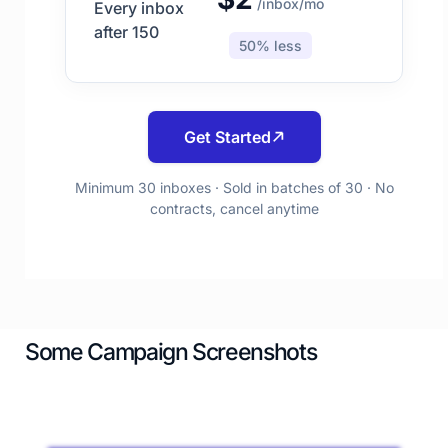
/inbox/mo
Every inbox
after 150
50% less
Get Started
Minimum 30 inboxes · Sold in batches of 30 · No
contracts, cancel anytime
Some Campaign Screenshots