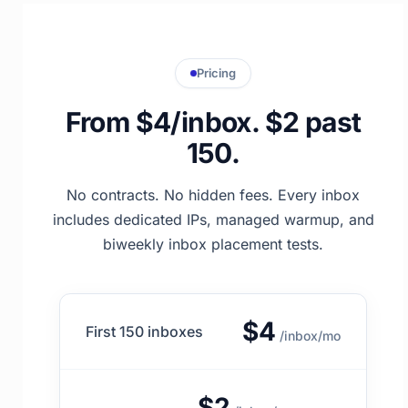
Pricing
From $4/inbox. $2 past
150.
No contracts. No hidden fees. Every inbox
includes dedicated IPs, managed warmup, and
biweekly inbox placement tests.
$4
First 150 inboxes
/inbox/mo
$2