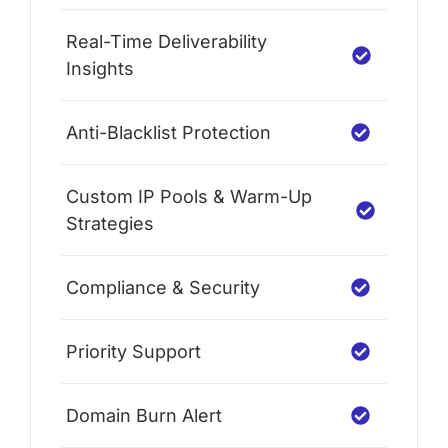
Real-Time Deliverability
Insights
Anti-Blacklist Protection
Custom IP Pools & Warm-Up
Strategies
Compliance & Security
Priority Support
Domain Burn Alert