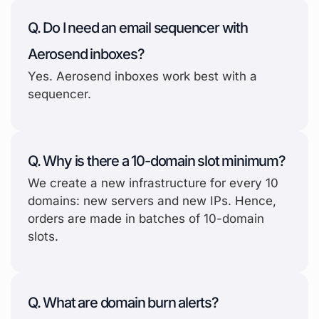
Q. Do I need an email sequencer with
Aerosend inboxes?
Yes. Aerosend inboxes work best with a
sequencer.
Q. Why is there a 10-domain slot minimum?
We create a new infrastructure for every 10
domains: new servers and new IPs. Hence,
orders are made in batches of 10-domain
slots.
Q. What are domain burn alerts?