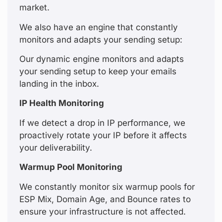
market.
We also have an engine that constantly
monitors and adapts your sending setup:
Our dynamic engine monitors and adapts
your sending setup to keep your emails
landing in the inbox.
IP Health Monitoring
If we detect a drop in IP performance, we
proactively rotate your IP before it affects
your deliverability.
Warmup Pool Monitoring
We constantly monitor six warmup pools for
ESP Mix, Domain Age, and Bounce rates to
ensure your infrastructure is not affected.