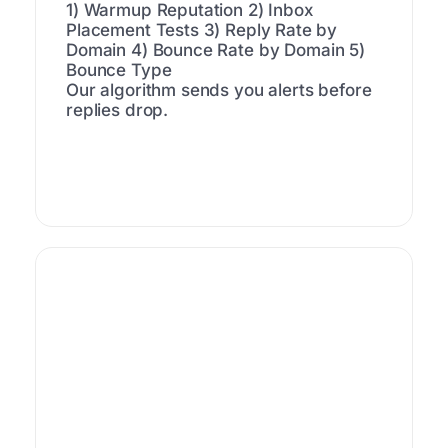
1) Warmup Reputation
2) Inbox
Placement Tests
3) Reply Rate by
Domain
4) Bounce Rate by Domain
5)
Bounce Type
Our algorithm sends you alerts before
replies drop.