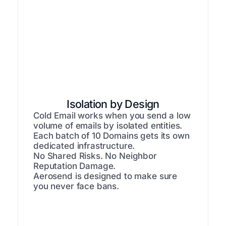
Isolation by Design
Cold Email works when you send a low
volume of emails by isolated entities.
Each batch of 10 Domains gets its own
dedicated infrastructure.
No Shared Risks. No Neighbor
Reputation Damage.
Aerosend is designed to make sure
you never face bans.