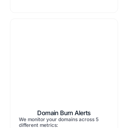
Domain Burn Alerts
We monitor your domains across 5
different metrics: