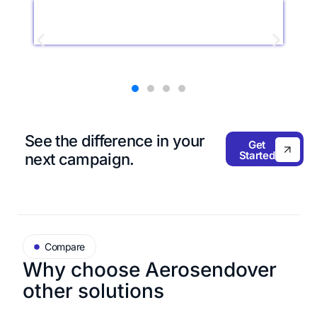
See the difference in
your
Get
Started
next campaign.
Compare
Why choose Aerosend
over
other solutions