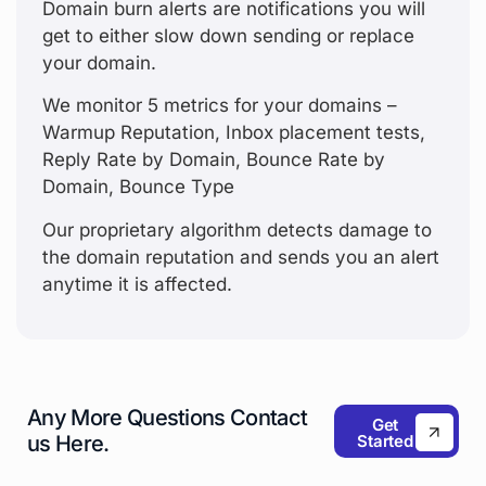
Domain burn alerts are notifications you will
get to either slow down sending or replace
your domain.
We monitor 5 metrics for your domains –
Warmup Reputation, Inbox placement tests,
Reply Rate by Domain, Bounce Rate by
Domain, Bounce Type
Our proprietary algorithm detects damage to
the domain reputation and sends you an alert
anytime it is affected.
Any More Questions
Contact
Get
Started
us Here.