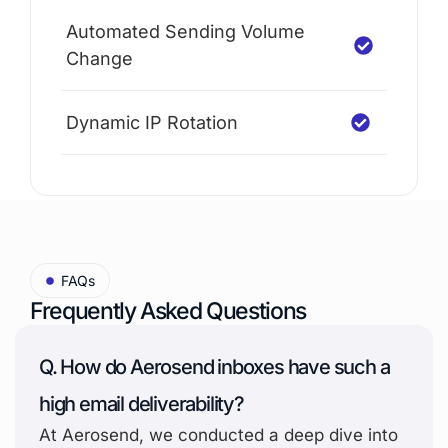
Automated Sending Volume
Change
Dynamic IP Rotation
FAQs
Frequently Asked Questions
Q. How do Aerosend inboxes have such a
high email deliverability?
At Aerosend, we conducted a deep dive into