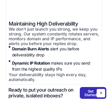
Maintaining High Deliverability
We don't just launch you strong, we keep you
strong. Our system constantly rotates servers,
monitors domain and IP performance, and
alerts you before your replies drop.
Domain Burn Alerts
alert you before
deliverability drop
Dynamic IP Rotation
makes sure you send
from the highest quality IPs
Your deliverability stays high every day,
automatically.
Ready to put your outreach on
Get
Started
private, isolated inboxes?