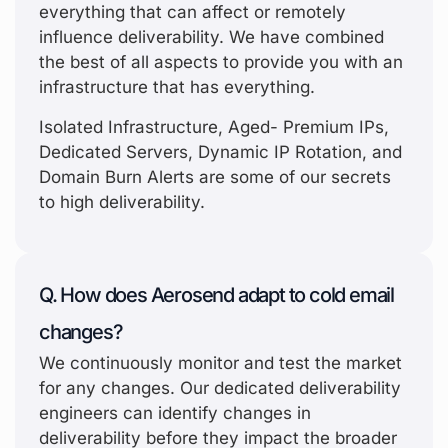
everything that can affect or remotely
influence deliverability. We have combined
the best of all aspects to provide you with an
infrastructure that has everything.
Isolated Infrastructure, Aged- Premium IPs,
Dedicated Servers, Dynamic IP Rotation, and
Domain Burn Alerts are some of our secrets
to high deliverability.
Q. How does Aerosend adapt to cold email
changes?
We continuously monitor and test the market
for any changes. Our dedicated deliverability
engineers can identify changes in
deliverability before they impact the broader