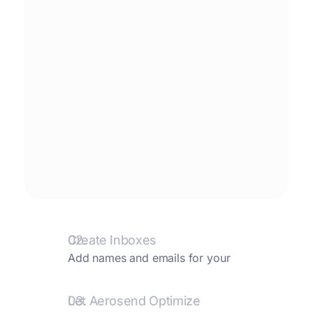
02.
Create Inboxes
Add names and emails for your
inboxes. We create them and take care
of the rest.
03.
Let Aerosend Optimize