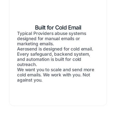
Built for Cold Email
Typical Providers abuse systems
designed for manual emails or
marketing emails.
Aerosend is designed for cold email.
Every safeguard, backend system,
and automation is built for cold
outreach.
We want you to scale and send more
cold emails. We work with you. Not
against you.