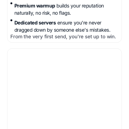
Premium warmup
builds your reputation
naturally, no risk, no flags.
Dedicated servers
ensure you're never
dragged down by someone else's mistakes.
From the very first send, you're set up to win.