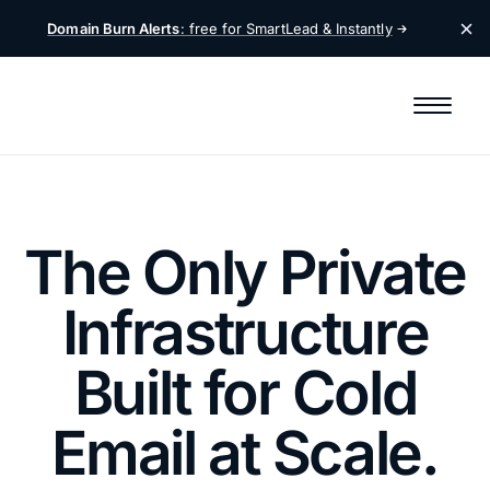
Domain Burn Alerts
: free for SmartLead &
Instantly
The Only Private
Infrastructure
Built for Cold
Email at Scale.