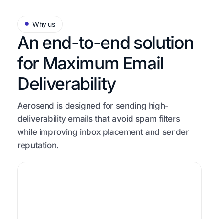
Why us
An end-to-end solution
for
Maximum Email
Deliverability
Aerosend is designed for sending high-
deliverability emails that avoid spam filters
while improving inbox placement and sender
reputation.