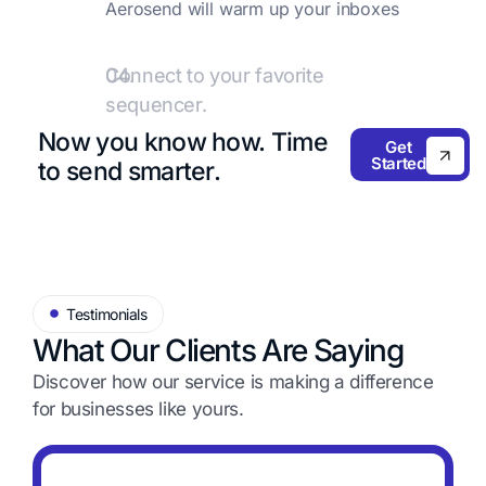
Aerosend will warm up your inboxes
with premium providers like
Warmupinbox.com.
04.
Connect to your favorite
sequencer.
Add these inboxes to your favorite
Now you know how.
Time
Get
sequencer and start sending emails!
Started
to send smarter.
Testimonials
What Our Clients Are Saying
Discover how our service is making a difference
for
businesses like yours.