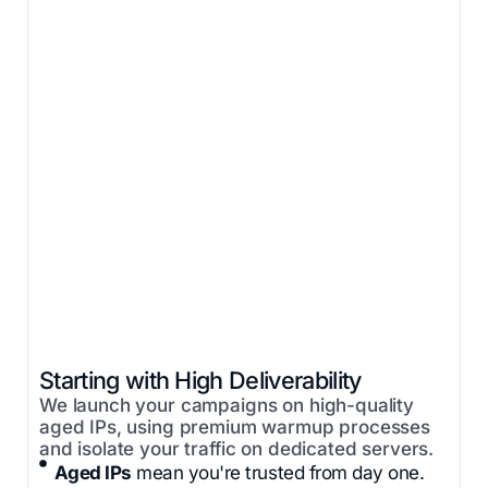
Starting with High Deliverability
We launch your campaigns on high-quality
aged IPs, using premium warmup processes
and isolate your traffic on dedicated servers.
Aged IPs
mean you're trusted from day one.