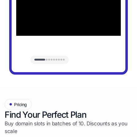
Pricing
Find Your Perfect Plan
Buy domain slots in batches of 10. Discounts as you
scale