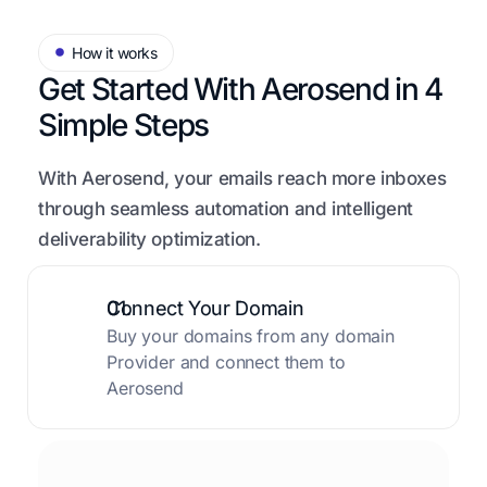
How it works
Get Started With Aerosend in
4
Simple Steps
With Aerosend, your emails reach more inboxes
through seamless automation and intelligent
deliverability optimization.
01.
Connect Your Domain
Buy your domains from any domain
Provider and connect them to
Aerosend