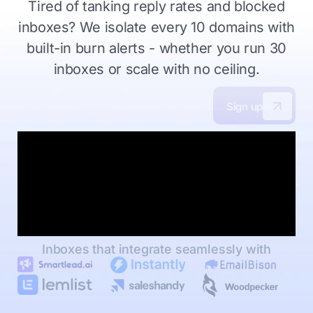
Tired of tanking reply rates and blocked
inboxes?
We isolate every 10 domains with
built-in burn alerts - whether you
run 30
inboxes or scale with no ceiling.
Sign up
Inboxes that integrate seamlessly with