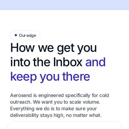
Our edge
How we get you
into the Inbox
and
keep you there
Aerosend is engineered specifically for cold
outreach. We want you to scale volume.
Everything we do is to make sure your
deliverability stays high, no matter what.