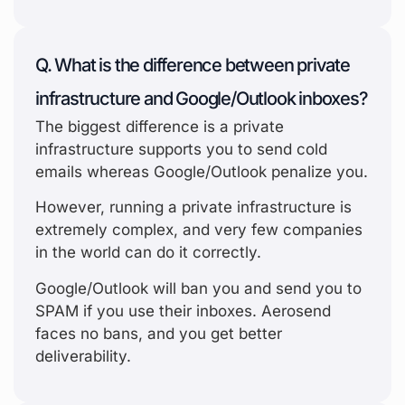
Q. What is the difference between private
infrastructure and Google/Outlook inboxes?
The biggest difference is a private
infrastructure supports you to send cold
emails whereas Google/Outlook penalize you.
However, running a private infrastructure is
extremely complex, and very few companies
in the world can do it correctly.
Google/Outlook will ban you and send you to
SPAM if you use their inboxes. Aerosend
faces no bans, and you get better
deliverability.