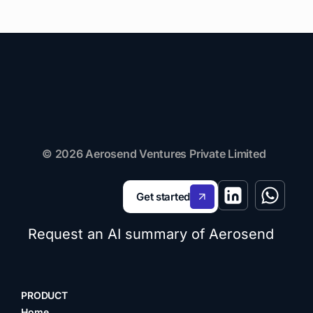
© 2026 Aerosend Ventures Private Limited
Get started
Request an AI summary of Aerosend
PRODUCT
Home