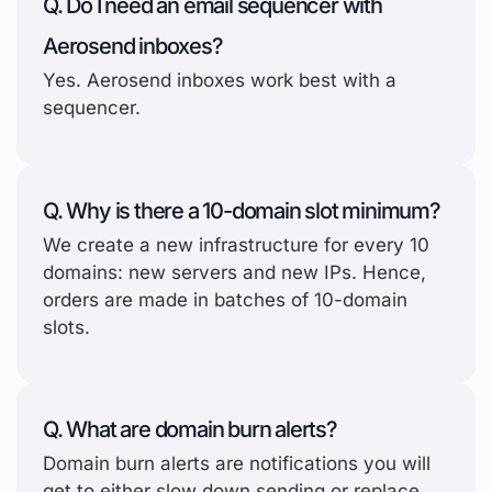
Q. Do I need an email sequencer with
Aerosend inboxes?
Yes. Aerosend inboxes work best with a
sequencer.
Q. Why is there a 10-domain slot minimum?
We create a new infrastructure for every 10
domains: new servers and new IPs. Hence,
orders are made in batches of 10-domain
slots.
Q. What are domain burn alerts?
Domain burn alerts are notifications you will
get to either slow down sending or replace