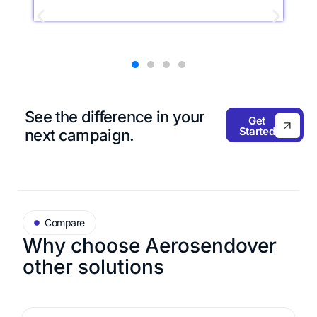
See the difference in
your
Get
Started
next campaign.
Compare
Why choose Aerosend
over
other solutions