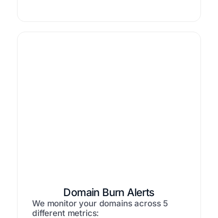
Domain Burn Alerts
We monitor your domains across 5
different metrics: