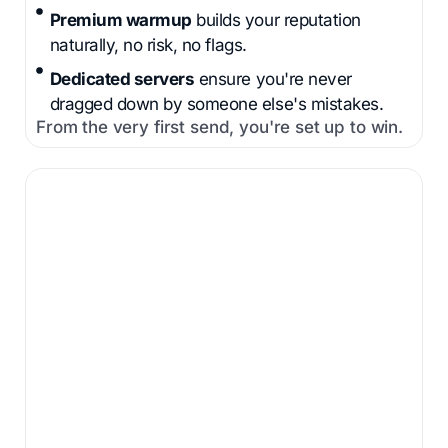
Premium warmup
builds your reputation
naturally, no risk, no flags.
Dedicated servers
ensure you're never
dragged down by someone else's mistakes.
From the very first send, you're set up to win.