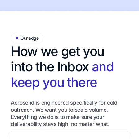
Our edge
How we get you
into the Inbox
and
keep you there
Aerosend is engineered specifically for cold
outreach. We want you to scale volume.
Everything we do is to make sure your
deliverability stays high, no matter what.