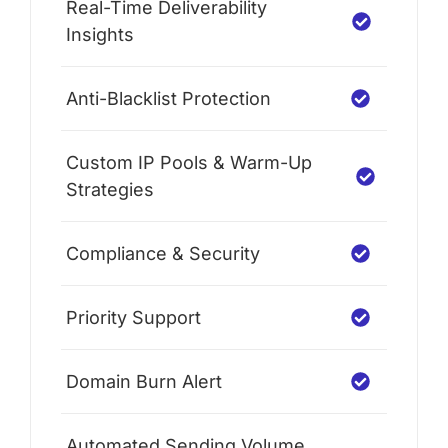
Real-Time Deliverability
Insights
Anti-Blacklist Protection
Custom IP Pools & Warm-Up
Strategies
Compliance & Security
Priority Support
Domain Burn Alert
Automated Sending Volume