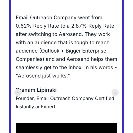
R
Email Outreach Company went from
,
f
0.62% Reply Rate to a 2.87% Reply Rate
N
after switching to Aerosend. They work
h
with an audience that is tough to reach
t
audience (Outlook + Bigger Enterprise
a
Companies) and and Aerosend helps them
l
d
seamlessly get to the inbox. In his words -
"Aerosend just works."
J
er
Pranam Lipinski
F
Founder, Email Outreach Company
Certified
C
Instantly.ai Expert