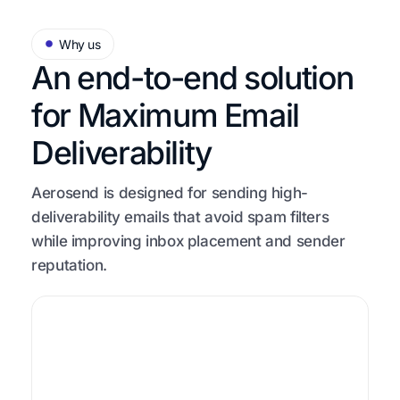
Why us
An end-to-end solution
for
Maximum Email
Deliverability
Aerosend is designed for sending high-
deliverability emails that avoid spam filters
while improving inbox placement and sender
reputation.