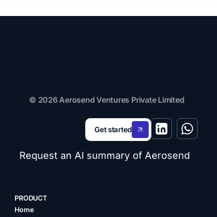
© 2026 Aerosend Ventures Private Limited
Get started
Request an AI summary of Aerosend
PRODUCT
Home