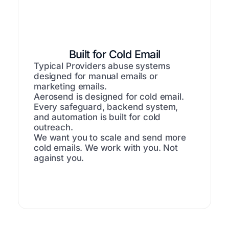
Built for Cold Email
Typical Providers abuse systems
designed for manual emails or
marketing emails.
Aerosend is designed for cold email.
Every safeguard, backend system,
and automation is built for cold
outreach.
We want you to scale and send more
cold emails. We work with you. Not
against you.