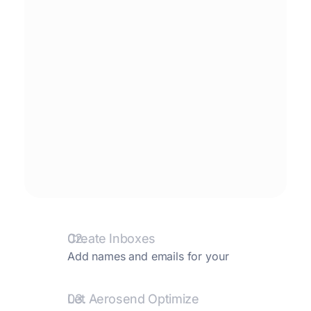
02.
Create Inboxes
Add names and emails for your
inboxes. We create them and take care
of the rest.
03.
Let Aerosend Optimize