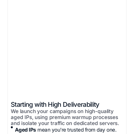
Starting with High Deliverability
We launch your campaigns on high-quality
aged IPs, using premium warmup processes
and isolate your traffic on dedicated servers.
Aged IPs
mean you're trusted from day one.