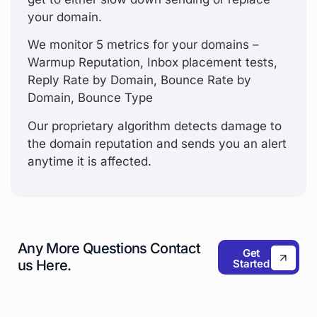
your domain.
We monitor 5 metrics for your domains –
Warmup Reputation, Inbox placement tests,
Reply Rate by Domain, Bounce Rate by
Domain, Bounce Type
Our proprietary algorithm detects damage to
the domain reputation and sends you an alert
anytime it is affected.
Any More Questions
Contact
Get
Started
us Here.