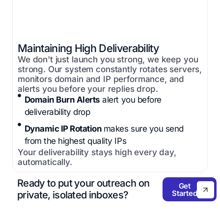
Maintaining High Deliverability
We don't just launch you strong, we keep you
strong. Our system constantly rotates servers,
monitors domain and IP performance, and
alerts you before your replies drop.
Domain Burn Alerts
alert you before
deliverability drop
Dynamic IP Rotation
makes sure you send
from the highest quality IPs
Your deliverability stays high every day,
automatically.
Ready to put your outreach on
Get
Started
private, isolated inboxes?