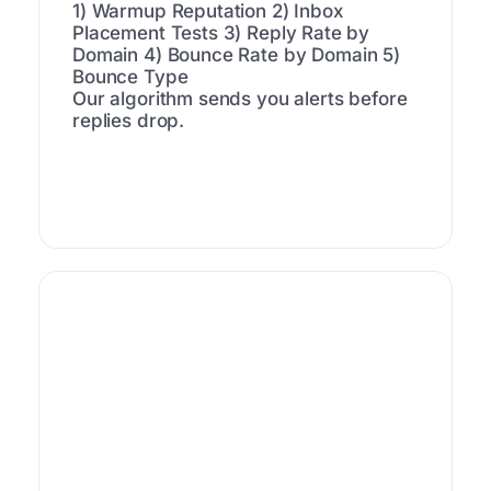
1) Warmup Reputation
2) Inbox
Placement Tests
3) Reply Rate by
Domain
4) Bounce Rate by Domain
5)
Bounce Type
Our algorithm sends you alerts before
replies drop.