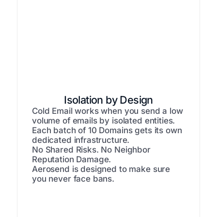
Isolation by Design
Cold Email works when you send a low
volume of emails by isolated entities.
Each batch of 10 Domains gets its own
dedicated infrastructure.
No Shared Risks. No Neighbor
Reputation Damage.
Aerosend is designed to make sure
you never face bans.