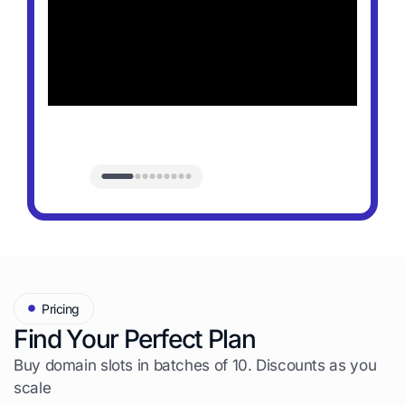
Pricing
Find Your Perfect Plan
Buy domain slots in batches of 10. Discounts as you
scale