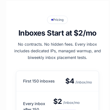
Pricing
Inboxes Start at $2/mo
No contracts. No hidden fees. Every inbox
includes dedicated IPs, managed warmup, and
biweekly inbox placement tests.
$4
First 150 inboxes
/inbox/mo
$2
/inbox/mo
Every inbox
after 150