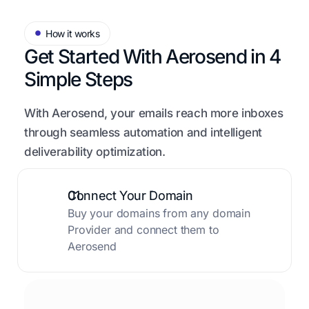
How it works
Get Started With Aerosend in
4
Simple Steps
With Aerosend, your emails reach more inboxes
through seamless automation and intelligent
deliverability optimization.
01.
Connect Your Domain
Buy your domains from any domain
Provider and connect them to
Aerosend