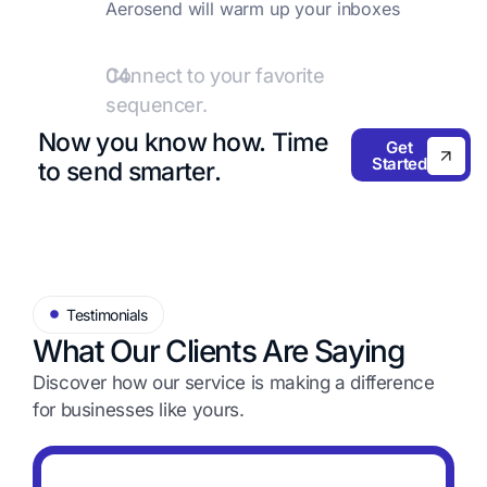
Aerosend will warm up your inboxes
with premium providers like
Warmupinbox.com.
04.
Connect to your favorite
sequencer.
Add these inboxes to your favorite
Now you know how.
Time
Get
sequencer and start sending emails!
Started
to send smarter.
Testimonials
What Our Clients Are Saying
Discover how our service is making a difference
for
businesses like yours.