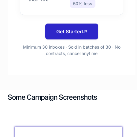
50% less
Get Started
Minimum 30 inboxes · Sold in batches of 30 · No
contracts, cancel anytime
Some Campaign Screenshots