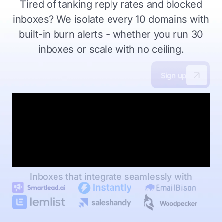
Tired of tanking reply rates and blocked
inboxes?
We isolate every 10 domains with
built-in burn alerts - whether you
run 30
inboxes or scale with no ceiling.
Sign up
Inboxes that integrate seamlessly with