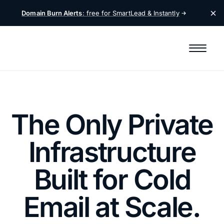
Domain Burn Alerts
: free for SmartLead &
Instantly
The Only Private
Infrastructure
Built for Cold
Email at Scale.