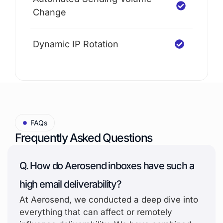
Change
Dynamic IP Rotation
FAQs
Frequently Asked Questions
Q. How do Aerosend inboxes have such a
high email deliverability?
At Aerosend, we conducted a deep dive into
everything that can affect or remotely