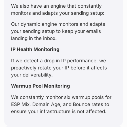
We also have an engine that constantly
monitors and adapts your sending setup:
Our dynamic engine monitors and adapts
your sending setup to keep your emails
landing in the inbox.
IP Health Monitoring
If we detect a drop in IP performance, we
proactively rotate your IP before it affects
your deliverability.
Warmup Pool Monitoring
We constantly monitor six warmup pools for
ESP Mix, Domain Age, and Bounce rates to
ensure your infrastructure is not affected.