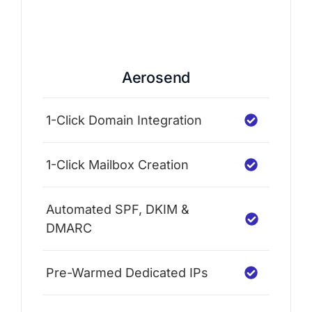
Aerosend
1-Click Domain Integration
1-Click Mailbox Creation
Automated SPF, DKIM &
DMARC
Pre-Warmed Dedicated IPs