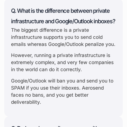
Q. What is the difference between private
infrastructure and Google/Outlook inboxes?
The biggest difference is a private
infrastructure supports you to send cold
emails whereas Google/Outlook penalize you.
However, running a private infrastructure is
extremely complex, and very few companies
in the world can do it correctly.
Google/Outlook will ban you and send you to
SPAM if you use their inboxes. Aerosend
faces no bans, and you get better
deliverability.