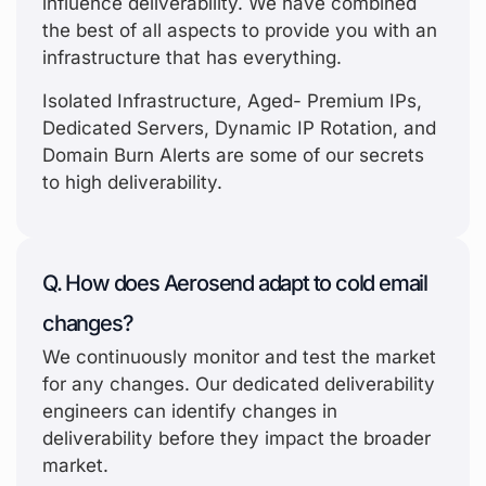
influence deliverability. We have combined
the best of all aspects to provide you with an
infrastructure that has everything.
Isolated Infrastructure, Aged- Premium IPs,
Dedicated Servers, Dynamic IP Rotation, and
Domain Burn Alerts are some of our secrets
to high deliverability.
Q. How does Aerosend adapt to cold email
changes?
We continuously monitor and test the market
for any changes. Our dedicated deliverability
engineers can identify changes in
deliverability before they impact the broader
market.